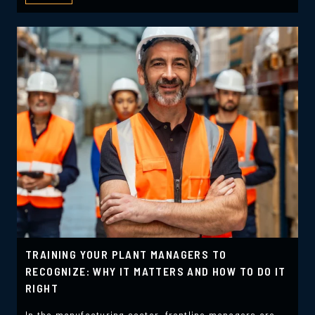
TRAINING YOUR PLANT MANAGERS TO
RECOGNIZE: WHY IT MATTERS AND HOW TO DO IT
RIGHT
In the manufacturing sector, frontline managers are