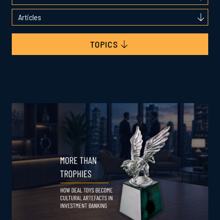
TOPICS