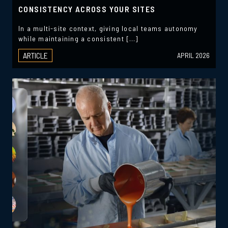
CONSISTENCY ACROSS YOUR SITES
In a multi-site context, giving local teams autonomy
while maintaining a consistent […]
ARTICLE
APRIL 2026