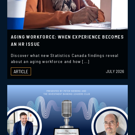
AGING WORKFORCE: WHEN EXPERIENCE BECOMES
AN HR ISSUE
Discover what new Statistics Canada findings reveal
about an aging workforce and how […]
ARTICLE
JULY 2026