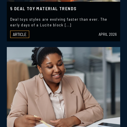
5 DEAL TOY MATERIAL TRENDS
Deal toys styles are evolving faster than ever. The
early days of a Lucite block […]
ARTICLE
APRIL 2026