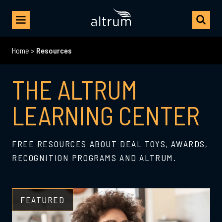
Home
>
Resources
THE ALTRUM
LEARNING CENTER
FREE RESOURCES ABOUT DEAL TOYS, AWARDS,
RECOGNITION PROGRAMS AND ALTRUM.
FEATURED