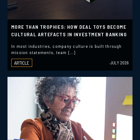
MORE THAN TROPHIES: HOW DEAL TOYS BECOME
CULTURAL ARTEFACTS IN INVESTMENT BANKING
In most industries, company culture is built through
mission statements, team […]
ARTICLE
JULY 2026