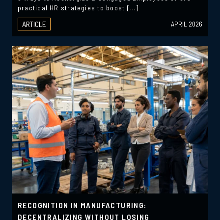
practical HR strategies to boost […]
ARTICLE
APRIL 2026
RECOGNITION IN MANUFACTURING:
DECENTRALIZING WITHOUT LOSING