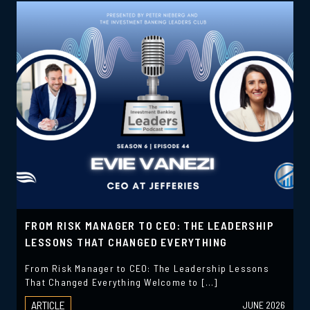
FROM RISK MANAGER TO CEO: THE LEADERSHIP
LESSONS THAT CHANGED EVERYTHING
From Risk Manager to CEO: The Leadership Lessons
That Changed Everything Welcome to […]
ARTICLE
JUNE 2026