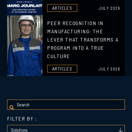
ARTICLES
JULY 2026
PEER RECOGNITION IN
MANUFACTURING: THE
LEVER THAT TRANSFORMS A
PROGRAM INTO A TRUE
CULTURE
ARTICLES
JULY 2026
FILTER BY :