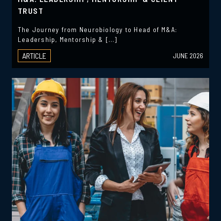
TRUST
The Journey from Neurobiology to Head of M&A:
Leadership, Mentorship & […]
ARTICLE
JUNE 2026