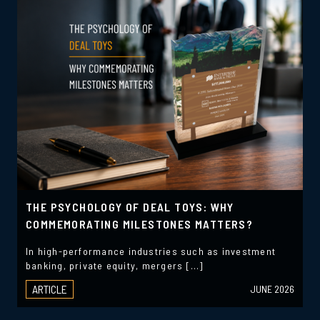
THE PSYCHOLOGY OF DEAL TOYS: WHY
COMMEMORATING MILESTONES MATTERS?
In high-performance industries such as investment
banking, private equity, mergers […]
ARTICLE
JUNE 2026