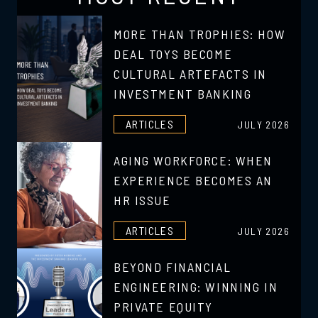
MORE THAN TROPHIES: HOW
DEAL TOYS BECOME
CULTURAL ARTEFACTS IN
INVESTMENT BANKING
ARTICLES
JULY 2026
AGING WORKFORCE: WHEN
EXPERIENCE BECOMES AN
HR ISSUE
ARTICLES
JULY 2026
BEYOND FINANCIAL
ENGINEERING: WINNING IN
PRIVATE EQUITY