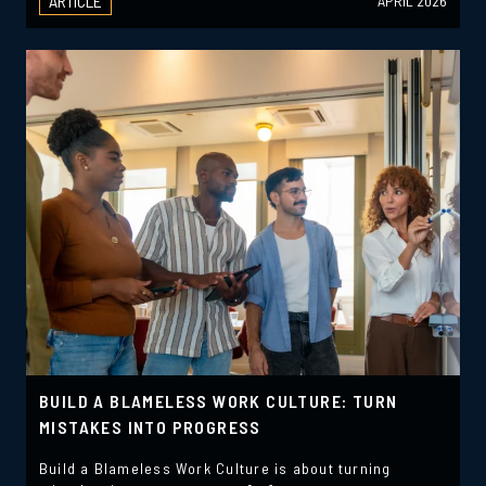
ARTICLE
APRIL 2026
BUILD A BLAMELESS WORK CULTURE: TURN
MISTAKES INTO PROGRESS
Build a Blameless Work Culture is about turning