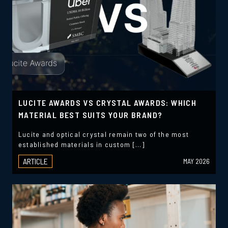
LUCITE AWARDS VS CRYSTAL AWARDS: WHICH
MATERIAL BEST SUITS YOUR BRAND?
Lucite and optical crystal remain two of the most
established materials in custom […]
ARTICLE
MAY 2026