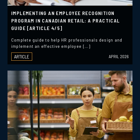
IMPLEMENTING AN EMPLOYEE RECOGNITION
PROGRAM IN CANADIAN RETAIL: A PRACTICAL
GUIDE [ARTICLE 4/5]
Complete guide to help HR professionals design and
implement an effective employee […]
ARTICLE
APRIL 2026