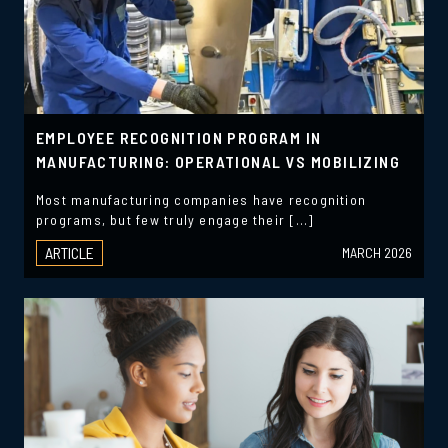
EMPLOYEE RECOGNITION PROGRAM IN
MANUFACTURING: OPERATIONAL VS MOBILIZING
Most manufacturing companies have recognition
programs, but few truly engage their […]
ARTICLE
MARCH 2026