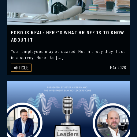
FOBO IS REAL: HERE’S WHAT HR NEEDS TO KNOW
ABOUT IT
Your employees may be scared. Not in a way they’ll put
in a survey. More like […]
ARTICLE
MAY 2026