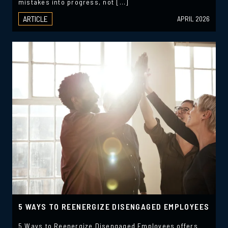
mistakes into progress, not […]
ARTICLE
APRIL 2026
5 WAYS TO REENERGIZE DISENGAGED EMPLOYEES
5 Ways to Reenergize Disengaged Employees offers