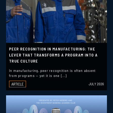
PEER RECOGNITION IN MANUFACTURING: THE
LEVER THAT TRANSFORMS A PROGRAM INTO A
TRUE CULTURE
In manufacturing, peer recognition is often absent
from programs — yet it is one […]
ARTICLE
JULY 2026