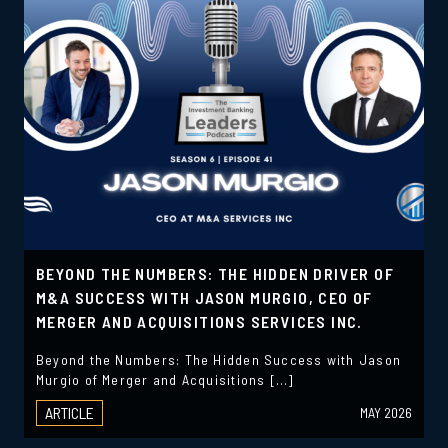
BEYOND THE NUMBERS: THE HIDDEN DRIVER OF
M&A SUCCESS WITH JASON MURGIO, CEO OF
MERGER AND ACQUISITIONS SERVICES INC.
Beyond the Numbers: The Hidden Success with Jason
Murgio of Merger and Acquisitions […]
ARTICLE
MAY 2026