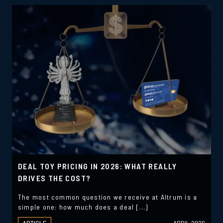
DEAL TOY PRICING IN 2026: WHAT REALLY
DRIVES THE COST?
The most common question we receive at Altrum is a
simple one: how much does a deal […]