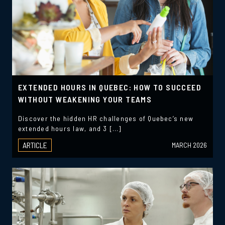
EXTENDED HOURS IN QUEBEC: HOW TO SUCCEED
WITHOUT WEAKENING YOUR TEAMS
Discover the hidden HR challenges of Quebec’s new
extended hours law, and 3 […]
ARTICLE
MARCH 2026