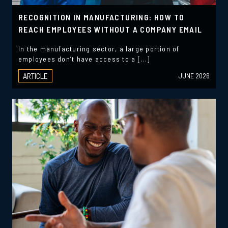
RECOGNITION IN MANUFACTURING: HOW TO
REACH EMPLOYEES WITHOUT A COMPANY EMAIL
In the manufacturing sector, a large portion of
employees don’t have access to a […]
ARTICLE
JUNE 2026