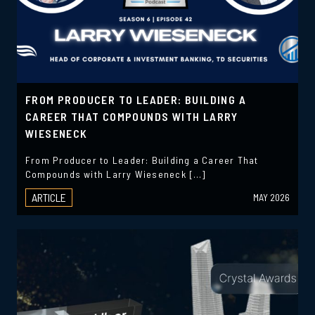
FROM PRODUCER TO LEADER: BUILDING A
CAREER THAT COMPOUNDS WITH LARRY
WIESENECK
From Producer to Leader: Building a Career That
Compounds with Larry Wieseneck […]
ARTICLE
MAY 2026