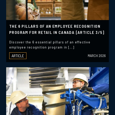
THE 6 PILLARS OF AN EMPLOYEE RECOGNITION
PROGRAM FOR RETAIL IN CANADA [ARTICLE 3/5]
Discover the 6 essential pillars of an effective
employee recognition program in […]
ARTICLE
MARCH 2026