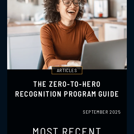
ARTICLES
THE ZERO-TO-HERO
RECOGNITION PROGRAM GUIDE
SEPTEMBER 2025
MOST RECENT