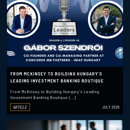
FROM MCKINSEY TO BUILDING HUNGARY’S
LEADING INVESTMENT BANKING BOUTIQUE
From McKinsey to Building Hungary’s Leading
Investment Banking Boutique […]
ARTICLE
JULY 2026