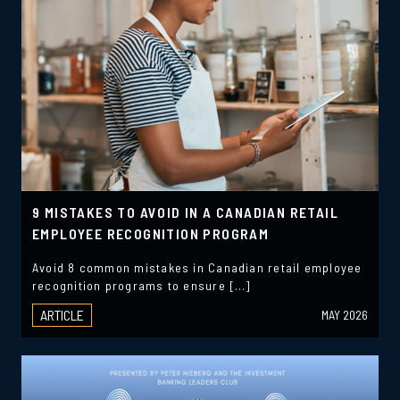
9 MISTAKES TO AVOID IN A CANADIAN RETAIL
EMPLOYEE RECOGNITION PROGRAM
Avoid 8 common mistakes in Canadian retail employee
recognition programs to ensure […]
ARTICLE
MAY 2026