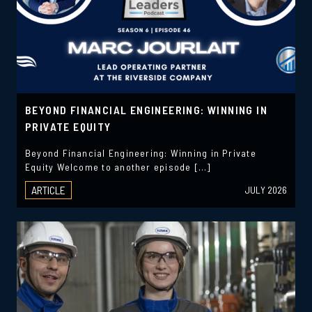
BEYOND FINANCIAL ENGINEERING: WINNING IN
PRIVATE EQUITY
Beyond Financial Engineering: Winning in Private
Equity Welcome to another episode […]
ARTICLE
JULY 2026