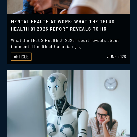
MENTAL HEALTH AT WORK: WHAT THE TELUS
HEALTH Q1 2026 REPORT REVEALS TO HR
What the TELUS Health Q1 2026 report reveals about
the mental health of Canadian […]
ARTICLE
JUNE 2026