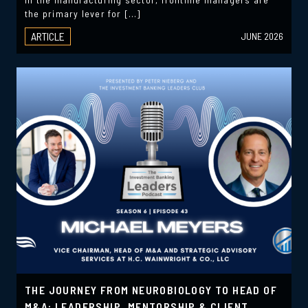
the primary lever for […]
ARTICLE
JUNE 2026
THE JOURNEY FROM NEUROBIOLOGY TO HEAD OF
M&A: LEADERSHIP, MENTORSHIP & CLIENT