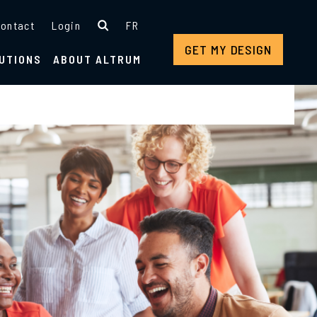
ontact
Login
FR
GET MY DESIGN
UTIONS
ABOUT ALTRUM