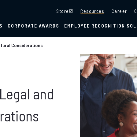
Store
Resources
Career
C
S
CORPORATE AWARDS
EMPLOYEE RECOGNITION SOL
ltural Considerations
 Legal and
rations