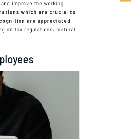
n and improve the working
rations which are crucial to
cognition are appreciated
ng on tax regulations, cultural
mployees