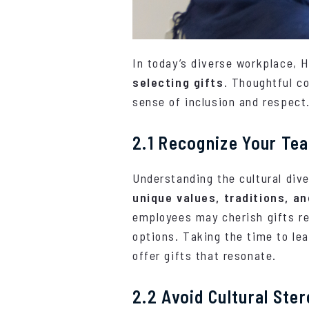
In today’s diverse workplace,
selecting gifts
. Thoughtful co
sense of inclusion and respect.
2.1 Recognize Your Tea
Understanding the cultural dive
unique values, traditions, a
employees may cherish gifts ref
options. Taking the time to le
offer gifts that resonate.
2.2 Avoid Cultural Ste