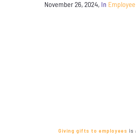
November 26, 2024,
In
Employee
Giving gifts to employees
is 