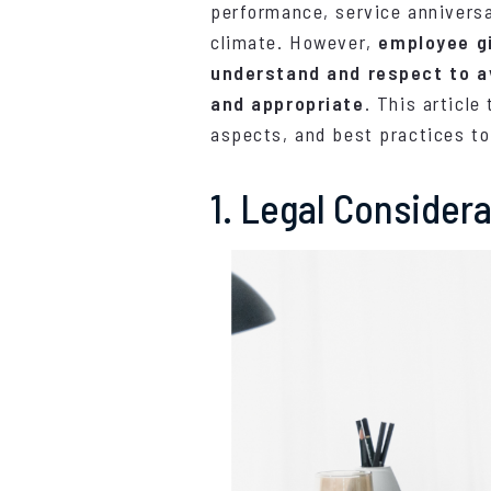
performance, service anniversa
climate. However,
employee gi
understand and respect to a
and appropriate
. This article
aspects, and best practices to
1. Legal Consider