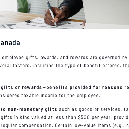
 Canada
g employee gifts, awards, and rewards are governed b
veral factors, including the type of benefit offered, th
 gifts or rewards—benefits provided for reasons r
onsidered taxable income for the employee.
r to non-monetary gifts
such as goods or services, ta
gifts in kind valued at less than $500 per year, provid
 regular compensation. Certain low-value items (e.g., c