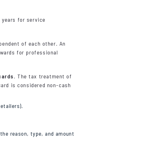
 years for service
ependent of each other. An
wards for professional
cards
. The tax treatment of
card is considered non-cash
etailers).
, the reason, type, and amount