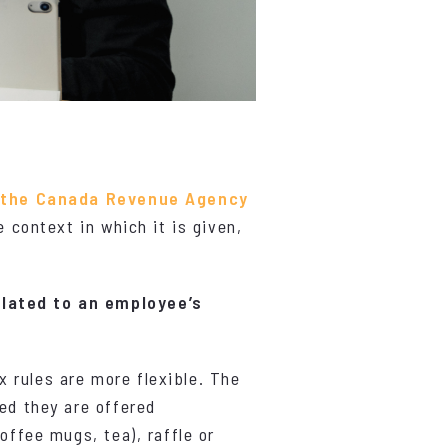
y
the Canada Revenue Agency
e context in which it is given,
elated to an employee’s
x rules are more flexible. The
ed they are offered
offee mugs, tea), raffle or