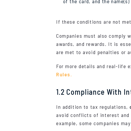
of the card, and the name(s) o
If these conditions are not met
Companies must also comply wit
awards, and rewards. It is esse
are met to avoid penalties or a
For more details and real-life
Rules.
1.2 Compliance With In
In addition to tax regulations,
avoid conflicts of interest and 
example, some companies may se