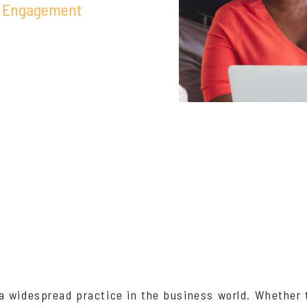
 Engagement
a widespread practice in the business world. Whether 