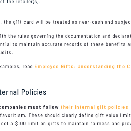
f the retailer(s).
, the gift card will be treated as near-cash and subjec
h the rules governing the documentation and declaratio
ntial to maintain accurate records of these benefits a
udits.
 examples, read
Employee Gifts: Understanding the 
ternal Policies
companies must follow
their internal gift policies
.
favoritism. These should clearly define gift value limit
t a $100 limit on gifts to maintain fairness and prev