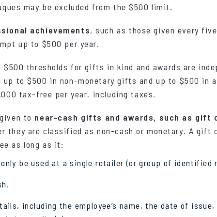
plaques may be excluded from the $500 limit.
ssional achievements
, such as those given every five
empt up to $500 per year.
e $500 thresholds for gifts in kind and awards are ind
 up to $500 in non-monetary gifts and up to $500 in a
,000 tax-free per year, including taxes.
 given to
near-cash gifts and awards, such as gift 
 they are classified as non-cash or monetary. A gift 
e as long as it:
nly be used at a single retailer (or group of identified r
sh.
tails, including the employee’s name, the date of issue