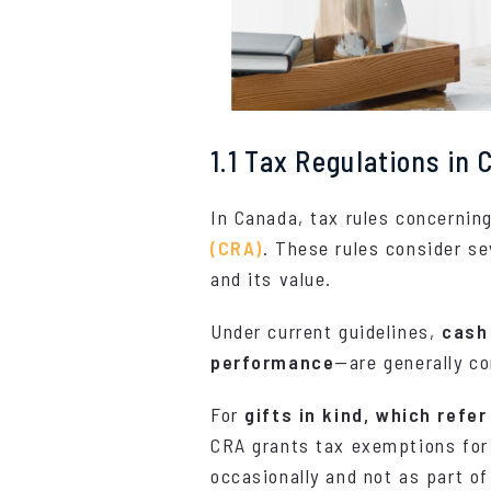
1.1 Tax Regulations in
In Canada, tax rules concernin
(CRA)
. These rules consider se
and its value.
Under current guidelines,
cash
performance
—are generally c
For
gifts in kind, which refe
CRA grants tax exemptions for 
occasionally and not as part of