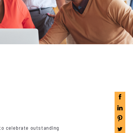
to celebrate outstanding