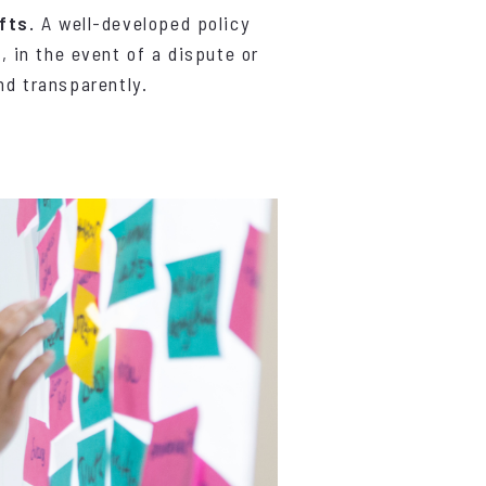
fts.
A well-developed policy
 in the event of a dispute or
nd transparently.