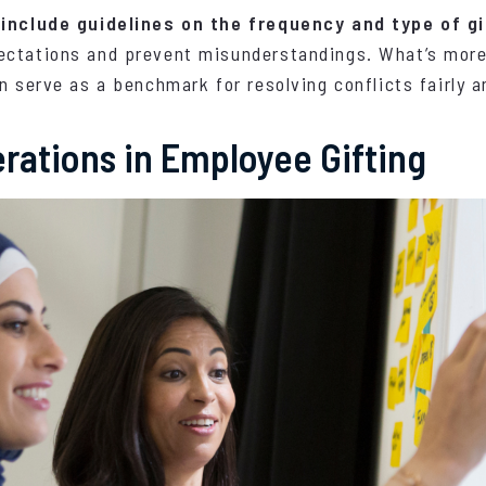
 include guidelines on the frequency and type of gi
ctations and prevent misunderstandings. What’s more,
n serve as a benchmark for resolving conflicts fairly a
erations in Employee Gifting