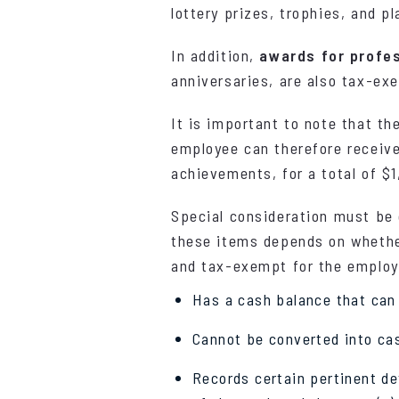
lottery prizes, trophies, and 
In addition,
awards for profe
anniversaries, are also tax-ex
It is important to note that th
employee can therefore receive
achievements, for a total of $1
Special consideration must be
these items depends on whether
and tax-exempt for the employe
Has a cash balance that can o
Cannot be converted into ca
Records certain pertinent de