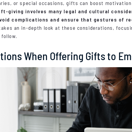
ries, or special occasions, gifts can boost motivatio
ft-giving involves many legal and cultural conside
void complications and ensure that gestures of re
 takes an in-depth look at these considerations, focusi
 follow.
ations When Offering Gifts to E