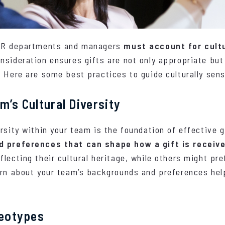
 HR departments and managers
must account for cultu
nsideration ensures gifts are not only appropriate but
 Here are some best practices to guide culturally sensi
m’s Cultural Diversity
rsity within your team is the foundation of effective g
nd preferences that can shape how a gift is receiv
lecting their cultural heritage, while others might pre
arn about your team’s backgrounds and preferences he
reotypes