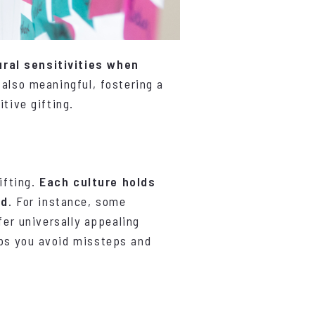
ral sensitivities when
 also meaningful, fostering a
tive gifting.
ifting.
Each culture holds
ed
. For instance, some
fer universally appealing
lps you avoid missteps and