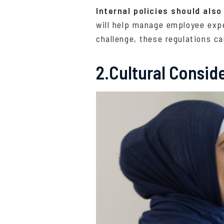
Internal policies should also
will help manage employee expe
challenge, these regulations ca
2.Cultural Consid