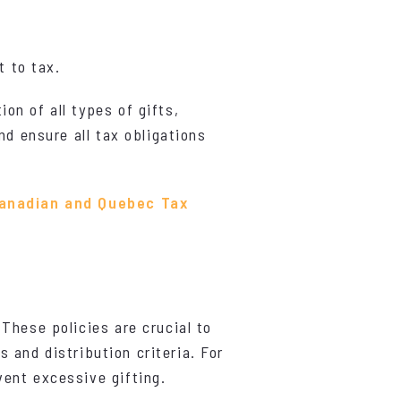
t to tax.
n of all types of gifts,
nd ensure all tax obligations
Canadian and Quebec Tax
 These policies are crucial to
s and distribution criteria. For
ent excessive gifting.