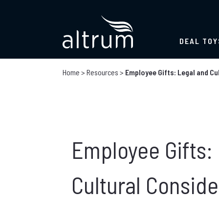
DEAL TOY
Home
>
Resources
>
Employee Gifts: Legal and Cu
Employee Gifts:
Cultural Conside