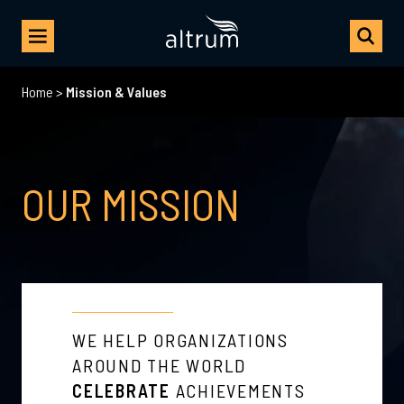
Home
>
Mission & Values
OUR MISSION
WE HELP ORGANIZATIONS
AROUND THE WORLD
CELEBRATE
ACHIEVEMENTS