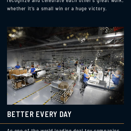
whether it’s a small win or a huge victory.
BETTER EVERY DAY
As one of the world leading deal toy companies,