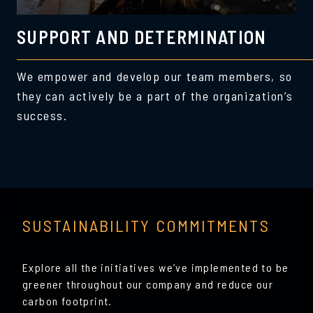
SUPPORT AND DETERMINATION
We empower and develop our team members, so
they can actively be a part of the organization’s
success.
SUSTAINABILITY COMMITMENTS
Explore all the initiatives we’ve implemented to be
greener throughout our company and reduce our
carbon footprint.