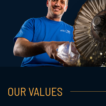
OUR VALUES