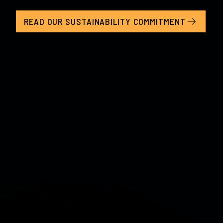
READ OUR SUSTAINABILITY COMMITMENT