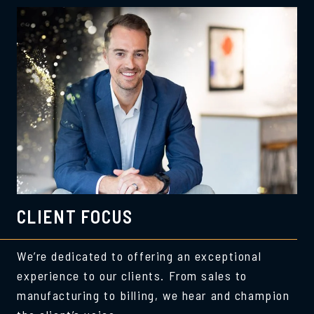
CLIENT FOCUS
We’re dedicated to offering an exceptional
experience to our clients. From sales to
manufacturing to billing, we hear and champion