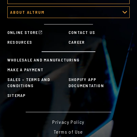
About Corporate Awards
Predesigned Deal Toys
Recognition Platform
Custom Awards Gallery
ABOUT ALTRUM
Recognition Programs
Predesigned Awards
About Altrum
Manager Tools
Mission & Values
HR Tools
ONLINE STORE
CONTACT US
History
Custom Plans for Employee Recognition & Rewards
RESOURCES
CAREER
Sustainability Commitment
A la Carte
WHOLESALE AND MANUFACTURING
MAKE A PAYMENT
SALES – TERMS AND
SHOPIFY APP
CONDITIONS
DOCUMENTATION
SITEMAP
Privacy Policy
Terms of Use