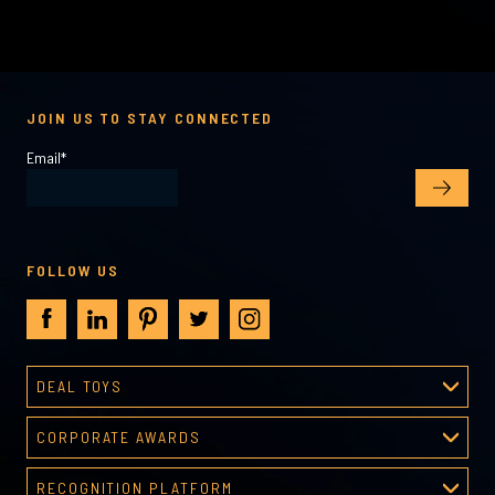
JOIN US TO STAY CONNECTED
Email
*
FOLLOW US
DEAL TOYS
Deal Toys
CORPORATE AWARDS
About Deal Toys
Corporate Awards
Deal Toys Gallery
RECOGNITION PLATFORM