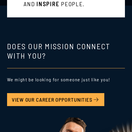
AND
INSPIRE
PEOPLE.
DOES OUR MISSION CONNECT
WITH YOU?
We might be looking for someone just like you!
VIEW OUR CAREER OPPORTUNITIES