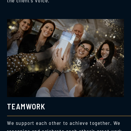
the client’s voice.
TEAMWORK
We support each other to achieve together. We
recognize and celebrate each other’s great work,