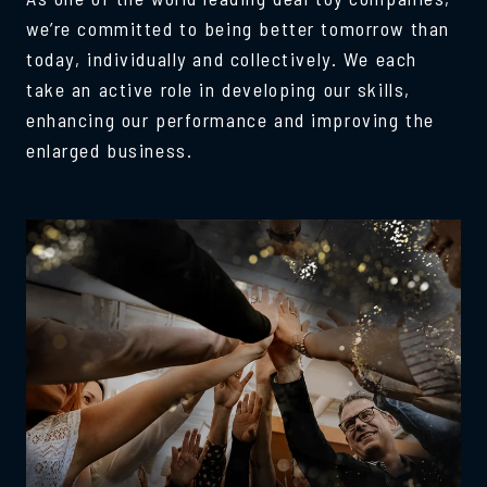
we’re committed to being better tomorrow than
today, individually and collectively. We each
take an active role in developing our skills,
enhancing our performance and improving the
enlarged business.