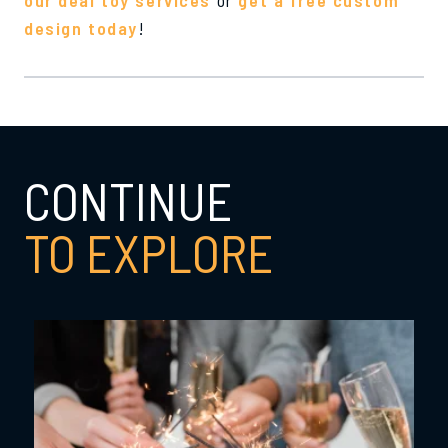
design today
!
CONTINUE
TO EXPLORE