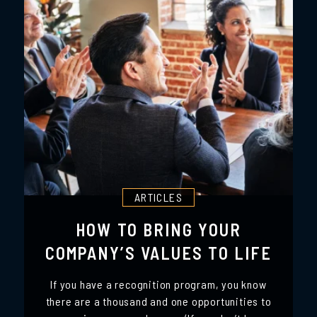
ARTICLES
HOW TO BRING YOUR
COMPANY’S VALUES TO LIFE
If you have a recognition program, you know
there are a thousand and one opportunities to