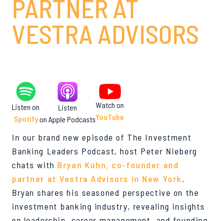
PARTNER AT
VESTRA ADVISORS
Watch on
Listen on
Listen
YouTube
Spotify
on Apple Podcasts
In our brand new episode of The Investment
Banking Leaders Podcast, host Peter Nieberg
chats with
Bryan Kuhn, co-founder and
partner at Vestra Advisors in New York
.
Bryan shares his seasoned perspective on the
investment banking industry, revealing insights
on leadership, career management, and founding