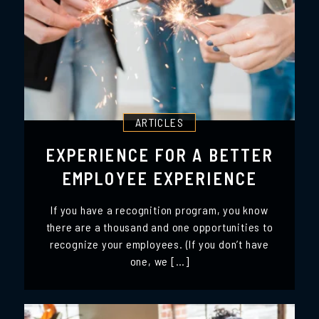
ARTICLES
EXPERIENCE FOR A BETTER
EMPLOYEE EXPERIENCE
If you have a recognition program, you know
there are a thousand and one opportunities to
recognize your employees. (If you don’t have
one, we […]