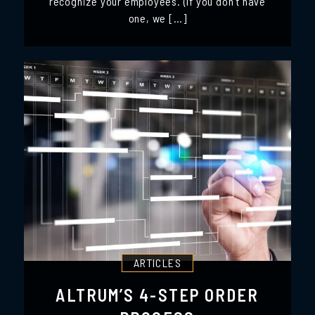
recognize your employees. (If you don’t have
one, we […]
ARTICLES
ALTRUM’S 4-STEP ORDER