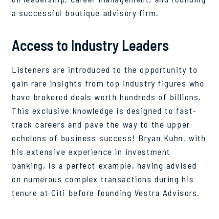
a successful boutique advisory firm.
Access to Industry Leaders
Listeners are introduced to the opportunity to
gain rare insights from top industry figures who
have brokered deals worth hundreds of billions.
This exclusive knowledge is designed to fast-
track careers and pave the way to the upper
echelons of business success! Bryan Kuhn, with
his extensive experience in investment
banking, is a perfect example, having advised
on numerous complex transactions during his
tenure at Citi before founding Vestra Advisors.