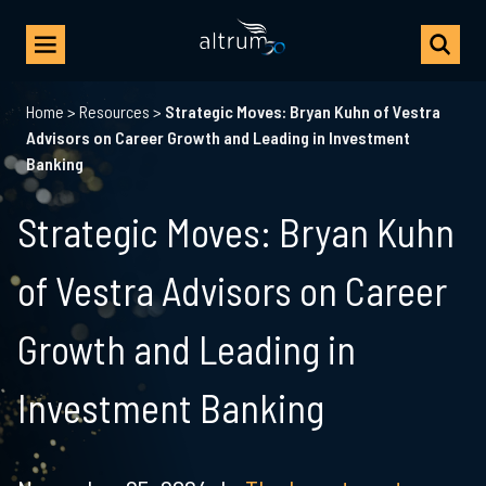
Home
>
Resources
>
Strategic Moves: Bryan Kuhn of Vestra
Advisors on Career Growth and Leading in Investment
Banking
Strategic Moves: Bryan Kuhn
of Vestra Advisors on Career
Growth and Leading in
Investment Banking