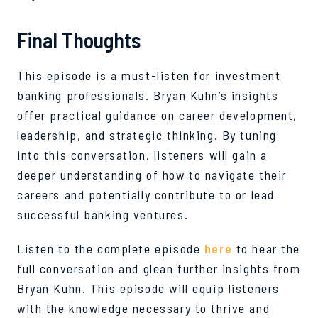
Final Thoughts
This episode is a must-listen for investment
banking professionals. Bryan Kuhn’s insights
offer practical guidance on career development,
leadership, and strategic thinking. By tuning
into this conversation, listeners will gain a
deeper understanding of how to navigate their
careers and potentially contribute to or lead
successful banking ventures.
Listen to the complete episode
here
to hear the
full conversation and glean further insights from
Bryan Kuhn. This episode will equip listeners
with the knowledge necessary to thrive and