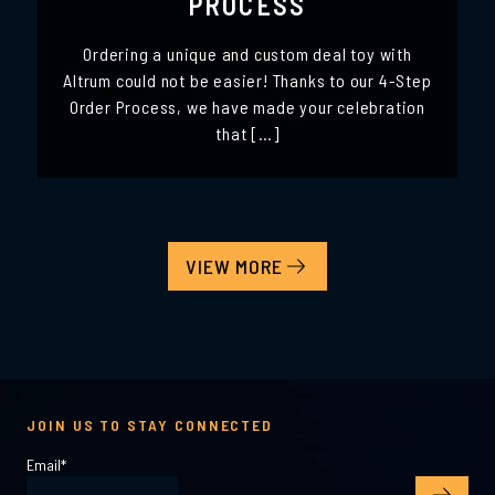
PROCESS
Ordering a unique and custom deal toy with
Altrum could not be easier! Thanks to our 4-Step
Order Process, we have made your celebration
that […]
VIEW MORE
JOIN US TO STAY CONNECTED
Email
*