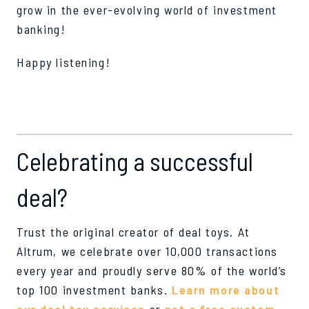
grow in the ever-evolving world of investment
banking!
Happy listening!
Celebrating a successful
deal?
Trust the original creator of deal toys. At
Altrum, we celebrate over 10,000 transactions
every year and proudly serve 80% of the world’s
top 100 investment banks.
Learn more about
our deal toy services
or
get a free custom