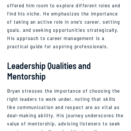
offered him room to explore different roles and
find his niche. He emphasizes the importance
of taking an active role in one’s career, setting
goals, and seeking opportunities strategically.
His approach to career management is a
practical guide for aspiring professionals.
Leadership Qualities and
Mentorship
Bryan stresses the importance of choosing the
right leaders to work under, noting that skills
like communication and respect are as vital as
deal-making ability. His journey underscores the
value of mentorship, advising listeners to seek