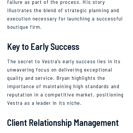
failure as part of the process. His story
illustrates the blend of strategic planning and
execution necessary for launching a successful
boutique firm.
Key to Early Success
The secret to Vestra’s early success lies in its
unwavering focus on delivering exceptional
quality and service. Bryan highlights the
importance of maintaining high standards and
reputation in a competitive market, positioning
Vestra as a leader in its niche.
Client Relationship Management