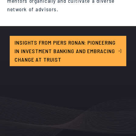
mentors organically and cultivate a diverse
network of advisors.
INSIGHTS FROM PIERS RONAN: PIONEERING
IN INVESTMENT BANKING AND EMBRACING
CHANGE AT TRUIST