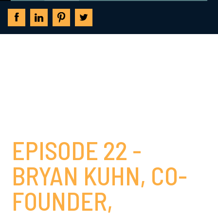
THE INVESTMENT
BANKING LEADERS
PODCAST
EPISODE 22 -
BRYAN KUHN, CO-
FOUNDER,