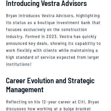
Introducing Vestra Advisors
Bryan introduces Vestra Advisors, highlighting
its status as a boutique investment bank that
focuses exclusively on the construction
industry. Formed in 2023, Vestra has quickly
announced key deals, showing its capability to
work flexibly with clients while maintaining a
high standard of service expected from larger
institutions!
Career Evolution and Strategic
Management
Reflecting on his 12-year career at Citi, Bryan
discusses how working at a bulge bracket