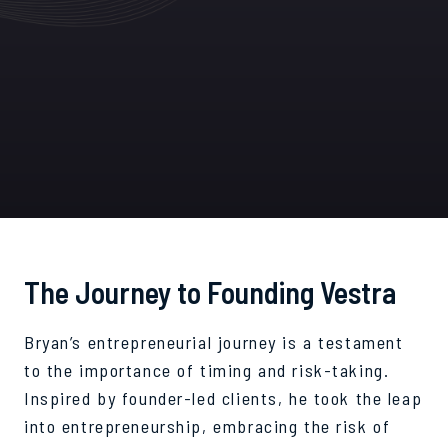
The Journey to Founding Vestra
Bryan’s entrepreneurial journey is a testament
to the importance of timing and risk-taking.
Inspired by founder-led clients, he took the leap
into entrepreneurship, embracing the risk of