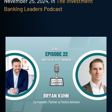
November 25, 2024,
In
The Investment
Banking Leaders Podcast