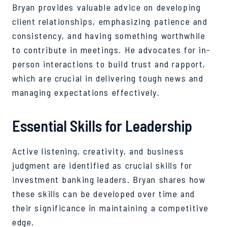
Bryan provides valuable advice on developing
client relationships, emphasizing patience and
consistency, and having something worthwhile
to contribute in meetings. He advocates for in-
person interactions to build trust and rapport,
which are crucial in delivering tough news and
managing expectations effectively.
Essential Skills for Leadership
Active listening, creativity, and business
judgment are identified as crucial skills for
investment banking leaders. Bryan shares how
these skills can be developed over time and
their significance in maintaining a competitive
edge.