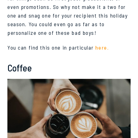
even promotions. So why not make it a two for
one and snag one for your
recipient
this holiday
season.
You could even go as far as to
personalize one of these bad boys!
You can find this one in particular
here.
Coffee