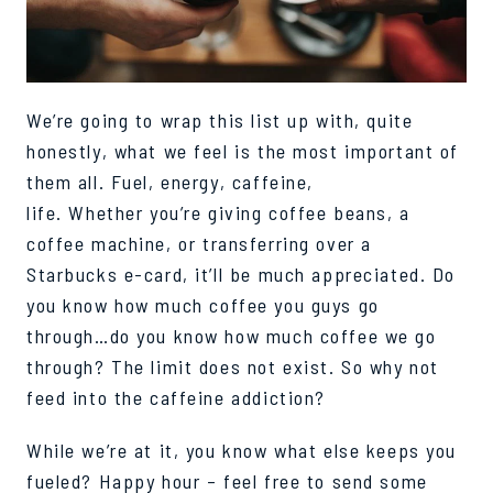
We’re going to wrap this list up with, quite
honestly, what we feel is the most important of
them all. Fuel, energy, caffeine,
life.
Whether
you
’
re
giving coffee beans, a
coffee machine, or
transferring
over a
Starbucks e-card, it’ll be much appreciated. Do
you know how much
coffee you guys go
through…do you know how much coffee we go
through? The limit does not exist. So why not
feed into the caffeine addiction?
While we’re at it, you know what else keeps you
fueled? Happy hour – feel free to send some