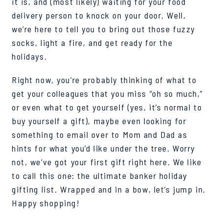
it is, and (most lik
el
y) waiting for your
food
delivery person
to knock on your door. Well,
we’re here
to tell you to bring ou
t
those fuzzy
socks, light a fire, and get ready for the
holidays.
Right now, you’re probably thinking of what to
get your colleagues that you miss “oh so much,”
or even what to get yourself (yes, it’s normal to
buy yourself a gift), maybe even looking for
something to email over to Mom and Dad as
hints for what you’d like
under the tree. Worry
not, we’ve go
t your first gift right here. We like
to call this one: the ultimate banker holiday
gifting list.
Wrapped and in a bow, let’s jump in.
Happy shopping!