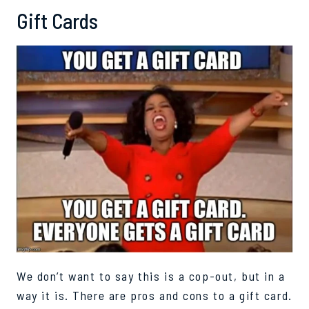
Gift Cards
We don’t want to say this is a cop-out, but in a
way it is. There are pros and cons to a gift card.