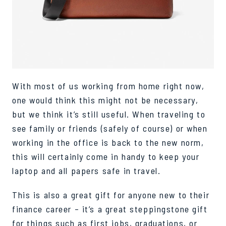
With most of us working from home right now,
one would think this might not be necessary,
but we think it’s still useful. When traveling to
see family or friends (safely of course) or when
working in th
e office is back to the new norm,
this will certainly come in handy to keep your
laptop and all papers safe in travel.
This is also a great gift for anyone new to their
finance career – it’s a great steppingstone gift
for things such as first jobs, graduations, or