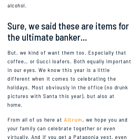
alcoho
l.
Sure, we said these are items for
the ultimate banker…
But,
we kind of want them too. Especially that
coffee… or Gucci loafers. Both equally important
in our eyes.
We know this year is a little
different when it comes to celebrating the
holidays. Most obviously in the office (no drunk
pictures with Santa this year), but
also at
home.
From all of us here at
Altrum
, we hope you and
your family
can
celebrate together or even
virtually. And if you get a Patagonia vest, even