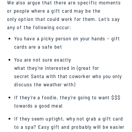
We also argue that there are specific moments
or people where a
gift card may be the
only option that could work for them. Let’s say
any of the following occur:
You have a picky person on your hands – gift
cards are a safe bet
You are not sure exactly
what they’re interested in (great for
secret
Santa
with that coworker who you only
discuss the weather with)
If they’re a foodie, they’re going to want $$$
towards a good meal
If they seem uptight, why not grab a gift card
to a spa? Easy gift and probably will be easier