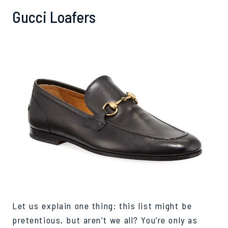
Gucci Loafers
Let us explain one thing: this list might be
pretentious, but aren’t we all? You’re only as