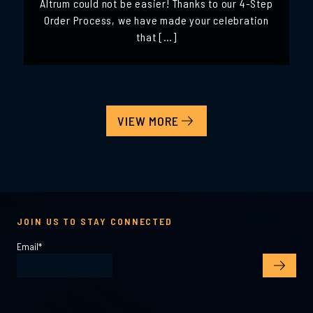
Altrum could not be easier! Thanks to our 4-Step
Order Process, we have made your celebration
that […]
VIEW MORE
JOIN US TO STAY CONNECTED
Email
*