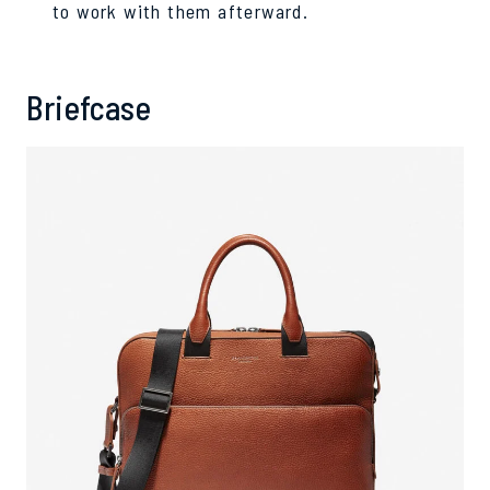
to work with them afterward.
Briefcase