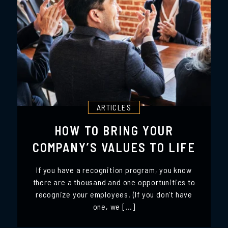
ARTICLES
HOW TO BRING YOUR
COMPANY’S VALUES TO LIFE
If you have a recognition program, you know
there are a thousand and one opportunities to
recognize your employees. (If you don’t have
one, we […]