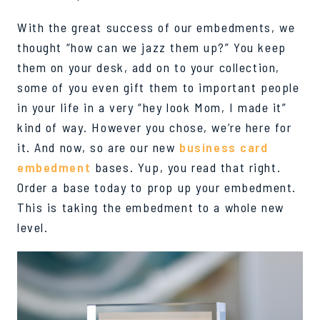
With the
great success
of our embedments, we
thought “how can we jazz them up?” You keep
them on your desk, add on to your collection,
some of you even gift them to important people
in your life in a very “
hey look Mom, I made it
”
kind of way. However you chose,
we’re
here for
it. And now, so are our ne
w
business card
embedment
bases.
Yup
, you read that right.
Order a base today to prop up your
embedment
.
This is taking the embedment to a whole new
level.