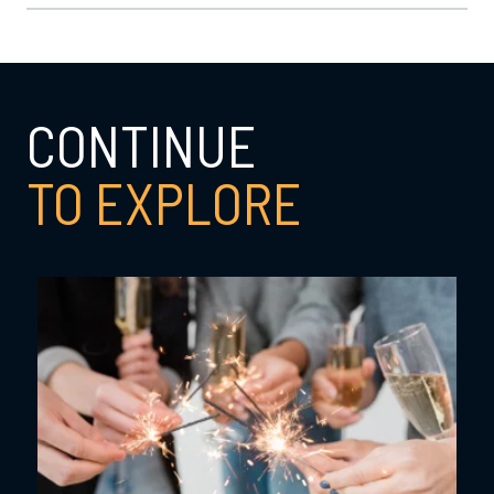
CONTINUE
TO EXPLORE