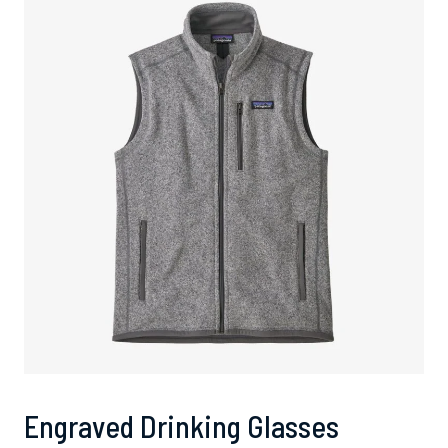
Engraved Drinking Glasses