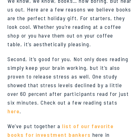
We know, we know, books… how boring. But hear
us out.
Here are a few reasons we believe books
are the perfect holiday gift. For starters, they
look cool. Whether you
’
re
reading at a coffee
shop or you have them out on your coffee
table, it’s aesthetically pleasing.
Second,
it’s
good for you. Not only does reading
si
m
ply keep your brain working, but it’s also
proven to
release
stress as well. One study
showed that stress levels declined by a little
over 60 percent after participants read for just
six minutes. Check out a few reading stats
here
.
We’ve
put together a
list of our favorite
books for investment bankers
here in