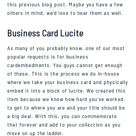
this
previous
blog post
.
Maybe you
have a
few
others in mind,
we’d
love to hear them as well.
Business Card Lucite
As many of you probably know, one of our most
popular requests is for business
card
embedments
. You guys cannot
g
et
e
nough
of these.
This is the process we do in-house
where we take your business card and physically
embed it into a block of
lucite
. We created this
item
because
we know how hard you
’ve
worked
to get to where you
are and your title should be
a big deal. With this, you can commemorate
that forever and add to your collection as you
move on up the ladder.