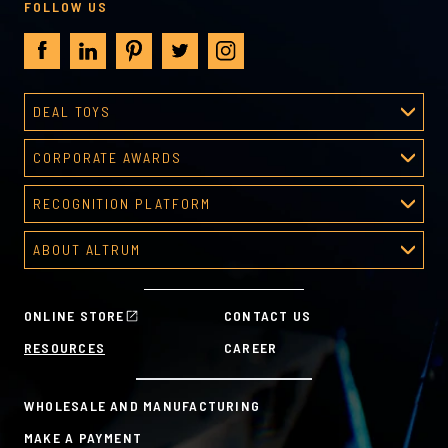
FOLLOW US
DEAL TOYS
Deal Toys
CORPORATE AWARDS
About Deal Toys
Corporate Awards
Deal Toys Gallery
RECOGNITION PLATFORM
About Corporate Awards
Predesigned Deal Toys
Recognition Platform
Custom Awards Gallery
ABOUT ALTRUM
Recognition Programs
Predesigned Awards
About Altrum
Manager Tools
Mission & Values
HR Tools
ONLINE STORE
CONTACT US
History
Custom Plans for Employee Recognition & Rewards
RESOURCES
CAREER
Sustainability Commitment
A la Carte
WHOLESALE AND MANUFACTURING
MAKE A PAYMENT