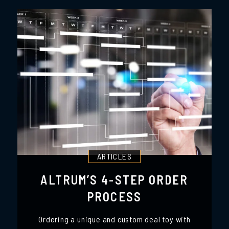
ARTICLES
ALTRUM’S 4-STEP ORDER
PROCESS
Ordering a unique and custom deal toy with