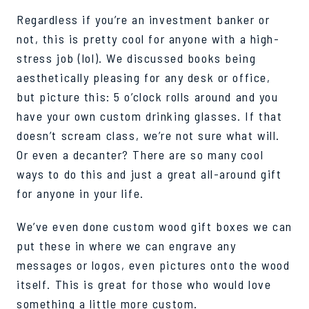
Regardless if you’re an investment banker or
not, this is
pretty cool
for anyone with a high-
stress job (lol).
We discussed books being
aesthetically pleasing for any desk or office,
but picture this: 5 o’clock rolls around and you
have your own custom drinking glasses. If that
doesn’t
scream class, we’re not sure what will.
Or even a decanter? There are so many cool
ways to do t
his and just a great
all-around
gift
for anyone in your life.
We’ve
even done custom wood gift boxes we can
put these in where we can
e
ngrave
any
messages or logos, even pictures onto the wood
itself. This is great for those who would love
something a little more custom.