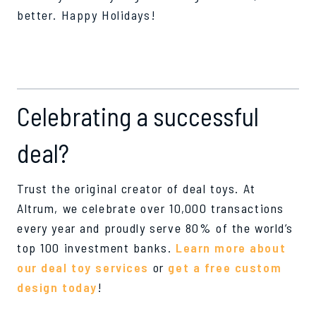
better. Happy Holidays!
Celebrating a successful
deal?
Trust the original creator of deal toys. At
Altrum, we celebrate over 10,000 transactions
every year and proudly serve 80% of the world’s
top 100 investment banks.
Learn more about
our deal toy services
or
get a free custom
design today
!