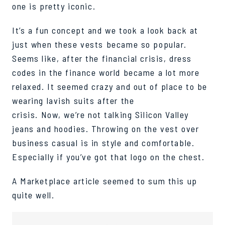
o
n
e
is
p
r
e
t
t
y
iconic
.
It’s a fun concept and we
took a look
back at
just when these vests became so popular.
Seems like, after the financial crisis, dress
codes in the finance world became a lot more
relaxed.
It seemed crazy and out of place to be
wearing lavish suits after the
crisis.
Now, we’re not talking Silicon Valley
jeans and hoodies. Throwing on the
vest over
business casual is in style and comfortable.
Especially if you’ve got that logo on the chest.
A Marketplace article
seemed to sum
this up
quite well.