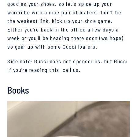
good as your shoes, so let’s spice up your
wardrobe with a nice pair of loafers.
Don’t be
the weakest link, kick up your shoe game.
Either you
’re
back in the office a few days a
week or you’ll be heading there soon (we hope)
so gear up with some Gucci loafers.
Side note: Gucci does not sponsor us, but Gucci
if
you’re
reading this, call us
.
Books