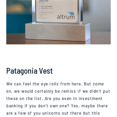
Patagonia Vest
We can feel the eye rolls from here. But come
on, we would certainly be remiss if we didn’t put
these on the list. Are you
even
in investment
banking if you don’t own one? Yes, maybe there
are a few of you
unicorns
out there but this