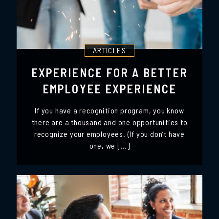
ARTICLES
EXPERIENCE FOR A BETTER
EMPLOYEE EXPERIENCE
If you have a recognition program, you know
there are a thousand and one opportunities to
recognize your employees. (If you don’t have
one, we […]