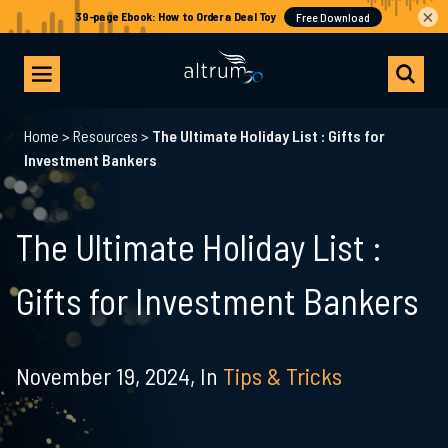
×
Home
>
Resources
>
The Ultimate Holiday List : Gifts for
Investment Bankers
The Ultimate Holiday List :
Gifts for Investment Bankers
November 19, 2024,
In
Tips & Tricks