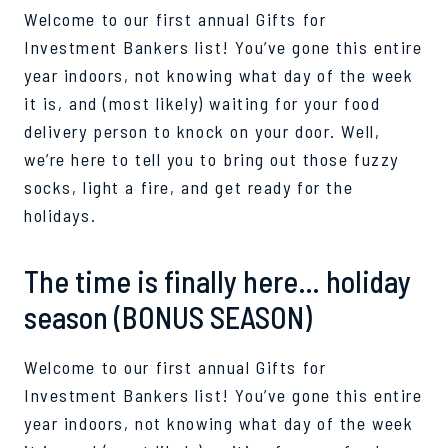
Welcome to our first annual Gifts for
Investment Bankers list! You’ve gone this entire
year indoors, not knowing what day of the week
it is, and (most likely) waiting for your food
delivery person to knock on your door. Well,
we’re here to tell you to bring out those fuzzy
socks, light a fire, and get ready for the
holidays.
The time is finally here… holiday
season (BONUS SEASON)
Welcome to our first annual Gifts for
Investment Bankers list! You’ve gone this entire
year indoors, not knowing what day of the week