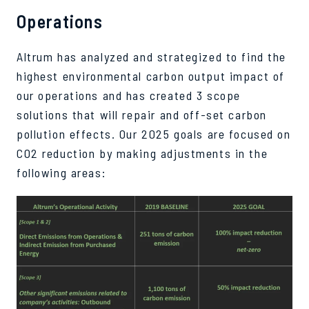
Operations
Altrum has analyzed and strategized to find the
highest environmental carbon output impact of
our operations and has created 3 scope
solutions that will repair and off-set carbon
pollution effects. Our 2025 goals are focused on
CO2 reduction by making adjustments in the
following areas: