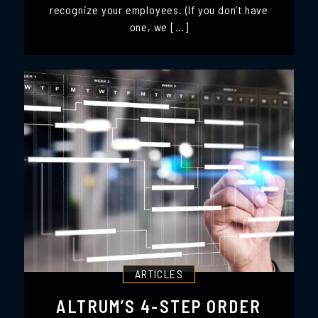
recognize your employees. (If you don’t have
one, we […]
ARTICLES
ALTRUM’S 4-STEP ORDER