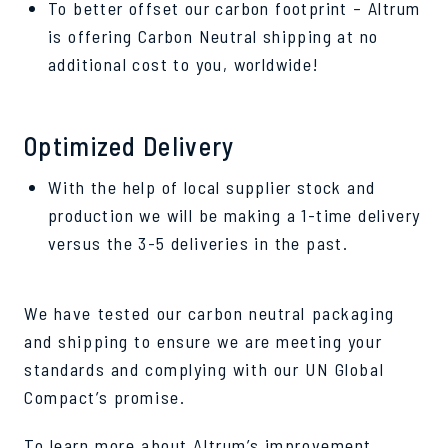
To better offset our carbon footprint – Altrum
is offering Carbon Neutral shipping at no
additional cost to you, worldwide!
Optimized Delivery
With the help of local supplier stock and
production we will be making a 1-time delivery
versus the 3-5 deliveries in the past.
We have tested our carbon neutral packaging
and shipping to ensure we are meeting your
standards and complying with our UN Global
Compact’s promise.
To learn more about Altrum’s improvement