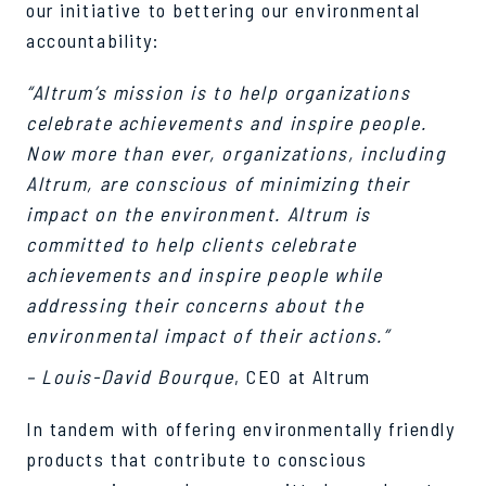
our initiative to bettering our environmental
accountability:
“Altrum’s mission is to help organizations
celebrate achievements and inspire people.
Now more than ever, organizations, including
Altrum, are conscious of minimizing their
impact on the environment. Altrum is
committed to help clients celebrate
achievements and inspire people while
addressing their concerns about the
environmental impact of their actions.”
– Louis-David Bourque
, CEO at Altrum
In tandem with offering environmentally friendly
products that contribute to conscious