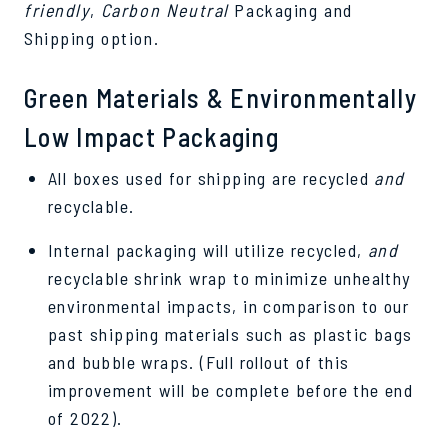
friendly
,
Carbon Neutral
Packaging and
Shipping option.
Green Materials & Environmentally
Low Impact Packaging
All boxes used for shipping are recycled
and
recyclable.
Internal packaging will utilize recycled,
and
recyclable shrink wrap to minimize unhealthy
environmental impacts, in comparison to our
past shipping materials such as plastic bags
and bubble wraps. (Full rollout of this
improvement will be complete before the end
of 2022).