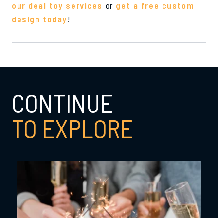
our deal toy services
or
get a free custom
design today
!
CONTINUE
TO EXPLORE