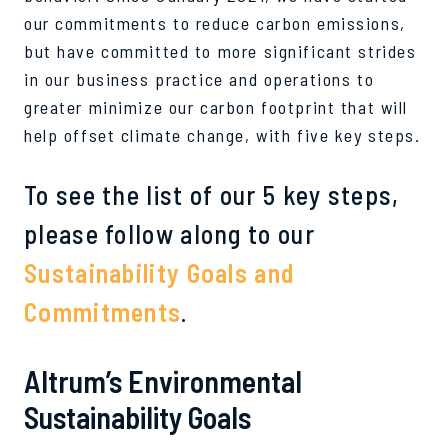
our commitments to reduce carbon emissions,
but have committed to more significant strides
in our business practice and operations to
greater minimize our carbon footprint that will
help offset climate change, with five key steps.
To see the list of our 5 key steps,
please follow along to our
Sustainability Goals and
Commitments
.
Altrum’s Environmental
Sustainability Goals