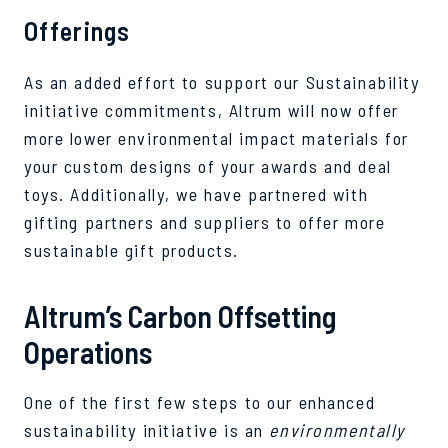
Offerings
As an added effort to support our Sustainability
initiative commitments, Altrum will now offer
more lower environmental impact materials for
your custom designs of your awards and deal
toys. Additionally, we have partnered with
gifting partners and suppliers to offer more
sustainable gift products.
Altrum’s Carbon Offsetting
Operations
One of the first few steps to our enhanced
sustainability initiative is an
environmentally