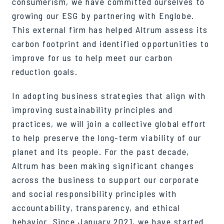
consumerism, we have committed ourselves to
growing our ESG by partnering with Englobe.
This external firm has helped Altrum assess its
carbon footprint and identified opportunities to
improve for us to help meet our carbon
reduction goals.
In adopting business strategies that align with
improving sustainability principles and
practices, we will join a collective global effort
to help preserve the long-term viability of our
planet and its people. For the past decade,
Altrum has been making significant changes
across the business to support our corporate
and social responsibility principles with
accountability, transparency, and ethical
behavior. Since January 2021, we have started