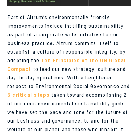
Part of Altrum’s environmentally friendly
improvements include instilling sustainability
as part of a corporate wide initiative to our
business practice. Altrum commits itself to
establish a culture of responsible integrity, by
adopting the
Ten Principles of the UN Global
Compact
to lead our new strategy, culture and
day-to-day operations. With a heightened
respect to Environmental Social Governance and
5 critical steps
taken toward accomplishing 2
of our main environmental sustainability goals –
we have set the pace and tone for the future of
our business and governance, to and for the
welfare of our planet and those who inhabit it.