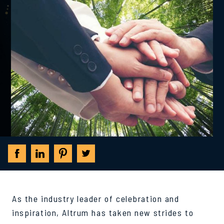
As the industry leader of celebration and
inspiration, Altrum has taken new strides to