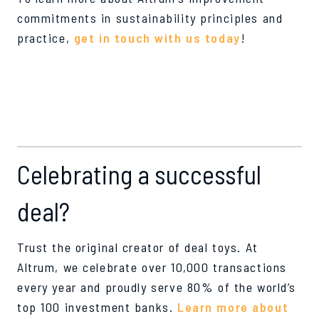
commitments in sustainability principles and
practice,
get in touch with us today
!
Celebrating a successful
deal?
Trust the original creator of deal toys. At
Altrum, we celebrate over 10,000 transactions
every year and proudly serve 80% of the world’s
top 100 investment banks.
Learn more about