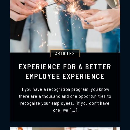
ARTICLES
EXPERIENCE FOR A BETTER
EMPLOYEE EXPERIENCE
If you have a recognition program, you know
there are a thousand and one opportunities to
recognize your employees. (If you don’t have
one, we […]