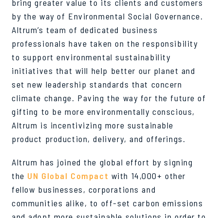
bring greater value to its clients and customers
by the way of Environmental Social Governance.
Altrum’s team of dedicated business
professionals have taken on the responsibility
to support environmental sustainability
initiatives that will help better our planet and
set new leadership standards that concern
climate change. Paving the way for the future of
gifting to be more environmentally conscious,
Altrum is incentivizing more sustainable
product production, delivery, and offerings.
Altrum has joined the global effort by signing
the
UN Global Compact
with 14,000+ other
fellow businesses, corporations and
communities alike, to off-set carbon emissions
and adopt more sustainable solutions in order to