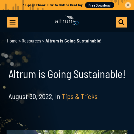
×
Home
>
Resources
>
Altrum is Going Sustainable!
Altrum is Going Sustainable!
August 30, 2022,
In
Tips & Tricks