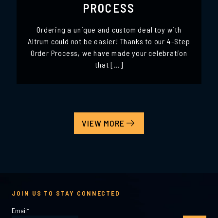
PROCESS
Ordering a unique and custom deal toy with
Altrum could not be easier! Thanks to our 4-Step
Order Process, we have made your celebration
that […]
VIEW MORE
JOIN US TO STAY CONNECTED
Email
*