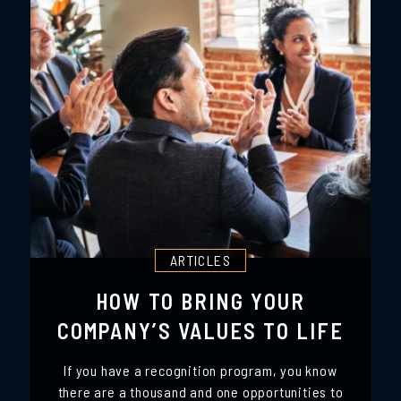
ARTICLES
HOW TO BRING YOUR
COMPANY’S VALUES TO LIFE
If you have a recognition program, you know
there are a thousand and one opportunities to