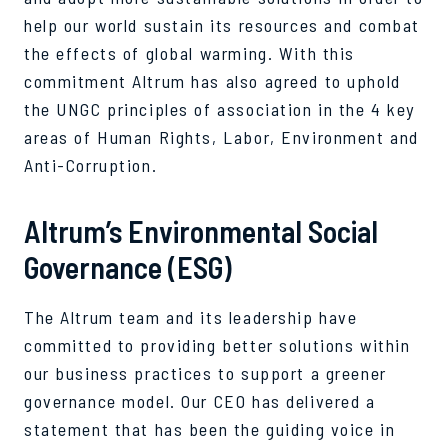
help our world sustain its resources and combat
the effects of global warming. With this
commitment Altrum has also agreed to uphold
the UNGC principles of association in the 4 key
areas of Human Rights, Labor, Environment and
Anti-Corruption.
Altrum’s Environmental Social
Governance (ESG)
The Altrum team and its leadership have
committed to providing better solutions within
our business practices to support a greener
governance model. Our CEO has delivered a
statement that has been the guiding voice in