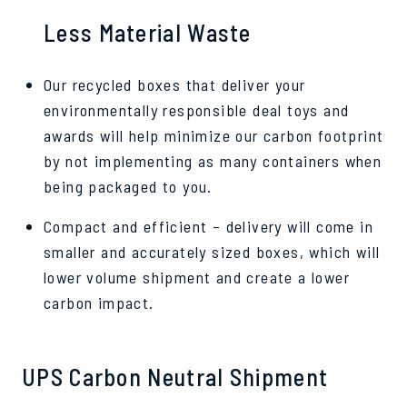
Less Material Waste
Our recycled boxes that deliver your
environmentally responsible deal toys and
awards will help minimize our carbon footprint
by not implementing as many containers when
being packaged to you.
Compact and efficient – delivery will come in
smaller and accurately sized boxes, which will
lower volume shipment and create a lower
carbon impact.
UPS Carbon Neutral Shipment