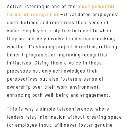
Active listening is one of the
most powerful
forms of recognition
—it validates employees’
contributions and reinforces their sense of
value. Employees truly feel listened to when
they are actively involved in decision-making,
whether it’s shaping project direction, refining
benefit programs, or improving recognition
initiatives. Giving them a voice in these
processes not only acknowledges their
perspectives but also fosters a sense of
ownership over their work environment,
enhancing both well-being and engagement.
This is why a simple teleconference, where
leaders relay information without creating space
for employee input, will never foster genuine