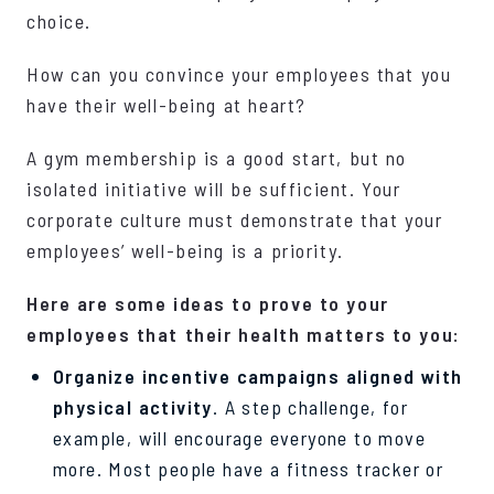
choice.
How can you convince your employees that you
have their well-being at heart?
A gym membership is a good start, but no
isolated initiative will be sufficient. Your
corporate culture must demonstrate that your
employees’ well-being is a priority.
Here are some ideas to prove to your
employees that their health matters to you:
Organize incentive campaigns aligned with
physical activity
. A step challenge, for
example, will encourage everyone to move
more. Most people have a fitness tracker or