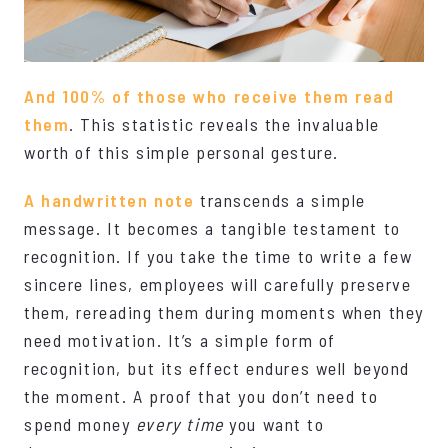
And 100% of those who receive them read
them
. This statistic reveals the invaluable
worth of this simple personal gesture.
A handwritten note
transcends a simple
message. It becomes a tangible testament to
recognition. If you take the time to write a few
sincere lines, employees will carefully preserve
them, rereading them during moments when they
need motivation. It’s a simple form of
recognition, but its effect endures well beyond
the moment. A proof that you don’t need to
spend money
every time
you want to