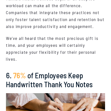
workload can make all the difference.
Companies that integrate these practices not
only foster talent satisfaction and retention but
also improve productivity and engagement.
We’ve all heard that the most precious gift is
time, and your employees will certainly
appreciate your flexibility for their personal
lives.
6.
76%
of Employees Keep
Handwritten Thank You Notes