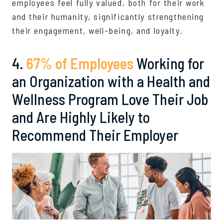
employees feel fully valued, both for their work
and their humanity, significantly strengthening
their engagement, well-being, and loyalty.
4.
67% of Employees
Working for
an Organization with a Health and
Wellness Program Love Their Job
and Are Highly Likely to
Recommend Their Employer