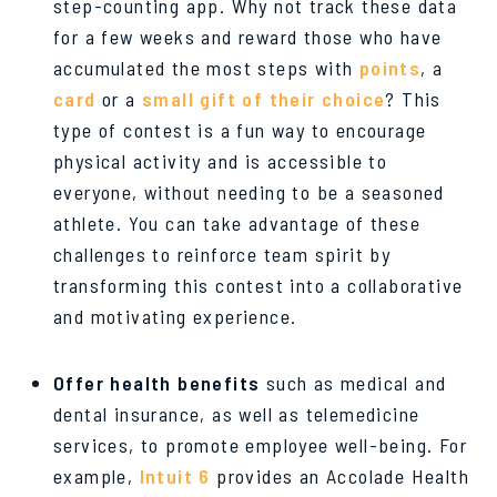
step-counting app. Why not track these data
for a few weeks and reward those who have
accumulated the most steps with
points
, a
card
or a
small gift of their choice
? This
type of contest is a fun way to encourage
physical activity and is accessible to
everyone, without needing to be a seasoned
athlete. You can take advantage of these
challenges to reinforce team spirit by
transforming this contest into a collaborative
and motivating experience.
Offer health benefits
such as medical and
dental insurance, as well as telemedicine
services, to promote employee well-being. For
example,
Intuit 6
provides an Accolade Health