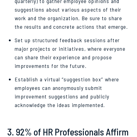
quarterly) to gather employee opinions and
suggestions about various aspects of their
work and the organization. Be sure to share
the results and concrete actions that emerge.
Set up structured feedback sessions after
major projects or initiatives, where everyone
can share their experience and propose
improvements for the future.
Establish a virtual “suggestion box” where
employees can anonymously submit
improvement suggestions and publicly
acknowledge the ideas implemented.
3. 92% of HR Professionals Affirm