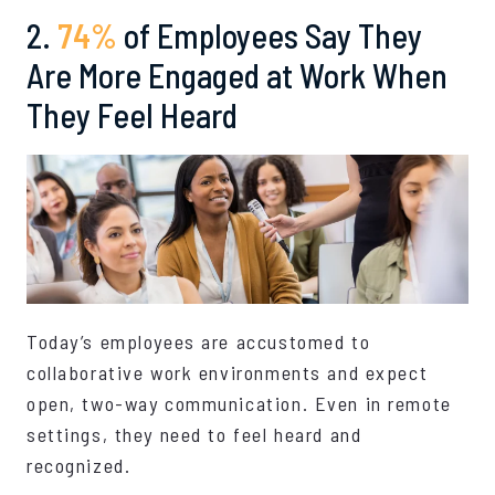
2.
74%
of Employees Say They
Are More Engaged at Work When
They Feel Heard
Today’s employees are accustomed to
collaborative work environments and expect
open, two-way communication. Even in remote
settings, they need to feel heard and
recognized.