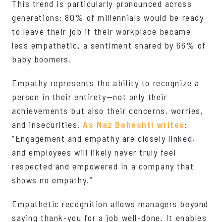
This trend is particularly pronounced across
generations: 80% of millennials would be ready
to leave their job if their workplace became
less empathetic, a sentiment shared by 66% of
baby boomers.
Empathy represents the ability to recognize a
person in their entirety—not only their
achievements but also their concerns, worries,
and insecurities.
As Naz Beheshti writes
:
“Engagement and empathy are closely linked,
and employees will likely never truly feel
respected and empowered in a company that
shows no empathy.”
Empathetic recognition allows managers beyond
saying thank-you for a job well-done. It enables