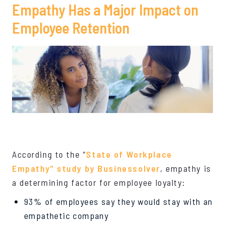
Empathy Has a Major Impact on
Employee Retention
According to the “
State of Workplace
Empathy” study by Businessolver
, empathy is
a determining factor for employee loyalty:
93% of employees say they would stay with an
empathetic company