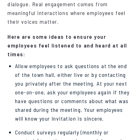
dialogue. Real engagement comes from
meaningful interactions where employees feel
their voices matter.
Here are some ideas to ensure your
employees feel listened to and heard at all
times:
Allow employees to ask questions at the end
of the town hall, either live or by contacting
you privately after the meeting. At your next
one-on-one, ask your employees again if they
have questions or comments about what was
shared during the meeting. Your employees
will know your invitation is sincere.
Conduct surveys regularly (monthly or