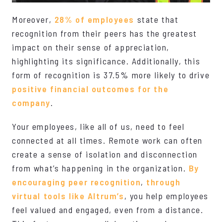
Moreover,
28% of employees
state that
recognition from their peers has the greatest
impact on their sense of appreciation,
highlighting its significance. Additionally, this
form of recognition is 37.5% more likely to drive
positive financial outcomes for the
company
.
Your employees, like all of us, need to feel
connected at all times. Remote work can often
create a sense of isolation and disconnection
from what’s happening in the organization.
By
encouraging peer recognition
,
through
virtual tools like Altrum’s
, you help employees
feel valued and engaged, even from a distance.