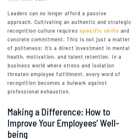
Leaders can no longer afford a passive
approach. Cultivating an authentic and strategic
recognition culture requires
specific skills
and
concrete commitment. This is not just a matter
of politeness: it’s a direct investment in mental
health, motivation, and talent retention. In a
business world where stress and isolation
threaten employee fulfillment, every word of
recognition becomes a bulwark against
professional exhaustion.
Making a Difference: How to
Improve Your Employees’ Well-
being