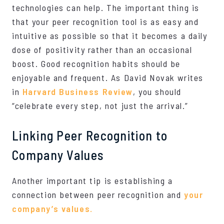
technologies can help. The important thing is
that your peer recognition tool is as easy and
intuitive as possible so that it becomes a daily
dose of positivity rather than an occasional
boost. Good recognition habits should be
enjoyable and frequent. As David Novak writes
in
Harvard Business Review
, you should
“celebrate every step, not just the arrival.”
Linking Peer Recognition to
Company Values
Another important tip is establishing a
connection between peer recognition and
your
company’s values.