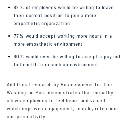
82% of employees would be willing to leave
their current position to join a more
empathetic organization
77% would accept working more hours in a
more empathetic environment
60% would even be willing to accept a pay cut
to benefit from such an environment
Additional research by Businessolver for The
Washington Post demonstrates that empathy
allows employees to feel heard and valued,
which improves engagement, morale, retention,
and productivity.