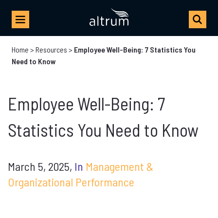
Home
>
Resources
>
Employee Well-Being: 7 Statistics You
Need to Know
Employee Well-Being: 7
Statistics You Need to Know
March 5, 2025,
In
Management &
Organizational Performance