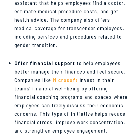
assistant that helps employees find a doctor,
estimate medical procedure costs, and get
health advice. The company also offers
medical coverage for transgender employees,
including services and procedures related to
gender transition.
Offer financial support
to help employees
better manage their finances and feel secure.
Companies like
Microsoft
invest in their
teams’ financial well-being by offering
financial coaching programs and spaces where
employees can freely discuss their economic
concerns. This type of initiative helps reduce
financial stress, improve work concentration,
and strengthen employee engagement.