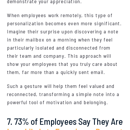
demonstrate your appreciation.
When employees work remotely, this type of
personalization becomes even more significant.
Imagine their surprise upon discovering a note
in their mailbox on a morning when they feel
particularly isolated and disconnected from
their team and company. This approach will
show your employees that you truly care about
them, far more than a quickly sent email.
Such a gesture will help them feel valued and
reconnected, transforming a simple note into a
powerful tool of motivation and belonging.
7. 73% of Employees Say They Are