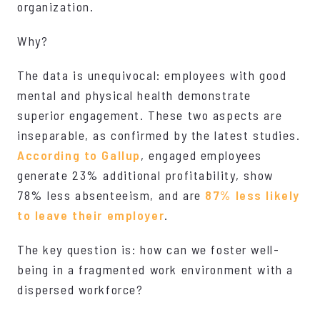
organization.
Why?
The data is unequivocal: employees with good
mental and physical health demonstrate
superior engagement. These two aspects are
inseparable, as confirmed by the latest studies.
According to Gallup
, engaged employees
generate 23% additional profitability, show
78% less absenteeism, and are
87% less likely
to leave their employer
.
The key question is: how can we foster well-
being in a fragmented work environment with a
dispersed workforce?