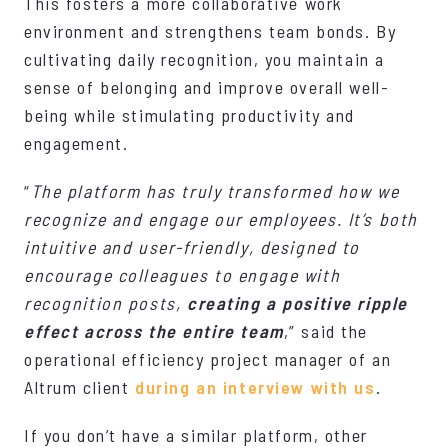
This fosters a more collaborative work
environment and strengthens team bonds. By
cultivating daily recognition, you maintain a
sense of belonging and improve overall well-
being while stimulating productivity and
engagement.
“
The platform has truly transformed how we
recognize and engage our employees. It’s both
intuitive and user-friendly, designed to
encourage colleagues to engage with
recognition posts,
creating a positive ripple
effect across the entire team
,” said the
operational efficiency project manager of an
Altrum client
during an interview with us
.
If you don’t have a similar platform, other