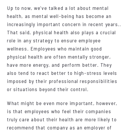
Up to now, we’ve talked a lot about mental
health, as mental well-being has become an
increasingly important concern in recent years..
That said, physical health also plays a crucial
role in any strategy to ensure employee
wellness. Employees who maintain good
physical health are often mentally stronger,
have more energy, and perform better. They
also tend to react better to high-stress levels
imposed by their professional responsibilities
or situations beyond their control.
What might be even more important, however,
is that employees who feel their companies
truly care about their health are more likely to
recommend that company as an employer of