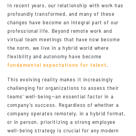
In recent years, our relationship with work has
profoundly transformed, and many of these
changes have become an integral part of our
professional life. Beyond remote work and
virtual team meetings that have now become
the norm, we live in a hybrid world where
flexibility and autonomy have become
fundamental expectations for talent
.
This evolving reality makes it increasingly
challenging for organizations to assess their
teams’ well-being—an essential factor in a
company’s success. Regardless of whether a
company operates remotely, in a hybrid format,
or in person, prioritizing a strong employee
well-being strategy is crucial for any modern