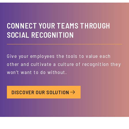
CONNECT YOUR TEAMS THROUGH
SOCIAL RECOGNITION
Give your employees the tools to value each
other and cultivate a culture of recognition they
won’t want to do without.
DISCOVER OUR SOLUTION