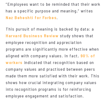
“Employees want to be reminded that their work
has a specific purpose and meaning,” writes
Naz Beheshti for Forbes
.
This pursuit of meaning is backed by data: a
Harvard Business Review
study shows that
employee recognition and appreciation
programs are significantly more effective when
aligned with company values. In fact,
90% of
workers
indicated that recognition based on
company values and practised between peers
made them more satisfied with their work. This
shows how crucial integrating company values
into recognition programs is for reinforcing
employee engagement and satisfaction.