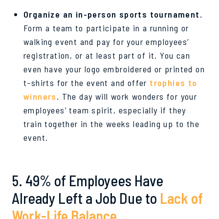
Organize an in-person sports tournament.
Form a team to participate in a running or
walking event and pay for your employees’
registration, or at least part of it. You can
even have your logo embroidered or printed on
t-shirts for the event and offer
trophies to
winners
. The day will work wonders for your
employees’ team spirit, especially if they
train together in the weeks leading up to the
event.
5. 49% of Employees Have
Already Left a Job Due to
Lack of
Work-Life Balance