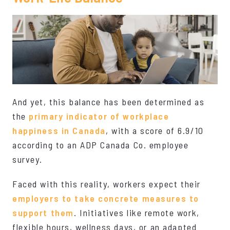
And yet, this balance has been determined as
the
primary indicator of workplace
happiness in Canada
, with a score of 6.9/10
according to an ADP Canada Co. employee
survey.
Faced with this reality, workers expect their
employers to take concrete measures to
support them
. Initiatives like remote work,
flexible hours, wellness days, or an adapted