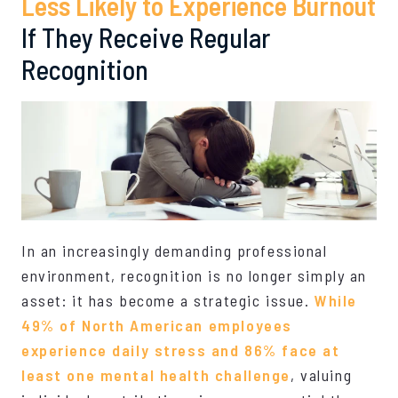
Less Likely to Experience Burnout
If They Receive Regular
Recognition
In an increasingly demanding professional
environment, recognition is no longer simply an
asset: it has become a strategic issue.
While
49% of North American employees
experience daily stress and 86% face at
least one mental health challenge
, valuing