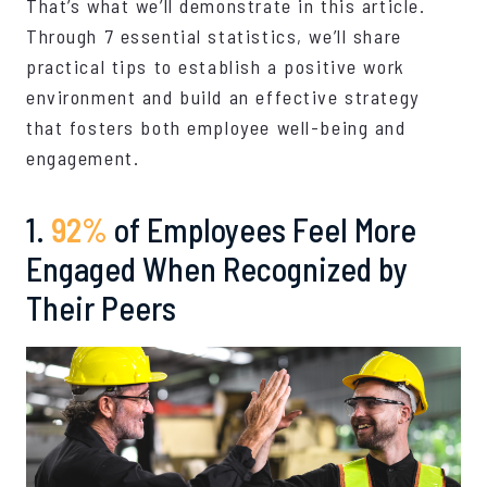
That’s what we’ll demonstrate in this article.
Through 7 essential statistics, we’ll share
practical tips to establish a positive work
environment and build an effective strategy
that fosters both employee well-being and
engagement.
1.
92%
of Employees Feel More
Engaged When Recognized by
Their Peers