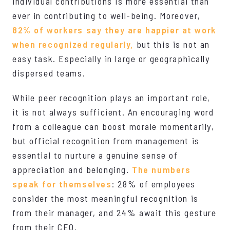
individual contributions is more essential than
ever in contributing to well-being. Moreover,
82% of workers say they are happier at work
when recognized regularly,
but this is not an
easy task. Especially in large or geographically
dispersed teams.
While peer recognition plays an important role,
it is not always sufficient. An encouraging word
from a colleague can boost morale momentarily,
but official recognition from management is
essential to nurture a genuine sense of
appreciation and belonging.
The numbers
speak for themselves
: 28% of employees
consider the most meaningful recognition is
from their manager, and 24% await this gesture
from their CEO.