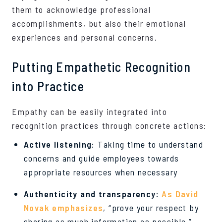
them to acknowledge professional
accomplishments, but also their emotional
experiences and personal concerns.
Putting Empathetic Recognition
into Practice
Empathy can be easily integrated into
recognition practices through concrete actions:
Active listening:
Taking time to understand
concerns and guide employees towards
appropriate resources when necessary
Authenticity and transparency:
As David
Novak emphasizes
, “prove your respect by
sharing as much information as possible.”