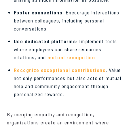
Foster connections
: Encourage interactions
between colleagues, including personal
conversations
Use dedicated platforms
: Implement tools
where employees can share resources,
citations, and
mutual recognition
Recognize exceptional contributions
: Value
not only performances but also acts of mutual
help and community engagement through
personalized rewards.
By merging empathy and recognition,
organizations create an environment where