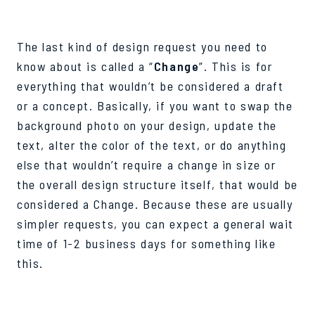
The last kind of design request you need to
know about is called a “
Change
”. This is for
everything that wouldn’t be considered a draft
or a concept. Basically, if you want to swap the
background photo on your design, update the
text, alter the color of the text, or do anything
else that wouldn’t require a change in size or
the overall design structure itself, that would be
considered a Change. Because these are usually
simpler requests, you can expect a general wait
time of 1-2 business days for something like
this.