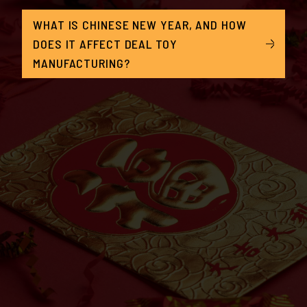
WHAT IS CHINESE NEW YEAR, AND HOW
DOES IT AFFECT DEAL TOY
MANUFACTURING?