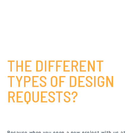
WHY IS IT
BENEFICIAL TO
KNOW ABOUT
THE DIFFERENT
TYPES OF DESIGN
REQUESTS?
Because when you open a new project with us at