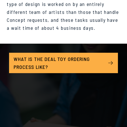
type of design is worked on by an entirely
different team of artists than those that handle
Concept requests, and these tasks usually have
a wait time of about 4 business days.
WHAT IS THE DEAL TOY ORDERING
PROCESS LIKE?