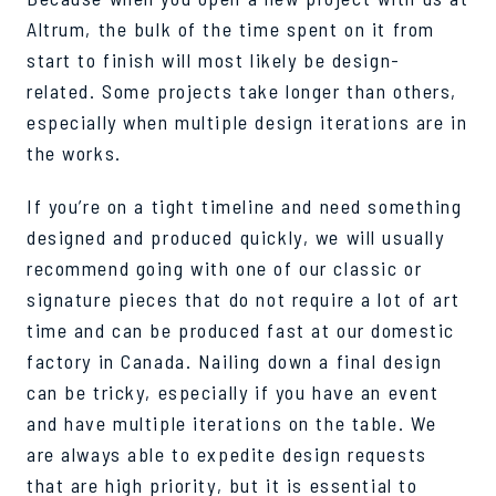
Altrum, the bulk of the time spent on it from
start to finish will most likely be design-
related. Some projects take longer than others,
especially when multiple design iterations are in
the works.
If you’re on a tight timeline and need something
designed and produced quickly, we will usually
recommend going with one of our classic or
signature pieces that do not require a lot of art
time and can be produced fast at our domestic
factory in Canada. Nailing down a final design
can be tricky, especially if you have an event
and have multiple iterations on the table. We
are always able to expedite design requests
that are high priority, but it is essential to