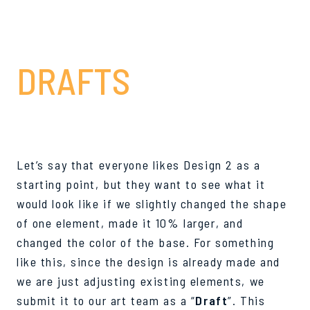
#2
DRAFTS
Let’s say that everyone likes Design 2 as a
starting point, but they want to see what it
would look like if we slightly changed the shape
of one element, made it 10% larger, and
changed the color of the base. For something
like this, since the design is already made and
we are just adjusting existing elements, we
submit it to our art team as a “
Draft
”. This