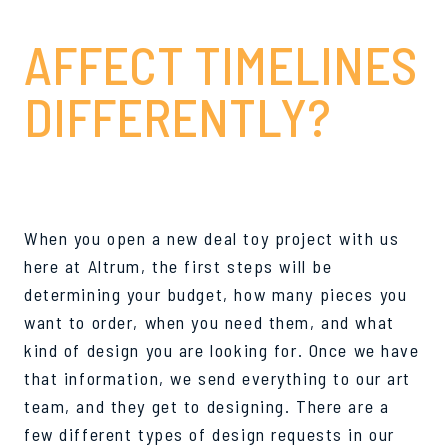
AND HOW DO THEY
AFFECT TIMELINES
DIFFERENTLY?
When you open a new deal toy project with us
here at Altrum, the first steps will be
determining your budget, how many pieces you
want to order, when you need them, and what
kind of design you are looking for. Once we have
that information, we send everything to our art
team, and they get to designing. There are a
few different types of design requests in our