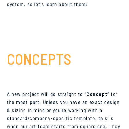
system, so let’s learn about them!
#1
CONCEPTS
A new project will go straight to “
Concept
” for
the most part. Unless you have an exact design
& sizing in mind or you’re working with a
standard/company-specific template, this is
when our art team starts from square one. They