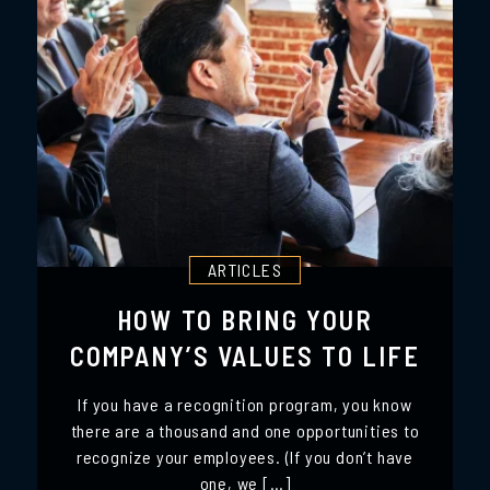
ARTICLES
HOW TO BRING YOUR
COMPANY’S VALUES TO LIFE
If you have a recognition program, you know
there are a thousand and one opportunities to
recognize your employees. (If you don’t have
one, we […]