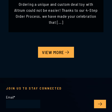
Ordering a unique and custom deal toy with
Altrum could not be easier! Thanks to our 4-Step
Order Process, we have made your celebration
that […]
VIEW MORE
JOIN US TO STAY CONNECTED
Email
*