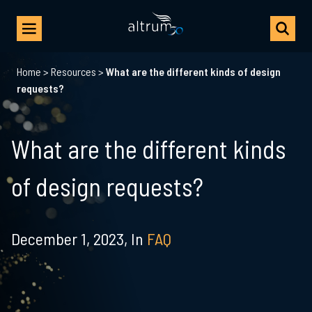
Home
>
Resources
>
What are the different kinds of design
requests?
What are the different kinds
of design requests?
December 1, 2023,
In
FAQ