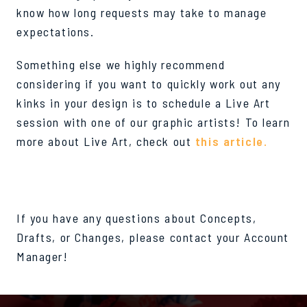
know how long requests may take to manage
expectations.
Something else we highly recommend
considering if you want to quickly work out any
kinks in your design is to schedule a Live Art
session with one of our graphic artists! To learn
more about Live Art, check out
this article.
If you have any questions about Concepts,
Drafts, or Changes, please contact your Account
Manager!