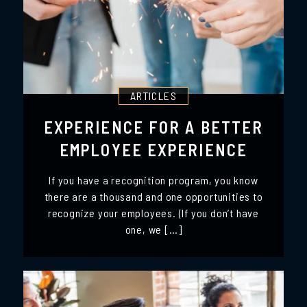
ARTICLES
EXPERIENCE FOR A BETTER
EMPLOYEE EXPERIENCE
If you have a recognition program, you know
there are a thousand and one opportunities to
recognize your employees. (If you don’t have
one, we […]