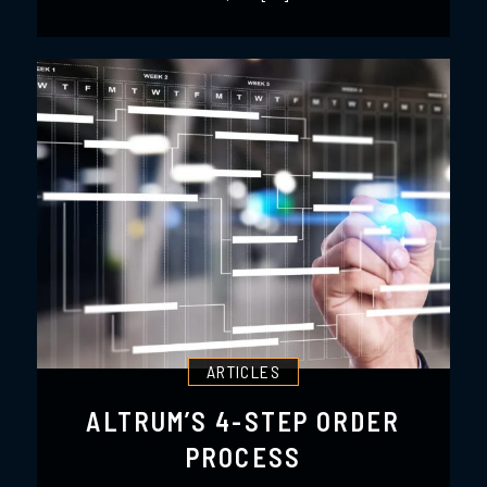
ARTICLES
ALTRUM’S 4-STEP ORDER
PROCESS