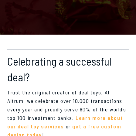
Celebrating a successful
deal?
Trust the original creator of deal toys. At
Altrum, we celebrate over 10,000 transactions
every year and proudly serve 80% of the world’s
top 100 investment banks.
Learn more about
our deal toy services
or
get a free custom
design today
!