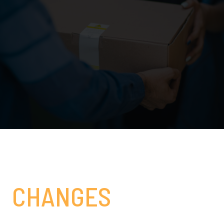
#3
CHANGES