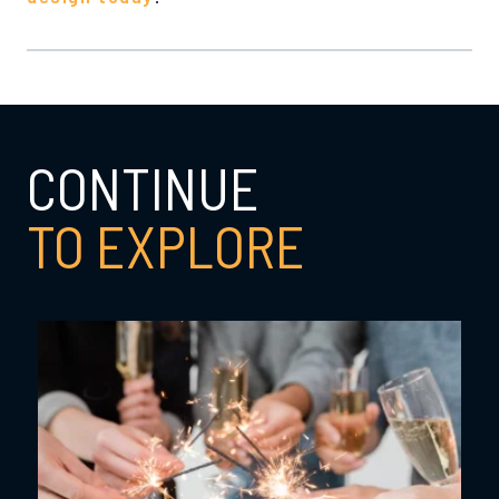
CONTINUE
TO EXPLORE