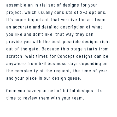
assemble an initial set of designs for your
project, which usually consists of 2-3 options.
It’s super important that we give the art team
an accurate and detailed description of what
you like and don’t like, that way they can
provide you with the best possible designs right
out of the gate. Because this stage starts from
scratch, wait times for Concept designs can be
anywhere from 5-6 business days depending on
the complexity of the request, the time of year,
and your place in our design queue.
Once you have your set of initial designs, it’s
time to review them with your team.