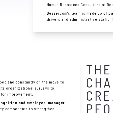
Human Resources Consultant at De
Dessercom’s team is made up of pa
drivers and administrative staff. 
THE
CHA
ec and constantly on the move to
ts organizational surveys to
CRE
 for improvement.
cognition and employee-manager
PEO
key components to strengthen