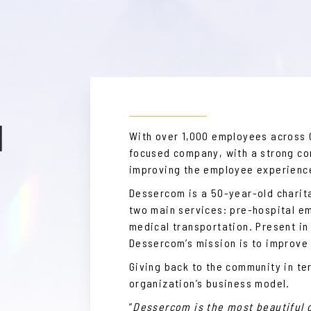
M
With over 1,000 employees across
focused company, with a strong c
improving the employee experienc
Dessercom is a 50-year-old charit
two main services: pre-hospital 
medical transportation. Present in
Dessercom’s mission is to improve
Giving back to the community in te
organization’s business model.
”
Dessercom is the most beautiful 