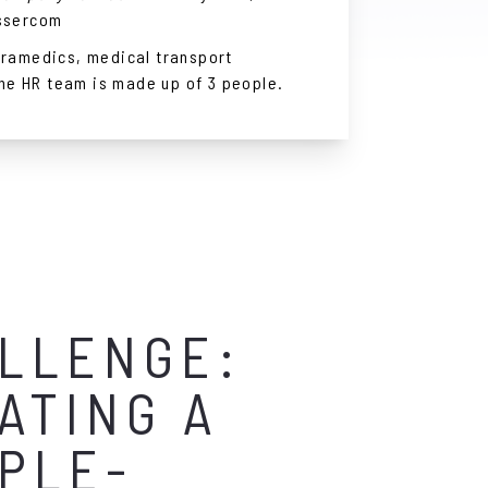
ssercom
ramedics, medical transport
The HR team is made up of 3 people.
LLENGE:
ATING A
PLE-