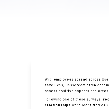
With employees spread across Queb
save lives, Dessercom often conduc
assess positive aspects and areas
Following one of these surveys,
re
relationships
were identified as 