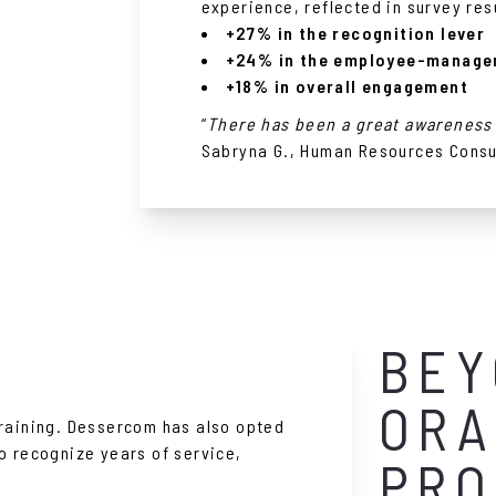
experience, reflected in survey res
+27% in the recognition lever
+24% in the employee-manager
+18% in overall engagement
“
There has been a great awareness 
Sabryna G., Human Resources Consu
BEY
ORA
training. Dessercom has also opted
o recognize years of service,
PRO