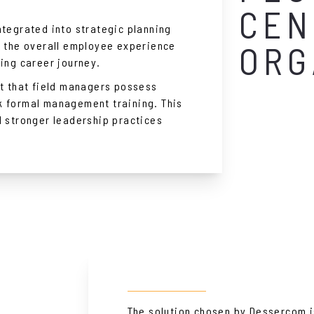
CEN
ntegrated into strategic planning
e the overall employee experience
ORG
ting career journey.
ct that field managers possess
k formal management training. This
d stronger leadership practices
The solution chosen by Dessercom i