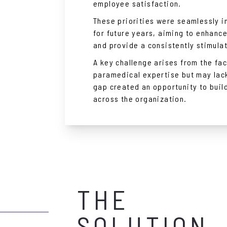
employee satisfaction.
These priorities were seamlessly i
for future years, aiming to enhanc
and provide a consistently stimula
A key challenge arises from the fa
paramedical expertise but may lac
gap created an opportunity to buil
across the organization.
THE
SOLUTION