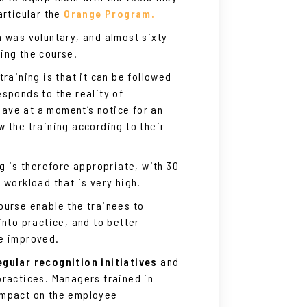
articular the
Orange Program.
m was voluntary, and almost sixty
ing the course.
raining is that it can be followed
sponds to the reality of
ave at a moment’s notice for an
 the training according to their
ng is therefore appropriate, with 30
 workload that is very high.
ourse enable the trainees to
into practice, and to better
be improved.
gular recognition initiatives
and
practices. Managers trained in
impact on the employee