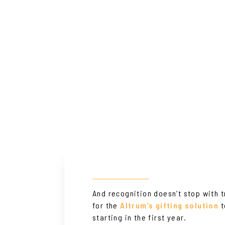
And recognition doesn’t stop with 
for the
Altrum’s gifting solution
t
starting in the first year.