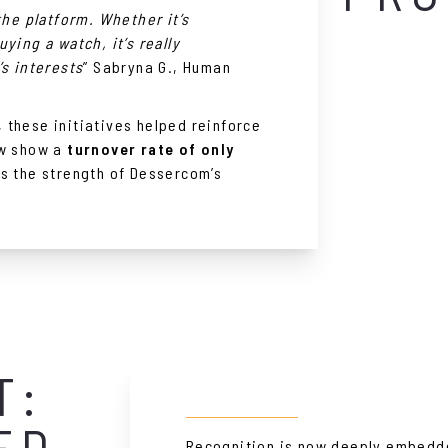
the platform. Whether it’s
ying a watch, it’s really
’s interests
” Sabryna G., Human
these initiatives helped reinforce
ow show a
turnover rate of only
ms the strength of Dessercom’s
T:
ED
Recognition is now deeply embedd