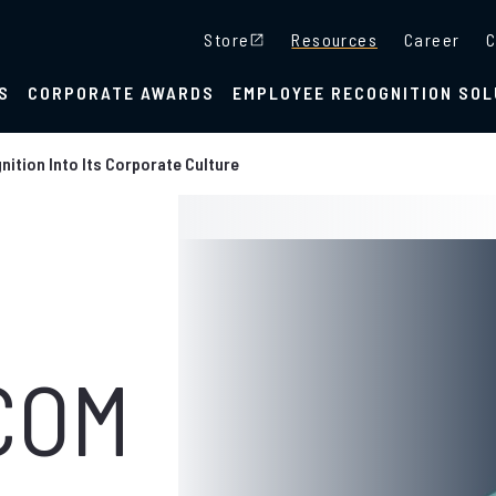
Store
Resources
Career
C
S
CORPORATE AWARDS
EMPLOYEE RECOGNITION SOL
ition Into Its Corporate Culture
COM