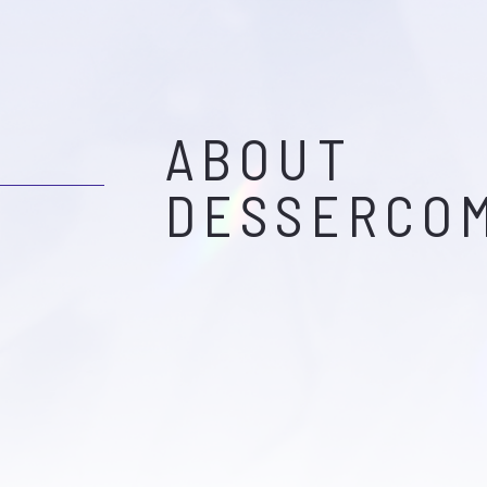
ABOUT
DESSERCO