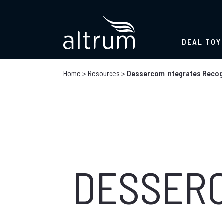
DEAL TOY
Home
>
Resources
>
Dessercom Integrates Recogn
DESSER