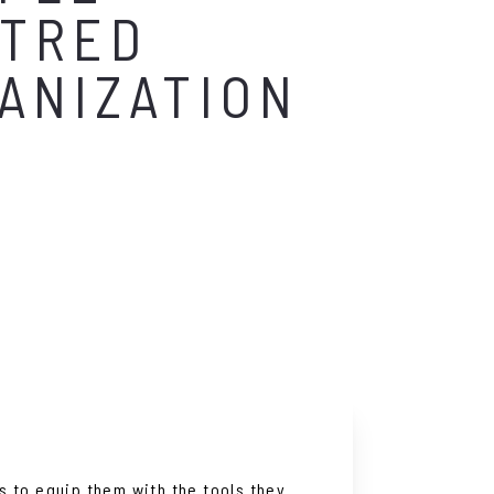
TRED
ANIZATION
s to equip them with the tools they