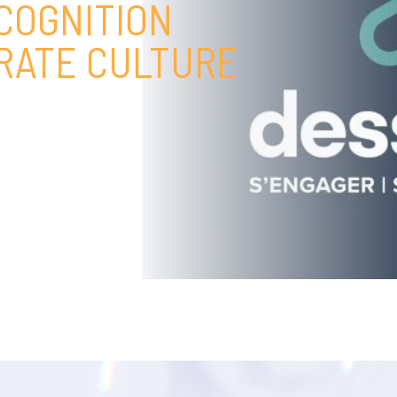
COGNITION
ORATE CULTURE