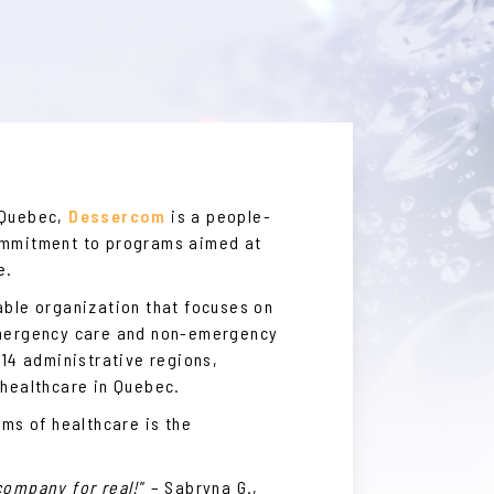
 Quebec,
Dessercom
is a people-
ommitment to programs aimed at
e.
able organization that focuses on
emergency care and non-emergency
 14 administrative regions,
 healthcare in Quebec.
rms of healthcare is the
company for real!
” – Sabryna G.,