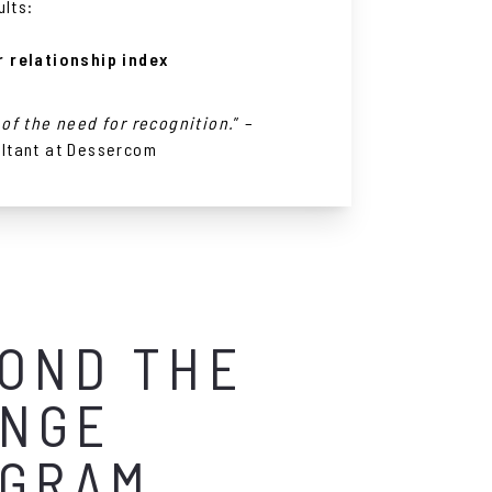
ults:
 relationship index
of the need for recognition.
” –
ltant at Dessercom
OND THE
NGE
GRAM