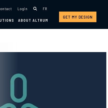
ontact
Login
FR
GET MY DESIGN
UTIONS
ABOUT ALTRUM