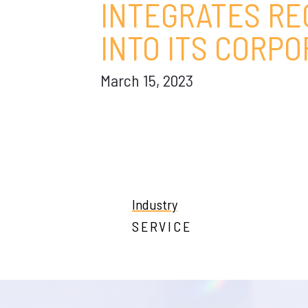
INTEGRATES RE
INTO ITS CORP
March 15, 2023
Industry
SERVICE