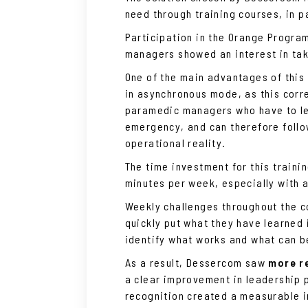
need through training courses, in p
Participation in the Orange Progra
managers showed an interest in tak
One of the main advantages of this t
in asynchronous mode, as this corre
paramedic managers who have to le
emergency, and can therefore follow
operational reality.
The time investment for this traini
minutes per week, especially with a
Weekly challenges throughout the c
quickly put what they have learned 
identify what works and what can 
As a result, Dessercom saw
more re
a clear improvement in leadership 
recognition created a measurable 