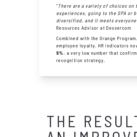
”
There are a variety of choices on 
experiences, going to the SPA or bu
diversified, and it meets everyone
Resources Advisor at Dessercom
Combined with the Orange Program, 
employee loyalty. HR indicators n
9%
, a very low number that confir
recognition strategy.
THE RESUL
AN IMPROV