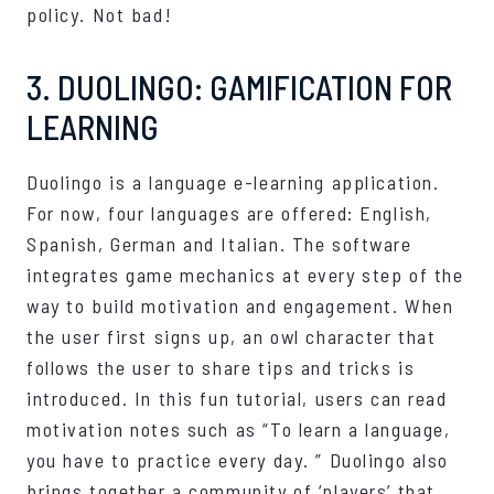
policy. Not bad!
3. DUOLINGO: GAMIFICATION FOR
LEARNING
Duolingo is a language e-learning application.
For now, four languages ​​are offered: English,
Spanish, German and Italian. The software
integrates game mechanics at every step of the
way to build motivation and engagement. When
the user first signs up, an owl character that
follows the user to share tips and tricks is
introduced. In this fun tutorial, users can read
motivation notes such as “To learn a language,
you have to practice every day. ” Duolingo also
brings together a community of ‘players’ that