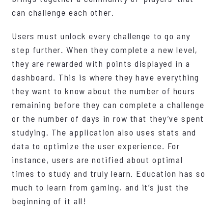
can challenge each other.
Users must unlock every challenge to go any
step further. When they complete a new level,
they are rewarded with points displayed in a
dashboard. This is where they have everything
they want to know about the number of hours
remaining before they can complete a challenge
or the number of days in row that they’ve spent
studying. The application also uses stats and
data to optimize the user experience. For
instance, users are notified about optimal
times to study and truly learn. Education has so
much to learn from gaming, and it’s just the
beginning of it all!