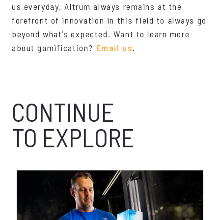
us everyday. Altrum always remains at the
forefront of innovation in this field to always go
beyond what’s expected. Want to learn more
about gamification?
Email us
.
CONTINUE
TO EXPLORE