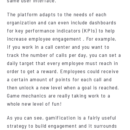
same user interface.
The platform adapts to the needs of each
organization and can even include dashboards
for key performance indicators (KPIs) to help
increase employee engagement . For example,
if you work in a call center and you want to
track the number of calls per day, you can set a
daily target that every employee must reach in
order to get a reward. Employees could receive
a certain amount of points for each call and
then unlock a new level when a goal is reached.
Game mechanics are really taking work to a
whole new level of fun!
As you can see, gamification is a fairly useful
strategy to build engagement and it surrounds