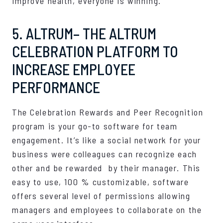
improve health, everyone is winning.
5. ALTRUM– THE ALTRUM
CELEBRATION PLATFORM TO
INCREASE EMPLOYEE
PERFORMANCE
The Celebration Rewards and Peer Recognition
program is your go-to software for team
engagement. It’s like a social network for your
business were colleagues can recognize each
other and be rewarded by their manager. This
easy to use, 100 % customizable, software
offers several level of permissions allowing
managers and employees to collaborate on the