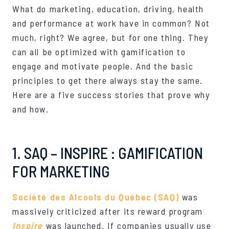
What do marketing, education, driving, health
and performance at work have in common? Not
much, right? We agree, but for one thing. They
can all be optimized with gamification to
engage and motivate people. And the basic
principles to get there always stay the same.
Here are a five success stories that prove why
and how.
1. SAQ – INSPIRE : GAMIFICATION
FOR MARKETING
Société des Alcools du Québec (SAQ)
was
massively criticized after its reward program
Inspire
was launched. If companies usually use