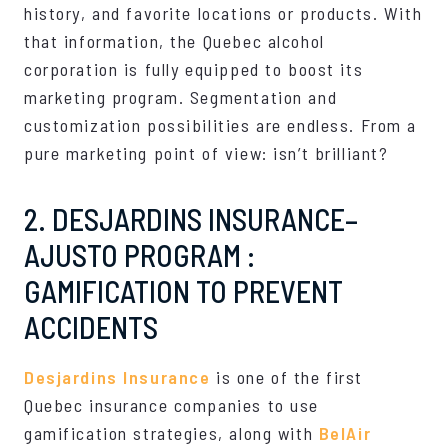
history, and favorite locations or products. With
that information, the Quebec alcohol
corporation is fully equipped to boost its
marketing program. Segmentation and
customization possibilities are endless. From a
pure marketing point of view: isn’t brilliant?
2. DESJARDINS INSURANCE–
AJUSTO PROGRAM :
GAMIFICATION TO PREVENT
ACCIDENTS
Desjardins Insurance
is one of the first
Quebec insurance companies to use
gamification strategies, along with
BelAir