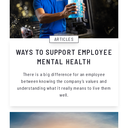
ARTICLES
WAYS TO SUPPORT EMPLOYEE
MENTAL HEALTH
There is a big difference for an employee
between knowing the company’s values and
understanding what it really means to live them
well.