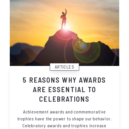
ARTICLES
5 REASONS WHY AWARDS
ARE ESSENTIAL TO
CELEBRATIONS
Achievement awards and commemorative
trophies have the power to shape our behavior.
Celebratory awards and trophies increase