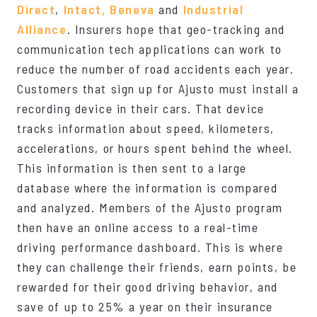
Direct
,
Intact,
Beneva
and
Industrial
Alliance
. Insurers hope that geo-tracking and
communication tech applications can work to
reduce the number of road accidents each year.
Customers that sign up for Ajusto must install a
recording device in their cars. That device
tracks information about speed, kilometers,
accelerations, or hours spent behind the wheel.
This information is then sent to a large
database where the information is compared
and analyzed. Members of the Ajusto program
then have an online access to a real-time
driving performance dashboard. This is where
they can challenge their friends, earn points, be
rewarded for their good driving behavior, and
save of up to 25% a year on their insurance