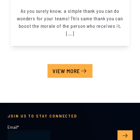
As you surely know, a simple thank you can do
wonders for your teams! This same thank you can
boost the morale of the person who receives it,
[…]
VIEW MORE
JOIN US TO STAY CONNECTED
Email
*