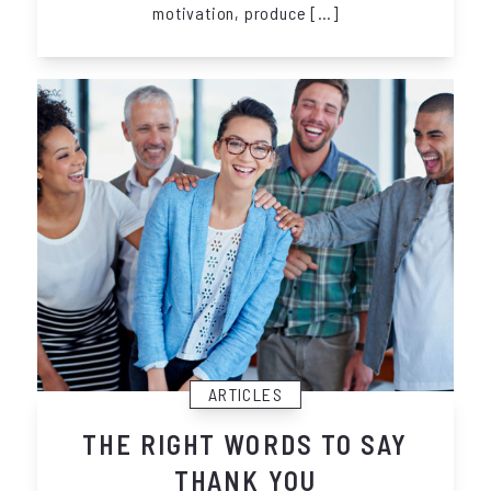
motivation, produce […]
ARTICLES
THE RIGHT WORDS TO SAY
THANK YOU