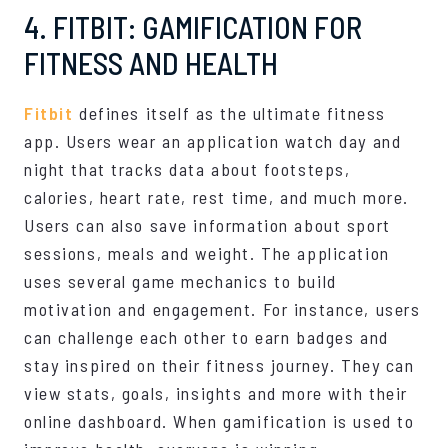
4. FITBIT: GAMIFICATION FOR
FITNESS AND HEALTH
Fitbit
defines itself as the ultimate fitness
app. Users wear an application watch day and
night that tracks data about footsteps,
calories, heart rate, rest time, and much more.
Users can also save information about sport
sessions, meals and weight. The application
uses several game mechanics to build
motivation and engagement. For instance, users
can challenge each other to earn badges and
stay inspired on their fitness journey. They can
view stats, goals, insights and more with their
online dashboard. When gamification is used to