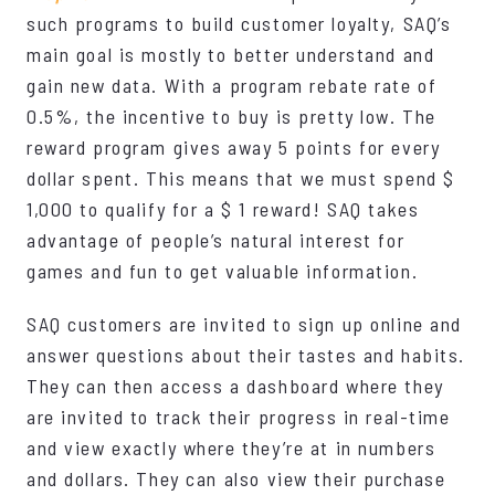
such programs to build customer loyalty, SAQ’s
main goal is mostly to better understand and
gain new data. With a program rebate rate of
0.5%, the incentive to buy is pretty low. The
reward program gives away 5 points for every
dollar spent. This means that we must spend $
1,000 to qualify for a $ 1 reward! SAQ takes
advantage of people’s natural interest for
games and fun to get valuable information.
SAQ customers are invited to sign up online and
answer questions about their tastes and habits.
They can then access a dashboard where they
are invited to track their progress in real-time
and view exactly where they’re at in numbers
and dollars. They can also view their purchase