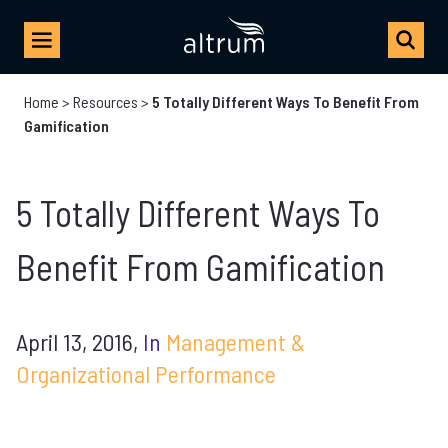
Home
>
Resources
>
5 Totally Different Ways To Benefit From
Gamification
5 Totally Different Ways To
Benefit From Gamification
April 13, 2016,
In
Management &
Organizational Performance