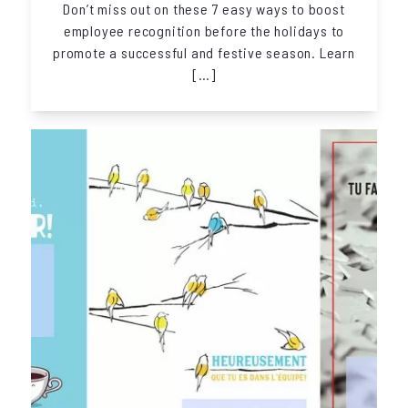
Don’t miss out on these 7 easy ways to boost
employee recognition before the holidays to
promote a successful and festive season. Learn
[…]