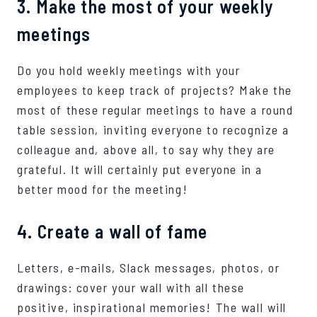
3. Make the most of your weekly
meetings
Do you hold weekly meetings with your
employees to keep track of projects? Make the
most of these regular meetings to have a round
table session, inviting everyone to recognize a
colleague and, above all, to say why they are
grateful. It will certainly put everyone in a
better mood for the meeting!
4. Create a wall of fame
Letters, e-mails, Slack messages, photos, or
drawings: cover your wall with all these
positive, inspirational memories! The wall will