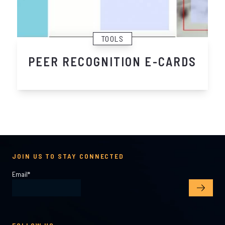
TOOLS
PEER RECOGNITION E-CARDS
JOIN US TO STAY CONNECTED
Email
*