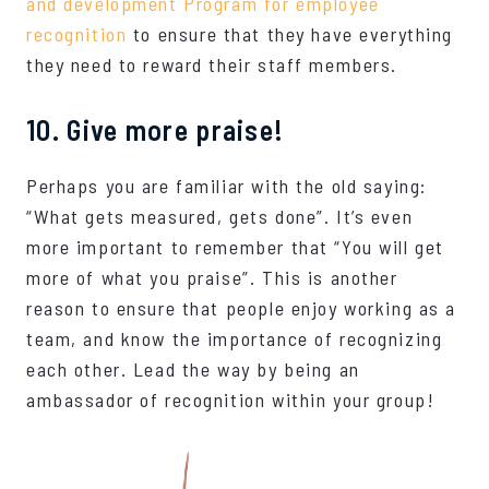
and development Program for employee
recognition
to ensure that they have everything
they need to reward their staff members.
10. Give more praise!
Perhaps you are familiar with the old saying:
“What gets measured, gets done”. It’s even
more important to remember that “You will get
more of what you praise”. This is another
reason to ensure that people enjoy working as a
team, and know the importance of recognizing
each other. Lead the way by being an
ambassador of recognition within your group!