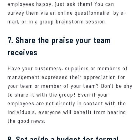
employees happy, just ask them! You can
survey them via an online questionnaire, by e-
mail, or in a group brainstorm session.
7. Share the praise your team
receives
Have your customers, suppliers or members of
management expressed their appreciation for
your team or member of your team? Don’t be shy
to share it with the group! Even if your
employees are not directly in contact with the
individuals, everyone will benefit from hearing
the good news.
8. Set aside a budget for formal