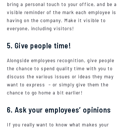
bring a personal touch to your office, and be a
visible reminder of the mark each employee is
having on the company. Make it visible to
everyone, including visitors!
5. Give people time!
Alongside employees recognition, give people
the chance to spend quality time with you to
discuss the various issues or ideas they may
want to express – or simply give them the
chance to go home a bit earlier!
6. Ask your employees’ opinions
If you really want to know what makes your