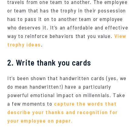
travels from one team to another. The employee
or team that has the trophy in their possession
has to pass it on to another team or employee
who deserves it. It’s an affordable and effective
way to reinforce behaviors that you value.
View
trophy ideas
.
2. Write thank you cards
It’s been shown that handwritten cards (yes, we
do mean handwritten!)
have a particularly
powerful emotional impact on millennials
. Take
a few moments to
capture the words that
describe your thanks and recognition for
your employee on paper.