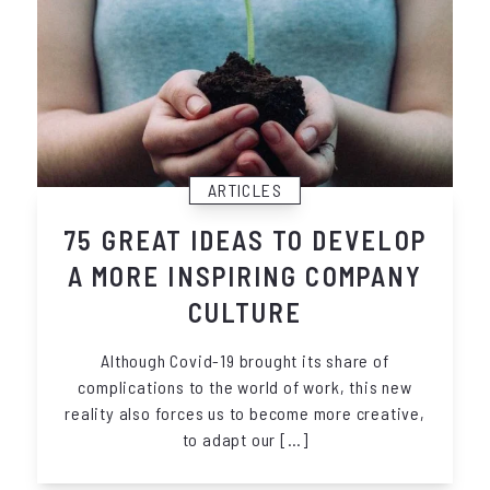
ARTICLES
75 GREAT IDEAS TO DEVELOP
A MORE INSPIRING COMPANY
CULTURE
Although Covid-19 brought its share of
complications to the world of work, this new
reality also forces us to become more creative,
to adapt our […]