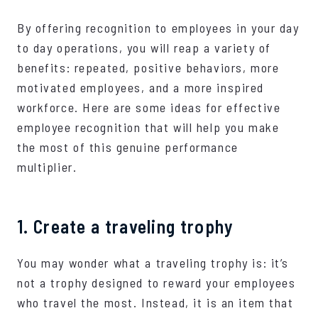
By offering recognition to employees in your day
to day operations, you will reap a variety of
benefits: repeated, positive behaviors, more
motivated employees, and a more inspired
workforce. Here are some ideas for effective
employee recognition that will help you make
the most of this genuine performance
multiplier.
1. Create a traveling trophy
You may wonder what a traveling trophy is: it’s
not a trophy designed to reward your employees
who travel the most. Instead, it is an item that