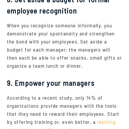
employee recognition
When you recognize someone informally, you
demonstrate your spontaneity and strengthen
the bond with your employees. Set aside a
budget for each manager; the managers will
then each be able to offer snacks, small gifts or
organize a team lunch or dinner.
9. Empower your managers
According to a recent study, only 14% of
organizations provide managers with the tools
that they need to reward their employees. Start
by offering training or, even better, a
learning