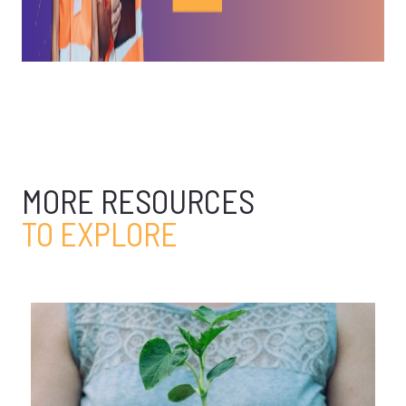
MORE RESOURCES
TO EXPLORE