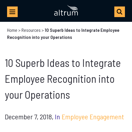
Home
>
Resources
>
10 Superb Ideas to Integrate Employee
Recognition into your Operations
10 Superb Ideas to Integrate
Employee Recognition into
your Operations
December 7, 2018,
In
Employee Engagement