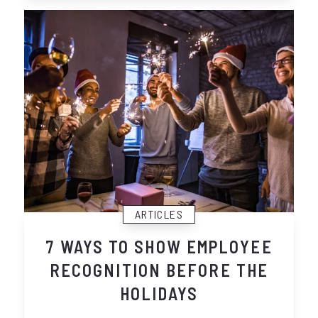
ARTICLES
7 WAYS TO SHOW EMPLOYEE
RECOGNITION BEFORE THE
HOLIDAYS