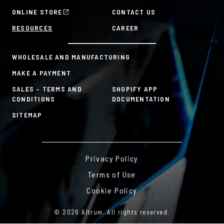
Mission & Values
HR Tools
ONLINE STORE
CONTACT US
History
Custom Plans for Employee Recognition & Rewards
RESOURCES
CAREER
Sustainability Commitment
A la Carte
WHOLESALE AND MANUFACTURING
MAKE A PAYMENT
SALES – TERMS AND
SHOPIFY APP
CONDITIONS
DOCUMENTATION
SITEMAP
Privacy Policy
Terms of Use
Cookie Policy
© 2026 Altrum. All rights reserved.