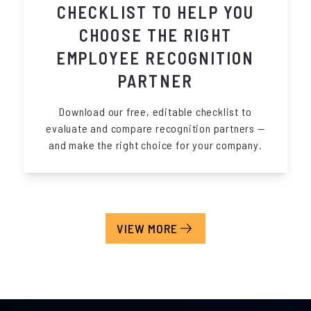
CHECKLIST TO HELP YOU
CHOOSE THE RIGHT
EMPLOYEE RECOGNITION
PARTNER
Download our free, editable checklist to
evaluate and compare recognition partners —
and make the right choice for your company.
VIEW MORE