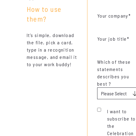
How to use
Your company
*
them?
It’s simple, download
Your job title
*
the file, pick a card,
type in a recognition
message, and email it
Which of these
to your work buddy!
statements
describes you
best ?
I want to
subscribe to
the
Celebration