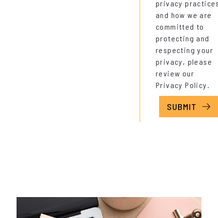
privacy practice
and how we are
committed to
protecting and
respecting your
privacy, please
review our
Privacy Policy
.