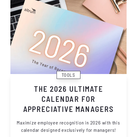
TOOLS
THE 2026 ULTIMATE
CALENDAR FOR
APPRECIATIVE MANAGERS
Maximize employee recognition in 2026 with this
calendar designed exclusively for managers!