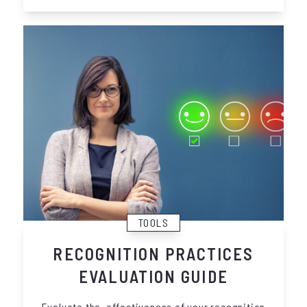
TOOLS
RECOGNITION PRACTICES
EVALUATION GUIDE
Evaluate the effectiveness of your recognition