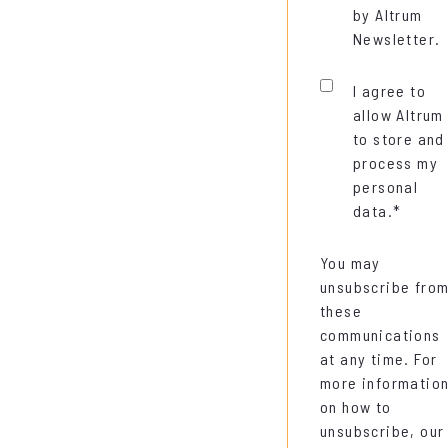
by Altrum
Newsletter.
I agree to
allow Altrum
to store and
process my
personal
data.
*
You may
unsubscribe fro
these
communications
at any time. For
more informatio
on how to
unsubscribe, our