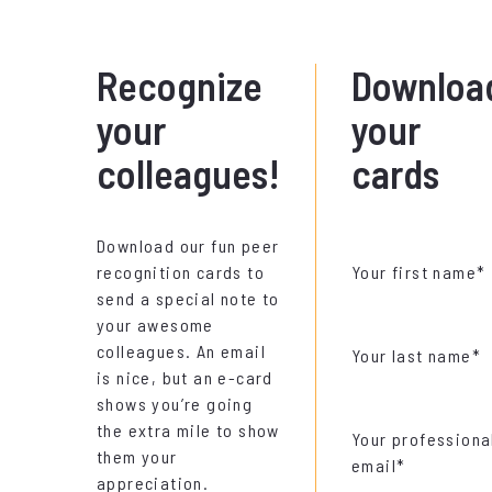
Recognize
Downloa
your
your
colleagues!
cards
Download our fun peer
recognition cards to
Your first name
*
send a special note to
your awesome
colleagues. An email
Your last name
*
is nice, but an e-card
shows you’re going
the extra mile to show
Your professiona
them your
email
*
appreciation.