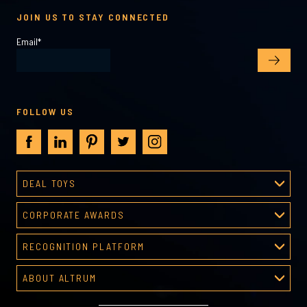
JOIN US TO STAY CONNECTED
Email
*
FOLLOW US
DEAL TOYS
Deal Toys
CORPORATE AWARDS
About Deal Toys
Corporate Awards
Deal Toys Gallery
RECOGNITION PLATFORM
About Corporate Awards
Predesigned Deal Toys
Recognition Platform
Custom Awards Gallery
ABOUT ALTRUM
Recognition Programs
Predesigned Awards
About Altrum
Manager Tools