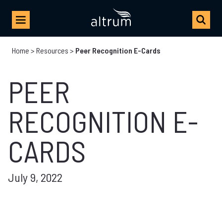
Home
>
Resources
>
Peer Recognition E-Cards
PEER
RECOGNITION E-
CARDS
July 9, 2022