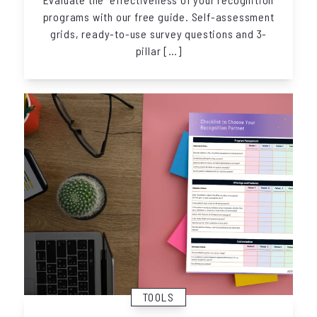
programs with our free guide. Self-assessment
grids, ready-to-use survey questions and 3-
pillar […]
TOOLS