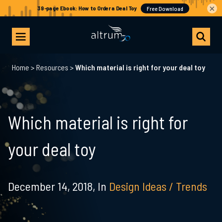
×
Home
>
Resources
>
Which material is right for your deal toy
Which material is right for
your deal toy
December 14, 2018,
In
Design Ideas / Trends