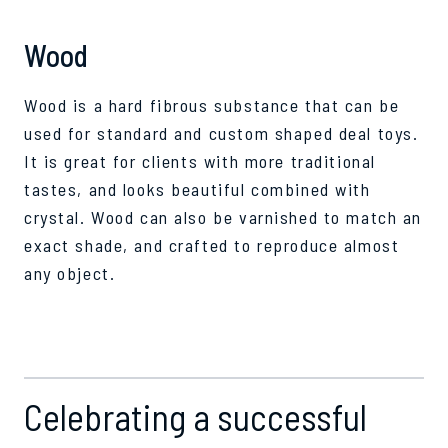
Wood
Wood is a hard fibrous substance that can be
used for standard and custom shaped deal toys.
It is great for clients with more traditional
tastes, and looks beautiful combined with
crystal. Wood can also be varnished to match an
exact shade, and crafted to reproduce almost
any object.
Celebrating a successful