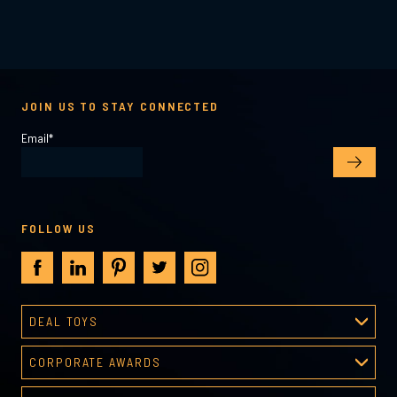
JOIN US TO STAY CONNECTED
Email
*
FOLLOW US
DEAL TOYS
Deal Toys
CORPORATE AWARDS
About Deal Toys
Corporate Awards
Deal Toys Gallery