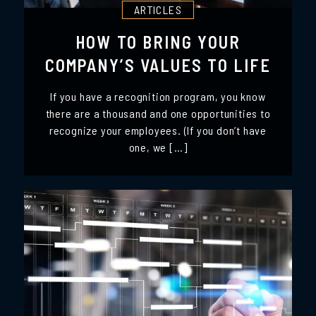
ARTICLES
HOW TO BRING YOUR
COMPANY’S VALUES TO LIFE
If you have a recognition program, you know
there are a thousand and one opportunities to
recognize your employees. (If you don’t have
one, we […]