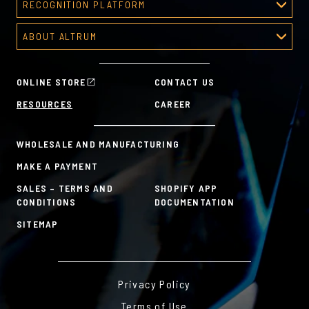
RECOGNITION PLATFORM
About Corporate Awards
Predesigned Deal Toys
Recognition Platform
Custom Awards Gallery
ABOUT ALTRUM
Recognition Programs
Predesigned Awards
About Altrum
Manager Tools
Mission & Values
HR Tools
ONLINE STORE
CONTACT US
History
Custom Plans for Employee Recognition & Rewards
RESOURCES
CAREER
Sustainability Commitment
A la Carte
WHOLESALE AND MANUFACTURING
MAKE A PAYMENT
SALES – TERMS AND
SHOPIFY APP
CONDITIONS
DOCUMENTATION
SITEMAP
Privacy Policy
Terms of Use