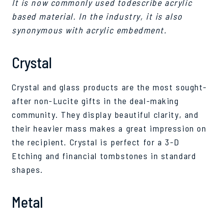
It is now commonly used todescribe acrylic
based material. In the industry, it is also
synonymous with acrylic embedment.
Crystal
Crystal and glass products are the most sought-
after non-Lucite gifts in the deal-making
community. They display beautiful clarity, and
their heavier mass makes a great impression on
the recipient. Crystal is perfect for a 3-D
Etching and financial tombstones in standard
shapes.
Metal