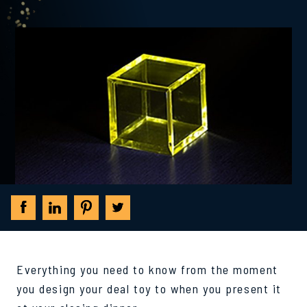
Everything you need to know from the moment
you design your deal toy to when you present it