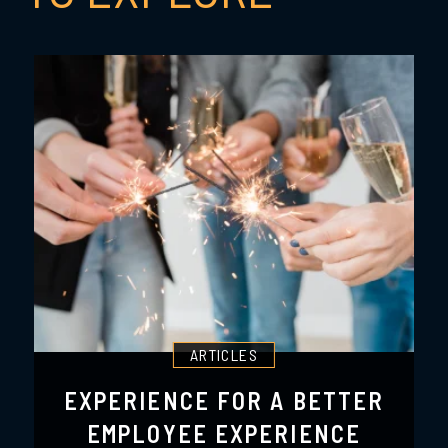
ARTICLES
EXPERIENCE FOR A BETTER
EMPLOYEE EXPERIENCE