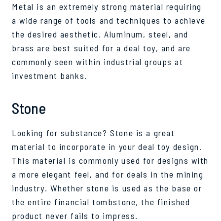
Metal is an extremely strong material requiring
a wide range of tools and techniques to achieve
the desired aesthetic. Aluminum, steel, and
brass are best suited for a deal toy, and are
commonly seen within industrial groups at
investment banks.
Stone
Looking for substance? Stone is a great
material to incorporate in your deal toy design.
This material is commonly used for designs with
a more elegant feel, and for deals in the mining
industry. Whether stone is used as the base or
the entire financial tombstone, the finished
product never fails to impress.