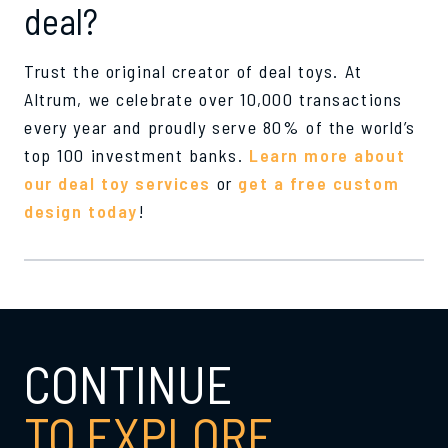
deal?
Trust the original creator of deal toys. At
Altrum, we celebrate over 10,000 transactions
every year and proudly serve 80% of the world’s
top 100 investment banks.
Learn more about
our deal toy services
or
get a free custom
design today
!
CONTINUE
TO EXPLORE