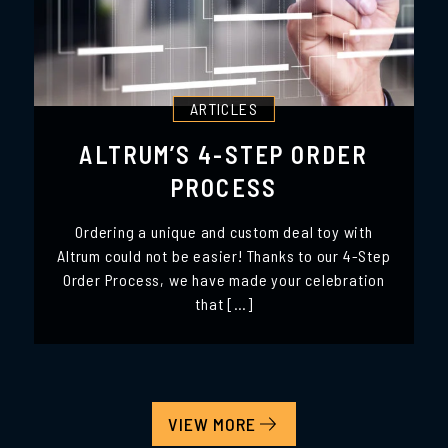
ARTICLES
ALTRUM’S 4-STEP ORDER
PROCESS
Ordering a unique and custom deal toy with
Altrum could not be easier! Thanks to our 4-Step
Order Process, we have made your celebration
that […]
VIEW MORE