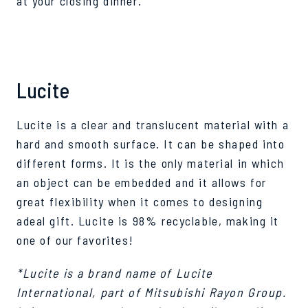
at your closing dinner.
Lucite
Lucite is a clear and translucent material with a
hard and smooth surface. It can be shaped into
different forms. It is the only material in which
an object can be embedded and it allows for
great flexibility when it comes to designing
adeal gift. Lucite is 98% recyclable, making it
one of our favorites!
*Lucite is a brand name of Lucite
International, part of Mitsubishi Rayon Group.