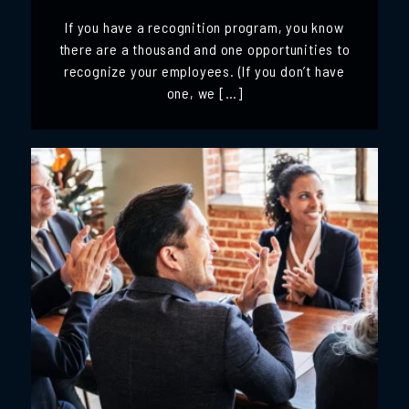
If you have a recognition program, you know
there are a thousand and one opportunities to
recognize your employees. (If you don’t have
one, we […]