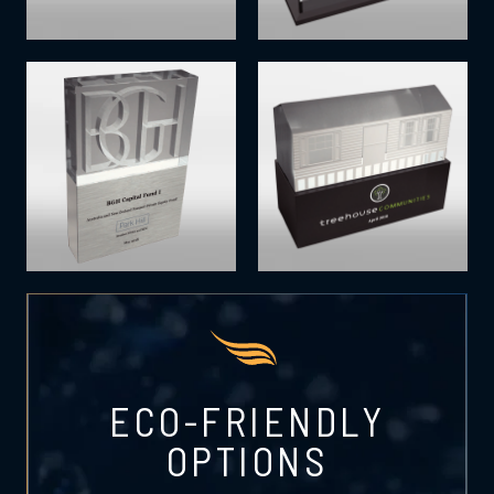
ECO-FRIENDLY
OPTIONS