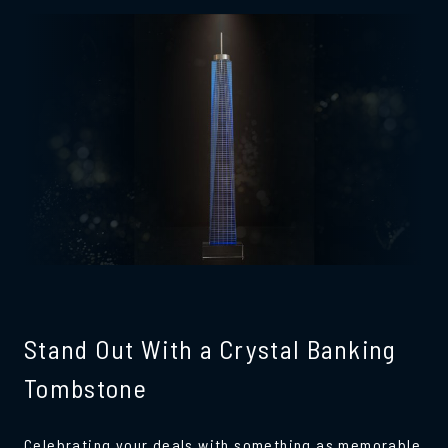
Stand Out With a Crystal Banking
Tombstone
Celebrating your deals with something as memorable