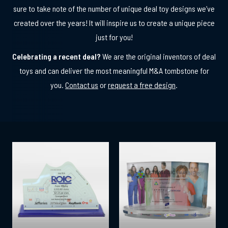
sure to take note of the number of unique deal toy designs we’ve
created over the years! It will inspire us to create a unique piece
just for you!
Celebrating a recent deal?
We are the original inventors of deal
toys and can deliver the most meaningful M&A tombstone for
you.
Contact us
or
request a free design
.