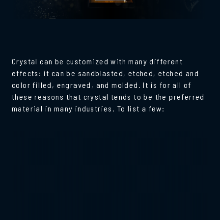
Crystal can be customized with many different
effects: it can be sandblasted, etched, etched and
color filled, engraved, and molded. It is for all of
these reasons that crystal tends to be the preferred
material in many industries. To list a few: