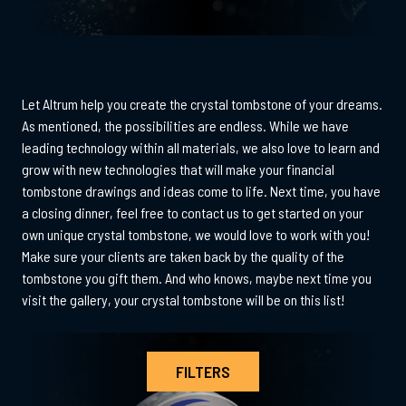
Let Altrum help you create the crystal tombstone of your dreams.
As mentioned, the possibilities are endless. While we have
leading technology within all materials, we also love to learn and
grow with new technologies that will make your financial
tombstone drawings and ideas come to life. Next time, you have
a closing dinner, feel free to contact us to get started on your
own unique crystal tombstone, we would love to work with you!
Make sure your clients are taken back by the quality of the
tombstone you gift them. And who knows, maybe next time you
visit the gallery, your crystal tombstone will be on this list!
FILTERS