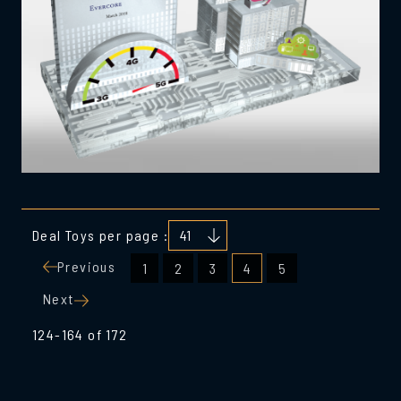
Deal Toys per page :
Posts
Previous
1
2
3
4
5
pagination
Next
124-164 of 172