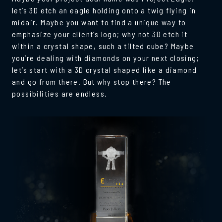
let’s 3D etch an eagle holding onto a twig flying in
midair. Maybe you want to find a unique way to
emphasize your client’s logo; why not 3D etch it
within a crystal shape, such a tilted cube? Maybe
you’re dealing with diamonds on your next closing;
let’s start with a 3D crystal shaped like a diamond
and go from there. But why stop there? The
possibilities are endless.