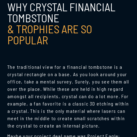
WHY CRYSTAL FINANCIAL
TOMBSTONE
& TROPHIES ARE SO
POPULAR
The traditional view for a
financial tombstone
is a
crystal rectangle on a base. As you look around your
office, take a mental survey. Surely, you see them all
over the place. While these are held in high regard
amongst all recipients, crystal can do a lot more. For
example, a fan favorite is a classic 3D etching within
a crystal. This is the only material where lasers can
meet in the middle to create small scratches within
the crystal to create an internal picture.
Maybe your project deal name was Project Eagle: