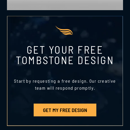
GET YOUR FREE
TOMBSTONE DESIGN
Start by requesting a free design. Our creative
team will respond promptly.
GET MY FREE DESIGN