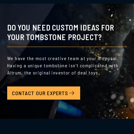
DO YOU NEED CUSTOM IDEAS FOR
YOUR TOMBSTONE PROJECT?
We have the most creative team at your disposal.
Having a unique tombstone isn’t complicated with
Altrum, the original inventor of deal toys.
CONTACT OUR EXPERTS