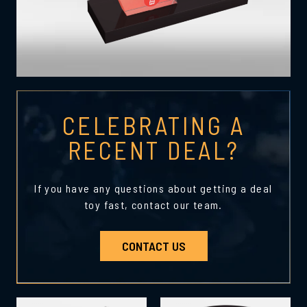
CELEBRATING A
RECENT DEAL?
If you have any questions about getting a deal
toy fast, contact our team.
CONTACT US