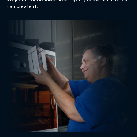
can create it.