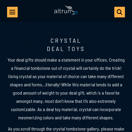
CRYSTAL
DEAL TOYS
Your deal gifts should make a statement in your offices. Creating
a financial tombstone out of crystal will certainly do the trick!
Using crystal as your material of choice can take many different
shapes and forms…literally! While this material tends to add a
good amount of weight to your deal gift, which is a favorite
amongst many, most don’t know that it’s also extremely
customizable. As a deal toy material, crystal can incorporate
mesmerizing colors and take many different shapes.
As you scroll through the crystal tombstone gallery, please make