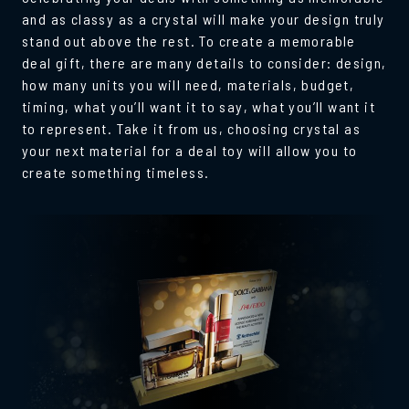
and as classy as a crystal will make your design truly
stand out above the rest. To create a memorable
deal gift, there are many details to consider: design,
how many units you will need, materials, budget,
timing, what you’ll want it to say, what you’ll want it
to represent. Take it from us, choosing crystal as
your next material for a deal toy will allow you to
create something timeless.