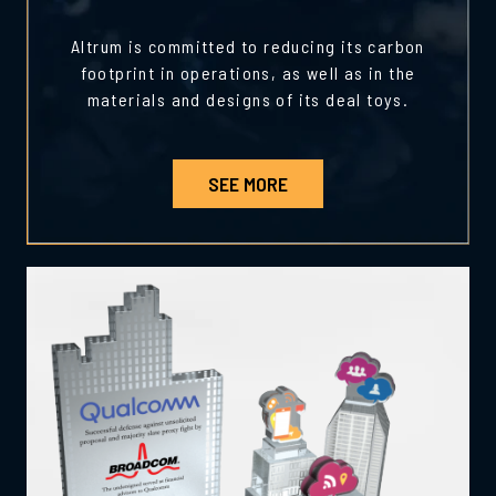
Altrum is committed to reducing its carbon
footprint in operations, as well as in the
materials and designs of its deal toys.
SEE MORE