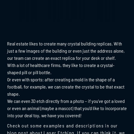
Real estate likes to create many crystal building replicas. With
just a few images of the building or even just the address alone,
our team can create an exact replica for your desk or shelf.
With a lot of healthcare firms, they like to create a crystal-
shaped pill or pill bottle.
Or even with sports: after creating a mold in the shape of a
football, for example, we can create the crystal to be that exact
shape.
We can even 3D etch directly from a photo – if you’ve got a loved
or even an animal (maybe a mascot) that you’d like to incorporate
into your deal toy, we have you covered!
Check out some examples and descriptions in our
blog post about Laser Etching. If you can think it, we