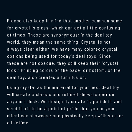
Please also keep in mind that another common name
for crystal is glass, which can get a little confusing
at times. These are synonymous; in the deal toy
world, they mean the same thing! Crystal is not
always clear either: we have many colored crystal
options being used for today’s deal toys. Since
these are not opaque, they still keep their “crystal
look.” Printing colors on the base, or bottom, of the
deal toy, also creates a fun illusion.
Using crystal as the material for your next deal toy
will create a classic and refined showstopper on
anyone’s desk. We design it, create it, polish it, and
send it off to be a point of pride that you or your
client can showcase and physically keep with you for
a lifetime.