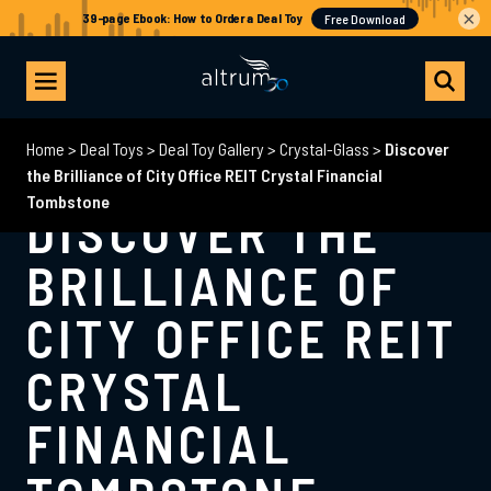
×
Home
>
Deal Toys
>
Deal Toy Gallery
>
Crystal-Glass
>
Discover
the Brilliance of City Office REIT Crystal Financial
Tombstone
DISCOVER THE
BRILLIANCE OF
CITY OFFICE REIT
CRYSTAL
FINANCIAL