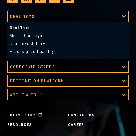
DEAL TOYS
Deal Toys
About Deal Toys
Deal Toys Gallery
Predesigned Deal Toys
CORPORATE AWARDS
Corporate Awards
RECOGNITION PLATFORM
About Corporate Awards
Recognition Platform
Custom Awards Gallery
ABOUT ALTRUM
Recognition Programs
Predesigned Awards
About Altrum
Manager Tools
Mission & Values
HR Tools
ONLINE STORE
CONTACT US
History
Custom Plans for Employee Recognition & Rewards
RESOURCES
CAREER
Sustainability Commitment
A la Carte