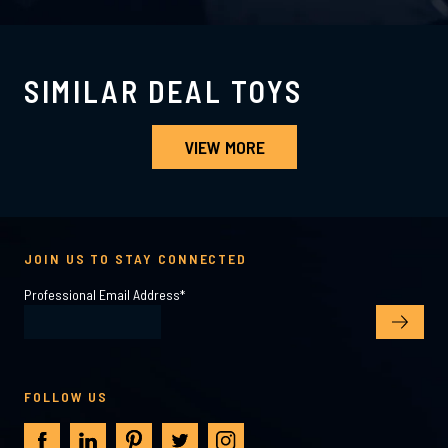
SIMILAR DEAL TOYS
VIEW MORE
JOIN US TO STAY CONNECTED
Professional Email Address
*
FOLLOW US