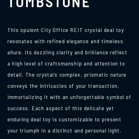
TOMBSTONE
This opulent City Office REIT crystal deal toy
resonates with refined elegance and timeless
allure. Its dazzling clarity and brilliance reflect
a high level of craftsmanship and attention to
detail. The crystal’s complex, prismatic nature
conveys the intricacies of your transaction,
immortalizing it with an unforgettable symbol of
success. Each aspect of this delicate yet
enduring deal toy is customizable to present
your triumph in a distinct and personal light.