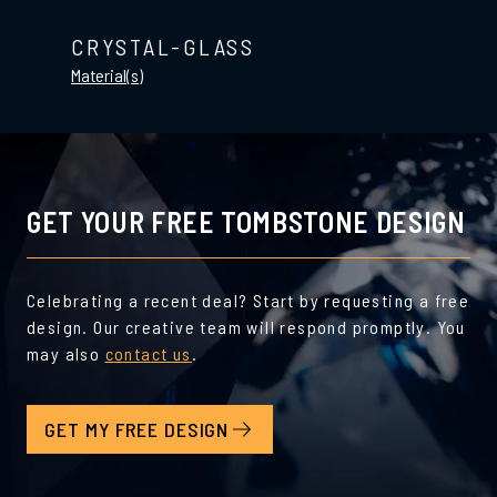
CRYSTAL-GLASS
Material(s)
GET YOUR FREE TOMBSTONE DESIGN
Celebrating a recent deal? Start by requesting a free
design. Our creative team will respond promptly. You
may also
contact us
.
GET MY FREE DESIGN