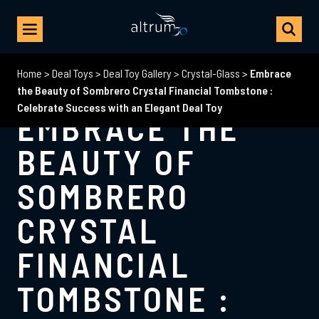
Home
>
Deal Toys
>
Deal Toy Gallery
>
Crystal-Glass
>
Embrace
the Beauty of Sombrero Crystal Financial Tombstone :
Celebrate Success with an Elegant Deal Toy
EMBRACE THE
BEAUTY OF
SOMBRERO
CRYSTAL
FINANCIAL
TOMBSTONE :