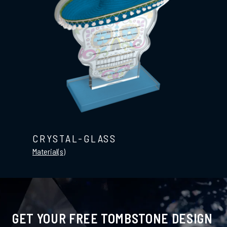
CRYSTAL-GLASS
Material(s)
GET YOUR FREE TOMBSTONE DESIGN