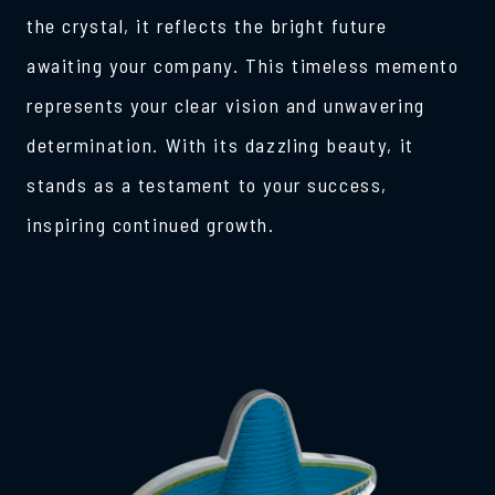
the crystal, it reflects the bright future
awaiting your company. This timeless memento
represents your clear vision and unwavering
determination. With its dazzling beauty, it
stands as a testament to your success,
inspiring continued growth.