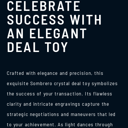
CELEBRATE
SUCCESS WITH
AN ELEGANT
DEAL TOY
Crafted with elegance and precision, this
exquisite Sombrero crystal deal toy symbolizes
the success of your transaction. Its flawless
clarity and intricate engravings capture the
strategic negotiations and maneuvers that led
to your achievement. As light dances through