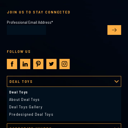
JOIN US TO STAY CONNECTED
Professional Email Address
*
FOLLOW US
DEAL TOYS
Deal Toys
About Deal Toys
Deal Toys Gallery
Predesigned Deal Toys