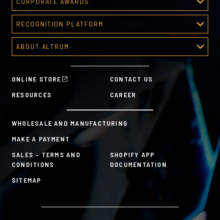
CORPORATE AWARDS
Corporate Awards
RECOGNITION PLATFORM
About Corporate Awards
Recognition Platform
Custom Awards Gallery
ABOUT ALTRUM
Recognition Programs
Predesigned Awards
About Altrum
Manager Tools
Mission & Values
HR Tools
ONLINE STORE
CONTACT US
History
Custom Plans for Employee Recognition & Rewards
RESOURCES
CAREER
Sustainability Commitment
A la Carte
WHOLESALE AND MANUFACTURING
MAKE A PAYMENT
SALES – TERMS AND
SHOPIFY APP
CONDITIONS
DOCUMENTATION
SITEMAP