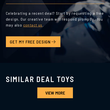
Celebrating a recent deal? Start by requesting a free
design. Our creative team will respond promptly. You
may also
contact us
.
GET MY FREE DESIGN
SIMILAR DEAL TOYS
VIEW MORE