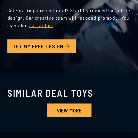
Celebrating a recent deal? Start by requesting a free
design. Our creative team will respond promptly. You
may also
contact us
.
GET MY FREE DESIGN
SIMILAR DEAL TOYS
VIEW MORE