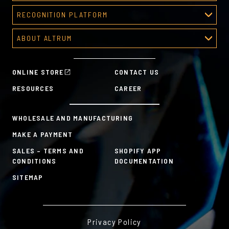
Corporate Awards
RECOGNITION PLATFORM
About Corporate Awards
Recognition Platform
Custom Awards Gallery
ABOUT ALTRUM
Recognition Programs
Predesigned Awards
About Altrum
Manager Tools
Mission & Values
HR Tools
ONLINE STORE
CONTACT US
History
Custom Plans for Employee Recognition & Rewards
RESOURCES
CAREER
Sustainability Commitment
A la Carte
WHOLESALE AND MANUFACTURING
MAKE A PAYMENT
SALES – TERMS AND
SHOPIFY APP
CONDITIONS
DOCUMENTATION
SITEMAP
Privacy Policy