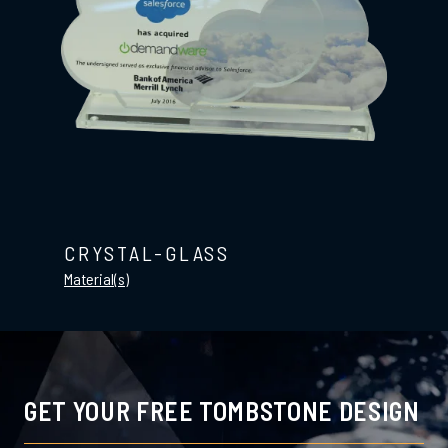
CRYSTAL-GLASS
Material(s)
GET YOUR FREE TOMBSTONE DESIGN