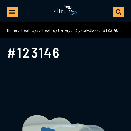
Home
>
Deal Toys
>
Deal Toy Gallery
>
Crystal-Glass
>
#123146
#123146