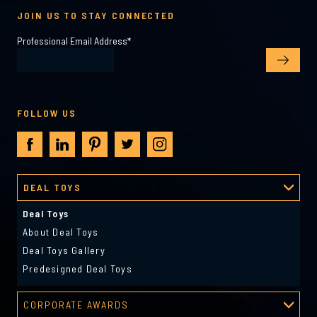
JOIN US TO STAY CONNECTED
Professional Email Address
*
FOLLOW US
DEAL TOYS
Deal Toys
About Deal Toys
Deal Toys Gallery
Predesigned Deal Toys
CORPORATE AWARDS