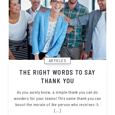
ARTICLES
THE RIGHT WORDS TO SAY
THANK YOU
As you surely know, a simple thank you can do
wonders for your teams! This same thank you can
boost the morale of the person who receives it,
[…]