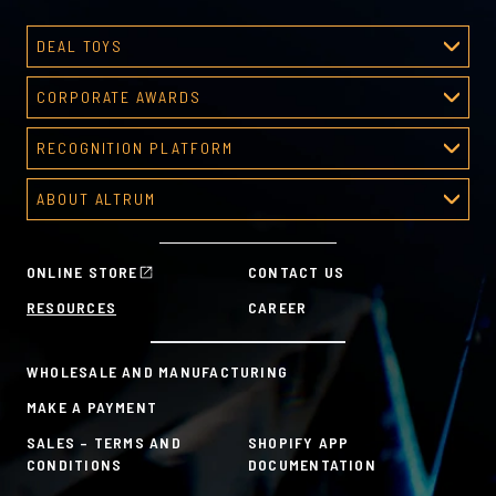
DEAL TOYS
Deal Toys
CORPORATE AWARDS
About Deal Toys
Corporate Awards
Deal Toys Gallery
RECOGNITION PLATFORM
About Corporate Awards
Predesigned Deal Toys
Recognition Platform
Custom Awards Gallery
ABOUT ALTRUM
Recognition Programs
Predesigned Awards
About Altrum
Manager Tools
Mission & Values
HR Tools
ONLINE STORE
CONTACT US
History
Custom Plans for Employee Recognition & Rewards
RESOURCES
CAREER
Sustainability Commitment
A la Carte
WHOLESALE AND MANUFACTURING
MAKE A PAYMENT
SALES – TERMS AND
SHOPIFY APP
CONDITIONS
DOCUMENTATION