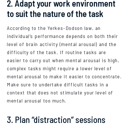
2. Adapt your work environment
to suit the nature of the task
According to the Yerkes-Dodson law, an
individual’s performance depends on both their
level of brain activity (mental arousal) and the
difficulty of the task. If routine tasks are
easier to carry out when mental arousal is high,
complex tasks might require a lower level of
mental arousal to make it easier to concentrate.
Make sure to undertake difficult tasks in a
context that does not stimulate your level of
mental arousal too much.
3. Plan “distraction” sessions