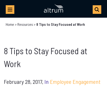
Home
>
Resources
>
8 Tips to Stay Focused at Work
8 Tips to Stay Focused at
Work
February 28, 2017,
In
Employee Engagement