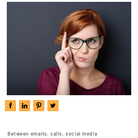
Between emails, calls, social media