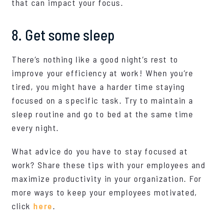
that can impact your focus.
8. Get some sleep
There’s nothing like a good night’s rest to
improve your efficiency at work! When you’re
tired, you might have a harder time staying
focused on a specific task. Try to maintain a
sleep routine and go to bed at the same time
every night.
What advice do you have to stay focused at
work? Share these tips with your employees and
maximize productivity in your organization. For
more ways to keep your employees motivated,
click
here
.