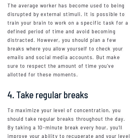
The average worker has become used to being
disrupted by external stimuli. It is possible to
train your brain to work on a specific task for a
defined period of time and avoid becoming
distracted. However, you should plan a few
breaks where you allow yourself to check your
emails and social media accounts. But make
sure to respect the amount of time you’ve
allotted for these moments.
4. Take regular breaks
To maximize your level of concentration, you
should take regular breaks throughout the day.
By taking a 10-minute break every hour, you’ll
improve your ability to recuperate and your level