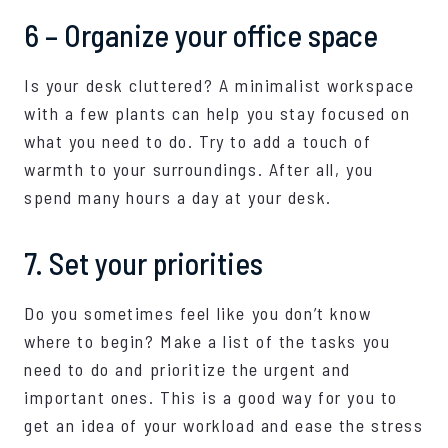
6 – Organize your office space
Is your desk cluttered? A minimalist workspace
with a few plants can help you stay focused on
what you need to do. Try to add a touch of
warmth to your surroundings. After all, you
spend many hours a day at your desk.
7. Set your priorities
Do you sometimes feel like you don’t know
where to begin? Make a list of the tasks you
need to do and prioritize the urgent and
important ones. This is a good way for you to
get an idea of your workload and ease the stress