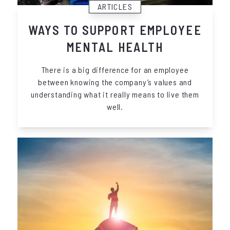
ARTICLES
WAYS TO SUPPORT EMPLOYEE
MENTAL HEALTH
There is a big difference for an employee
between knowing the company’s values and
understanding what it really means to live them
well.