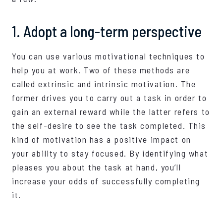
1. Adopt a long-term perspective
You can use various motivational techniques to
help you at work. Two of these methods are
called extrinsic and intrinsic motivation. The
former drives you to carry out a task in order to
gain an external reward while the latter refers to
the self-desire to see the task completed. This
kind of motivation has a positive impact on
your ability to stay focused. By identifying what
pleases you about the task at hand, you’ll
increase your odds of successfully completing
it.