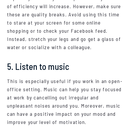
of efficiency will increase. However, make sure
these are quality breaks. Avoid using this time
to stare at your screen for some online
shopping or to check your Facebook feed.
Instead, stretch your legs and go get a glass of
water or socialize with a colleague.
5. Listen to music
This is especially useful if you work in an open-
office setting. Music can help you stay focused
at work by cancelling out irregular and
unpleasant noises around you. Moreover, music
can have a positive impact on your mood and
improve your level of motivation.