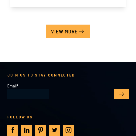
VIEW MORE
JOIN US TO STAY CONNECTED
Email
*
FOLLOW US