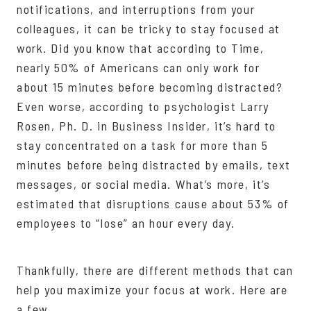
notifications, and interruptions from your
colleagues, it can be tricky to stay focused at
work. Did you know that according to Time,
nearly 50% of Americans can only work for
about 15 minutes before becoming distracted?
Even worse, according to psychologist Larry
Rosen, Ph. D. in Business Insider, it’s hard to
stay concentrated on a task for more than 5
minutes before being distracted by emails, text
messages, or social media. What’s more, it’s
estimated that disruptions cause about 53% of
employees to “lose” an hour every day.
Thankfully, there are different methods that can
help you maximize your focus at work. Here are
a few.