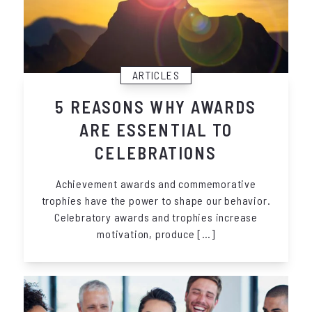
ARTICLES
5 REASONS WHY AWARDS
ARE ESSENTIAL TO
CELEBRATIONS
Achievement awards and commemorative
trophies have the power to shape our behavior.
Celebratory awards and trophies increase
motivation, produce […]