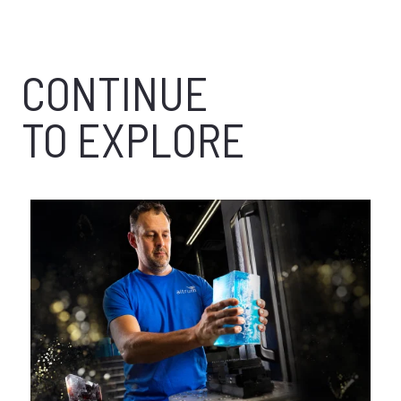
CONTINUE
TO EXPLORE