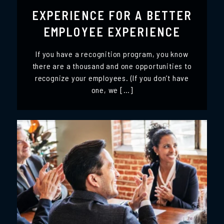
EXPERIENCE FOR A BETTER
EMPLOYEE EXPERIENCE
If you have a recognition program, you know
there are a thousand and one opportunities to
recognize your employees. (If you don’t have
one, we […]