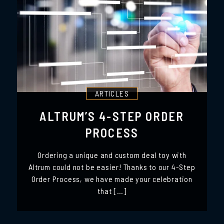
ARTICLES
ALTRUM’S 4-STEP ORDER
PROCESS
Ordering a unique and custom deal toy with
Altrum could not be easier! Thanks to our 4-Step
Order Process, we have made your celebration
that […]