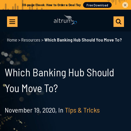
×
Home
>
Resources
>
Which Banking Hub Should You Move To?
Which Banking Hub Should
You Move To?
November 19, 2020,
In
Tips & Tricks