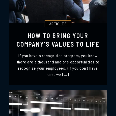
ARTICLES
HOW TO BRING YOUR
COMPANY’S VALUES TO LIFE
If you have a recognition program, you know
there are a thousand and one opportunities to
recognize your employees. (If you don’t have
one, we […]