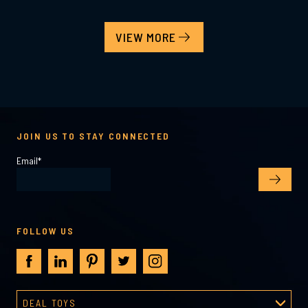
VIEW MORE
JOIN US TO STAY CONNECTED
Email
*
FOLLOW US
DEAL TOYS