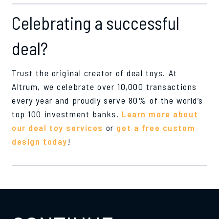
Celebrating a successful
deal?
Trust the original creator of deal toys. At
Altrum, we celebrate over 10,000 transactions
every year and proudly serve 80% of the world’s
top 100 investment banks.
Learn more about
our deal toy services
or
get a free custom
design today
!