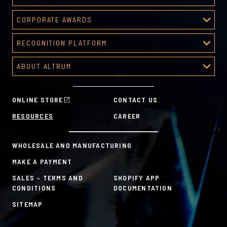
Deal Toys
CORPORATE AWARDS
About Deal Toys
Corporate Awards
Deal Toys Gallery
RECOGNITION PLATFORM
About Corporate Awards
Predesigned Deal Toys
Recognition Platform
Custom Awards Gallery
ABOUT ALTRUM
Recognition Programs
Predesigned Awards
About Altrum
Manager Tools
Mission & Values
HR Tools
ONLINE STORE
CONTACT US
History
Custom Plans for Employee Recognition & Rewards
RESOURCES
CAREER
Sustainability Commitment
A la Carte
WHOLESALE AND MANUFACTURING
MAKE A PAYMENT
SALES – TERMS AND
SHOPIFY APP
CONDITIONS
DOCUMENTATION
SITEMAP