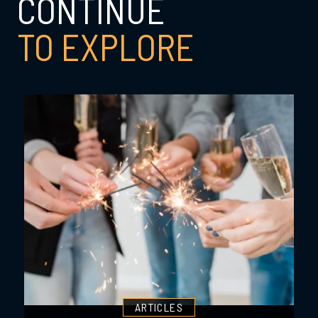
CONTINUE
TO EXPLORE
ARTICLES