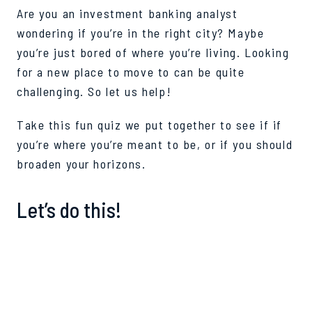
Are you an investment banking analyst
wondering if you’re in the right city? Maybe
you’re just bored of where you’re living. Looking
for a new place to move to can be quite
challenging. So let us help!
Take this fun quiz we put together to see if if
you’re where you’re meant to be, or if you should
broaden your horizons.
Let’s do this!