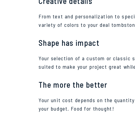
Creative details
From text and personalization to specia
variety of colors to your deal tombston
Shape has impact
Your selection of a custom or classic 
suited to make your project great whil
The more the better
Your unit cost depends on the quantity 
your budget. Food for thought!