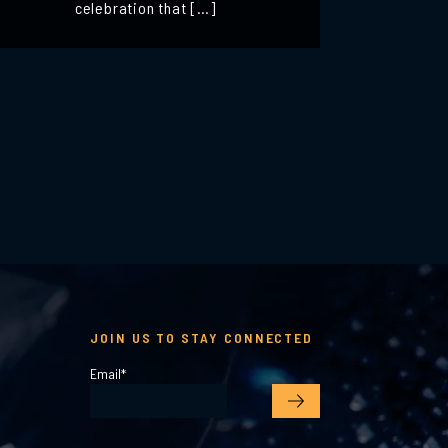
celebration that […]
JOIN US TO STAY CONNECTED
Email
*