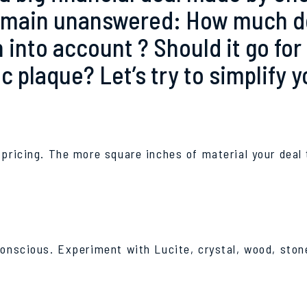
emain unanswered: How much doe
 into account ? Should it go for
 plaque? Let’s try to simplify y
 pricing. The more square inches of material your deal 
conscious. Experiment with Lucite, crystal, wood, stone