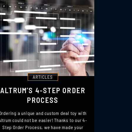
ARTICLES
ALTRUM’S 4-STEP ORDER
PROCESS
Ordering a unique and custom deal toy with
Altrum could not be easier! Thanks to our 4-
Step Order Process, we have made your