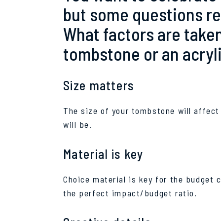
but some questions r
What factors are taken
tombstone or an acrylic
Size matters
The size of your tombstone will affect
will be.
Material is key
Choice material is key for the budget 
the perfect impact/budget ratio.