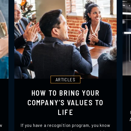
ARTICLES
HOW TO BRING YOUR
COMPANY’S VALUES TO
LIFE
ow
If you have a recognition program, you know