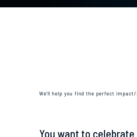
We’ll help you find the perfect impact/
You want to celebrate 