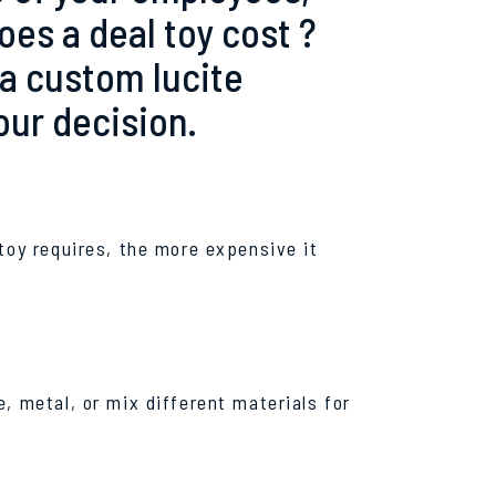
s a deal toy cost ?
 a custom lucite
our decision.
toy requires, the more expensive it
, metal, or mix different materials for