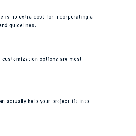
e is no extra cost for incorporating a
and guidelines.
ch customization options are most
n actually help your project fit into