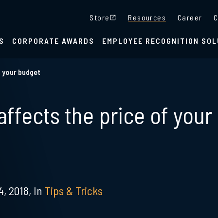
Store
Resources
Career
C
S
CORPORATE AWARDS
EMPLOYEE RECOGNITION SOL
t your budget
ffects the price of your
, 2018,
In
Tips & Tricks