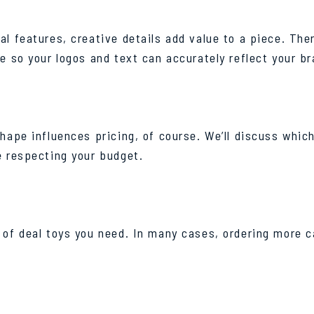
l features, creative details add value to a piece. Ther
e so your logos and text can accurately reflect your br
shape influences pricing, of course. We’ll discuss whi
e respecting your budget.
of deal toys you need. In many cases, ordering more ca