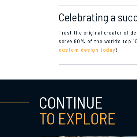
Celebrating a succ
Trust the original creator of d
serve 80% of the world’s top 
custom design today
!
CONTINUE
TO EXPLORE