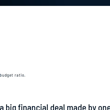
budget ratio.
a big financial deal made by on