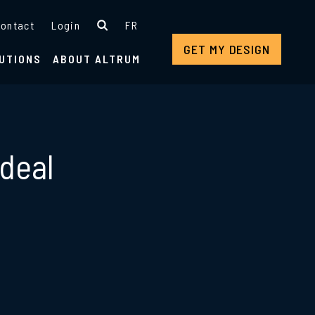
ontact
Login
FR
GET MY DESIGN
UTIONS
ABOUT ALTRUM
 deal