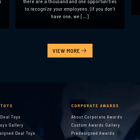
s
there are a thousand and one opportunities
to recognize your employees. (If you don’t
have one, we […]
VIEW MORE
 TOYS
CORPORATE AWARDS
 Deal Toys
About Corporate Awards
Toys Gallery
Custom Awards Gallery
signed Deal Toys
Predesigned Awards