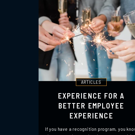
ARTICLES
EXPERIENCE FOR A
BETTER EMPLOYEE
EXPERIENCE
If you have a recognition program, you kn