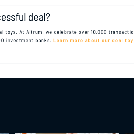
essful deal?
eal toys. At Altrum, we celebrate over 10,000 transacti
100 investment banks.
Learn more about our deal toy