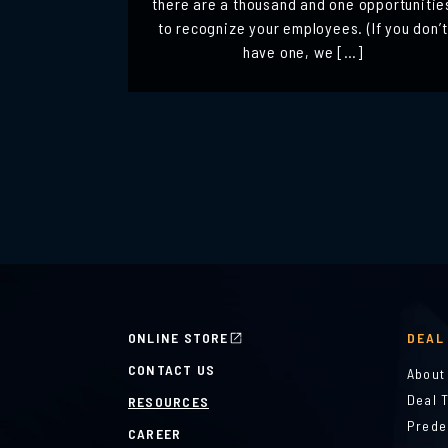
there are a thousand and one opportunitie
to recognize your employees. (If you don’t
have one, we […]
ONLINE STORE
DEAL
CONTACT US
About
Deal 
RESOURCES
Prede
CAREER