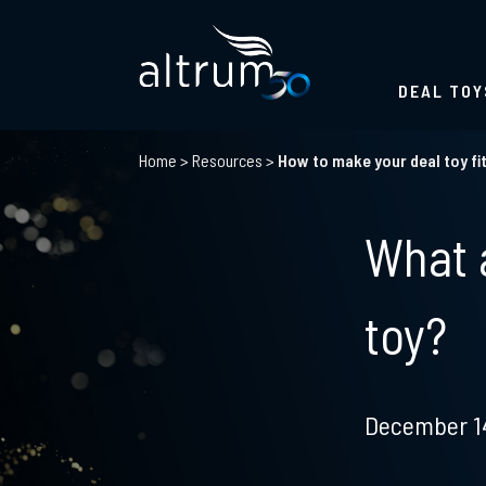
DEAL TOY
Home
>
Resources
>
How to make your deal toy fi
What a
toy?
December 14