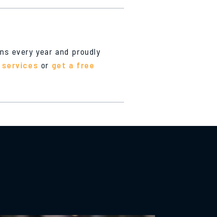
ons every year and proudly
 services
or
get a free