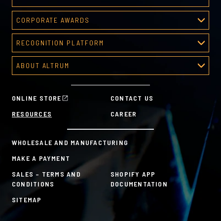
Deal Toys
CORPORATE AWARDS
About Deal Toys
Corporate Awards
Deal Toys Gallery
RECOGNITION PLATFORM
About Corporate Awards
Predesigned Deal Toys
Recognition Platform
Custom Awards Gallery
ABOUT ALTRUM
Recognition Programs
Predesigned Awards
About Altrum
Manager Tools
Mission & Values
HR Tools
ONLINE STORE
CONTACT US
History
Custom Plans for Employee Recognition & Rewards
RESOURCES
CAREER
Sustainability Commitment
A la Carte
WHOLESALE AND MANUFACTURING
MAKE A PAYMENT
SALES – TERMS AND
SHOPIFY APP
CONDITIONS
DOCUMENTATION
SITEMAP