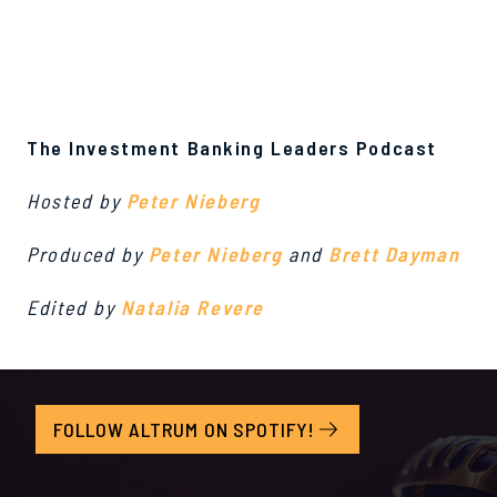
The Investment Banking Leaders Podcast
Hosted by
Peter Nieberg
Produced by
Peter Nieberg
and
Brett Dayman
Edited by
Natalia Revere
FOLLOW ALTRUM ON SPOTIFY!