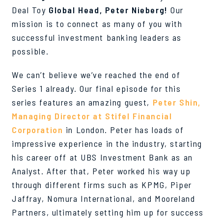
Deal Toy
Global Head, Peter Nieberg
!
Our
mission is to connect as many of you with
successful investment banking leaders as
possible.
We can’t believe we’ve reached the end of
Series 1 already. Our final episode for this
series features an amazing guest,
Peter Shin,
Managing Director at Stifel Financial
Corporation
in London. Peter has loads of
impressive experience in the industry, starting
his career off at UBS Investment Bank as an
Analyst. After that, Peter worked his way up
through different firms such as KPMG, Piper
Jaffray, Nomura International, and Mooreland
Partners, ultimately setting him up for success