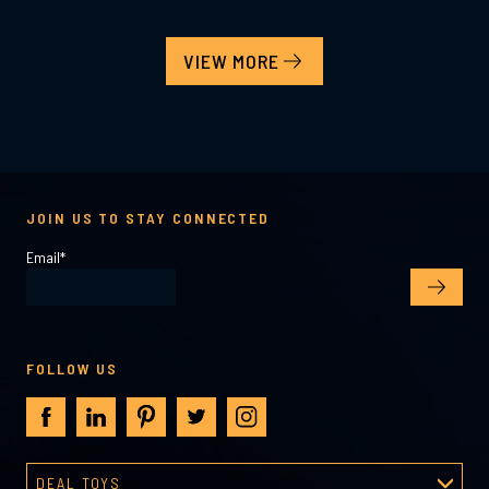
VIEW MORE
JOIN US TO STAY CONNECTED
Email
*
FOLLOW US
DEAL TOYS