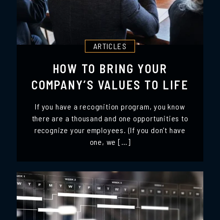
ARTICLES
HOW TO BRING YOUR
COMPANY’S VALUES TO LIFE
If you have a recognition program, you know
there are a thousand and one opportunities to
recognize your employees. (If you don’t have
one, we […]