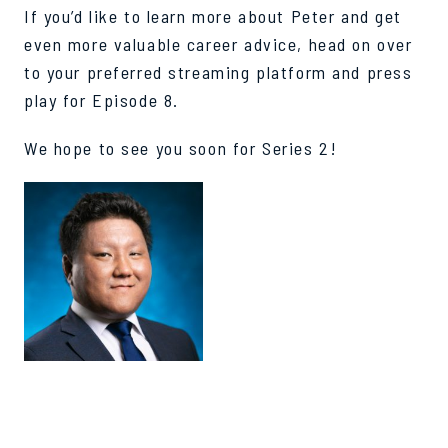
If you’d like to learn more about Peter and get
even more valuable career advice, head on over
to your preferred streaming platform and press
play for Episode 8.
We hope to see you soon for Series 2!