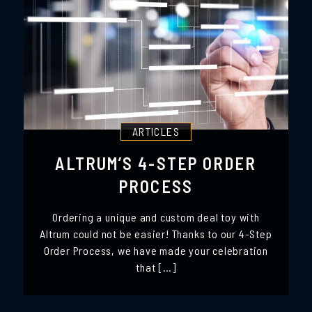
ARTICLES
ALTRUM’S 4-STEP ORDER
PROCESS
Ordering a unique and custom deal toy with
Altrum could not be easier! Thanks to our 4-Step
Order Process, we have made your celebration
that […]