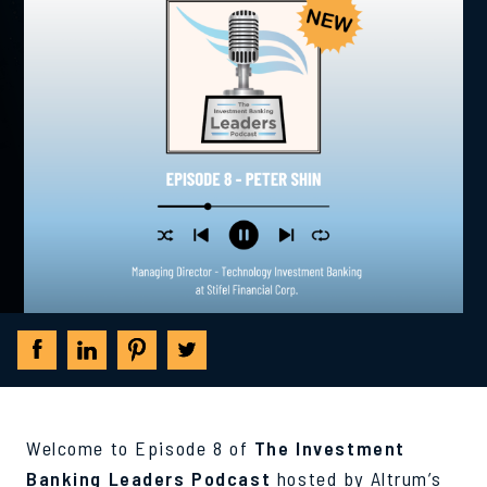
Welcome to Episode 8 of
The Investment
Banking Leaders Podcast
hosted by Altrum’s