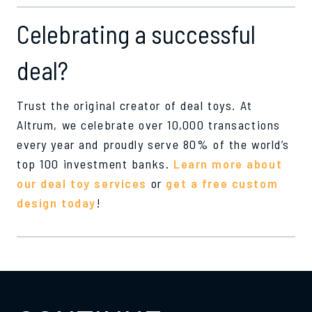
Celebrating a successful
deal?
Trust the original creator of deal toys. At
Altrum, we celebrate over 10,000 transactions
every year and proudly serve 80% of the world’s
top 100 investment banks.
Learn more about
our deal toy services
or
get a free custom
design today
!