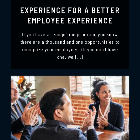
EXPERIENCE FOR A BETTER
EMPLOYEE EXPERIENCE
If you have a recognition program, you know
there are a thousand and one opportunities to
recognize your employees. (If you don’t have
one, we […]