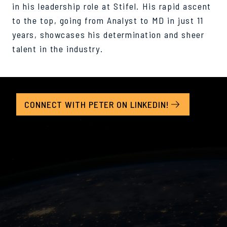
in his leadership role at Stifel. His rapid ascent
to the top, going from Analyst to MD in just 11
years, showcases his determination and sheer
talent in the industry.
CONNECT WITH PETER ON LINKEDIN!