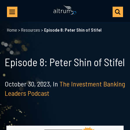
Home
>
Resources
>
Episode 8: Peter Shin of Stifel
Episode 8: Peter Shin of Stifel
October 30, 2023,
In
The Investment Banking
Leaders Podcast