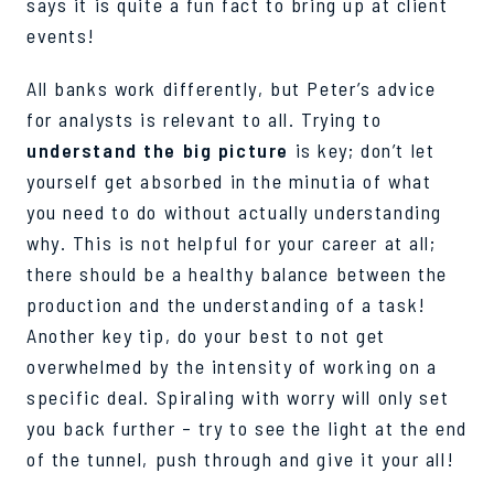
says it is quite a fun fact to bring up at client
events!
All banks work differently, but Peter’s advice
for analysts is relevant to all. Trying to
understand the big picture
is key; don’t let
yourself get absorbed in the minutia of what
you need to do without actually understanding
why. This is not helpful for your career at all;
there should be a healthy balance between the
production and the understanding of a task!
Another key tip, do your best to not get
overwhelmed by the intensity of working on a
specific deal. Spiraling with worry will only set
you back further – try to see the light at the end
of the tunnel, push through and give it your all!