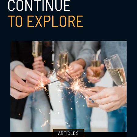
CONTINUE
TO EXPLORE
ARTICLES