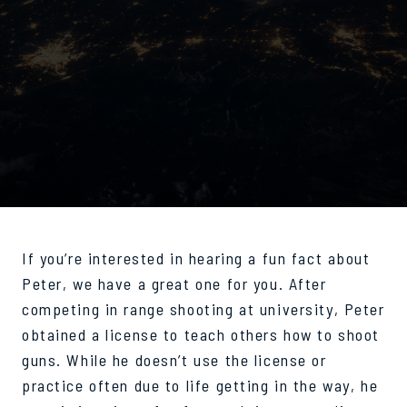
If you’re interested in hearing a fun fact about
Peter, we have a great one for you. After
competing in range shooting at university, Peter
obtained a license to teach others how to shoot
guns. While he doesn’t use the license or
practice often due to life getting in the way, he