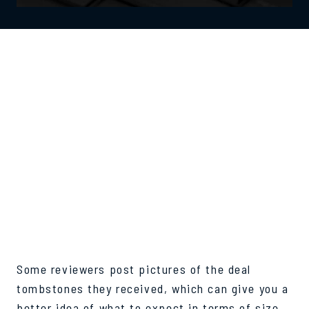
REAL-WORLD
EXAMPLES AND
PHOTOS OF
RECENT DEAL
TOYS
Some reviewers post pictures of the deal
tombstones they received, which can give you a
better idea of what to expect in terms of size,