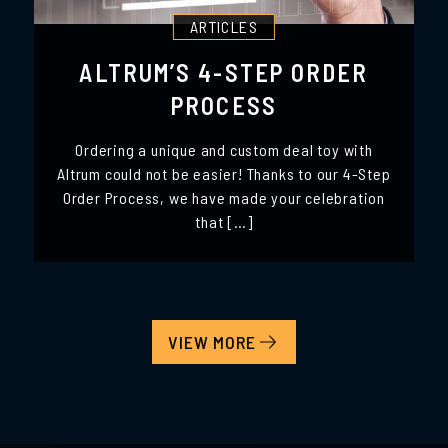
ARTICLES
ALTRUM’S 4-STEP ORDER
PROCESS
Ordering a unique and custom deal toy with
Altrum could not be easier! Thanks to our 4-Step
Order Process, we have made your celebration
that […]
VIEW MORE