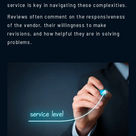
service is key in navigating these complexities.
Reviews often comment on the responsiveness
of the vendor, their willingness to make
revisions, and how helpful they are in solving
problems.