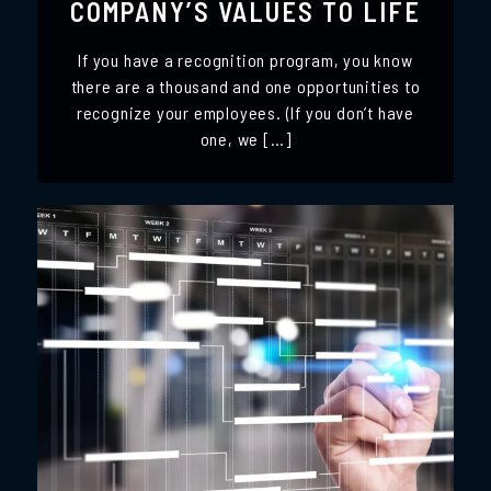
COMPANY’S VALUES TO LIFE
If you have a recognition program, you know
there are a thousand and one opportunities to
recognize your employees. (If you don’t have
one, we […]