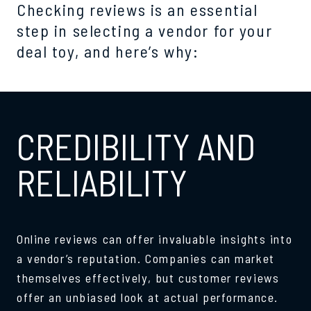
Checking reviews is an essential
step in selecting a vendor for your
deal toy, and here’s why:
CREDIBILITY AND
RELIABILITY
Online reviews can offer invaluable insights into
a vendor’s reputation. Companies can market
themselves effectively, but customer reviews
offer an unbiased look at actual performance.