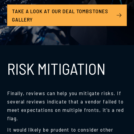
TAKE A LOOK AT OUR DEAL TOMBSTONES
GALLERY
RISK MITIGATION
Finally, reviews can help you mitigate risks. If
several reviews indicate that a vendor failed to
meet expectations on multiple fronts, it’s a red
flag.
It would likely be prudent to consider other