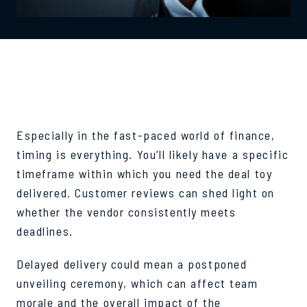
TURNAROUND TIME
Especially in the fast-paced world of finance,
timing is everything. You’ll likely have a specific
timeframe within which you need the deal toy
delivered. Customer reviews can shed light on
whether the vendor consistently meets
deadlines.
Delayed delivery could mean a postponed
unveiling ceremony, which can affect team
morale and the overall impact of the