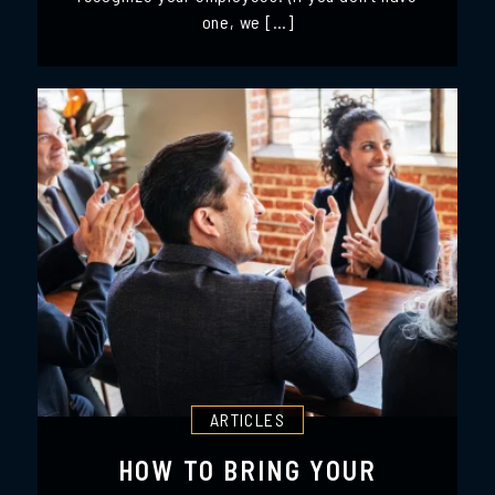
one, we […]
ARTICLES
HOW TO BRING YOUR