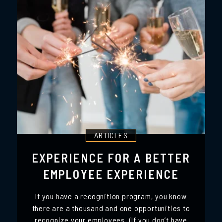
ARTICLES
EXPERIENCE FOR A BETTER
EMPLOYEE EXPERIENCE
If you have a recognition program, you know
there are a thousand and one opportunities to
recognize your employees. (If you don’t have