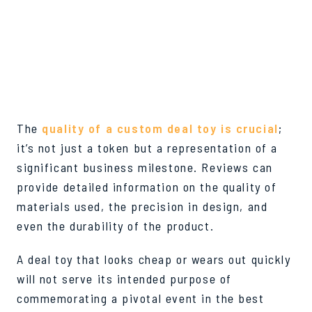
DEAL TOY QUALITY
ASSURANCE
The
quality of a custom deal toy is crucial
;
it’s not just a token but a representation of a
significant business milestone. Reviews can
provide detailed information on the quality of
materials used, the precision in design, and
even the durability of the product.
A deal toy that looks cheap or wears out quickly
will not serve its intended purpose of
commemorating a pivotal event in the best