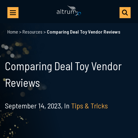
Home
>
Resources
>
Comparing Deal Toy Vendor Reviews
Comparing Deal Toy Vendor
Reviews
September 14, 2023,
In
Tips & Tricks