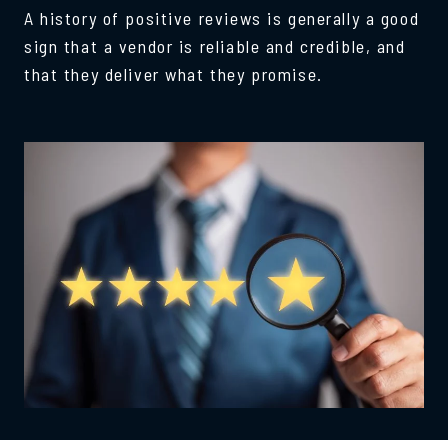
A history of positive reviews is generally a good
sign that a vendor is reliable and credible, and
that they deliver what they promise.