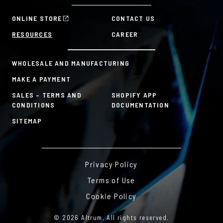
Manager Tools
Mission & Values
HR Tools
ONLINE STORE
CONTACT US
History
Custom Plans for Employee Recognition & Rewards
RESOURCES
CAREER
Sustainability Commitment
A la Carte
WHOLESALE AND MANUFACTURING
MAKE A PAYMENT
SALES – TERMS AND
SHOPIFY APP
CONDITIONS
DOCUMENTATION
SITEMAP
Privacy Policy
Terms of Use
Cookie Policy
© 2026 Altrum. All rights reserved.