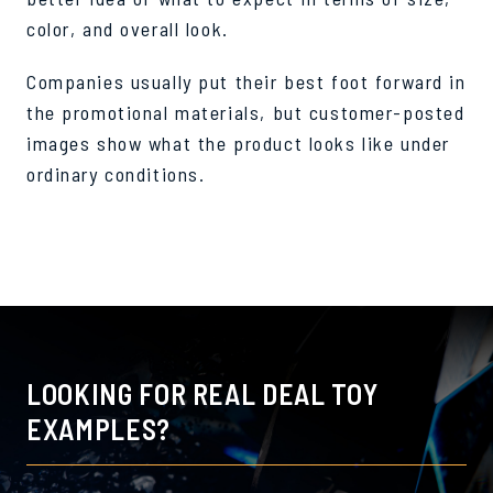
color, and overall look.
Companies usually put their best foot forward in
the promotional materials, but customer-posted
images show what the product looks like under
ordinary conditions.
LOOKING FOR REAL DEAL TOY
EXAMPLES?