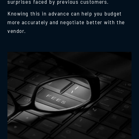
surprises faced by previous customers.
Knowing this in advance can help you budget
more accurately and negotiate better with the
vendor.