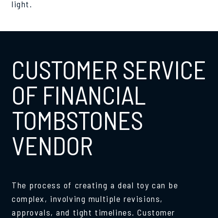
light.
CUSTOMER SERVICE
OF FINANCIAL
TOMBSTONES
VENDOR
The process of creating a deal toy can be
complex, involving multiple revisions,
approvals, and tight timelines. Customer