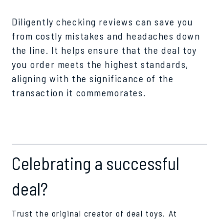
Diligently checking reviews can save you
from costly mistakes and headaches down
the line. It helps ensure that the deal toy
you order meets the highest standards,
aligning with the significance of the
transaction it commemorates.
Celebrating a successful
deal?
Trust the original creator of deal toys. At