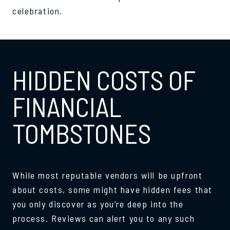
celebration.
HIDDEN COSTS OF
FINANCIAL
TOMBSTONES
While most reputable vendors will be upfront
about costs, some might have hidden fees that
you only discover as you’re deep into the
process. Reviews can alert you to any such