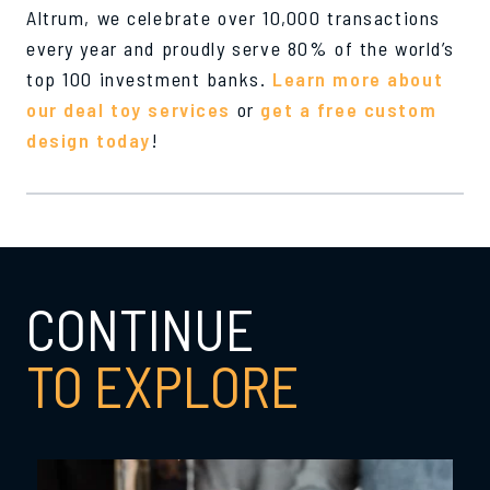
Altrum, we celebrate over 10,000 transactions
every year and proudly serve 80% of the world’s
top 100 investment banks.
Learn more about
our deal toy services
or
get a free custom
design today
!
CONTINUE
TO EXPLORE