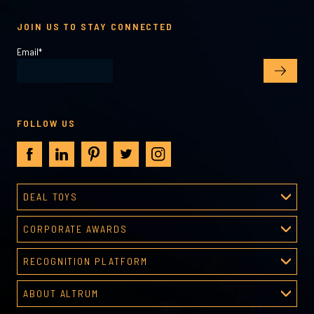
JOIN US TO STAY CONNECTED
Email
*
FOLLOW US
DEAL TOYS
Deal Toys
CORPORATE AWARDS
About Deal Toys
Corporate Awards
Deal Toys Gallery
RECOGNITION PLATFORM
About Corporate Awards
Predesigned Deal Toys
Recognition Platform
Custom Awards Gallery
ABOUT ALTRUM
Recognition Programs
Predesigned Awards
About Altrum