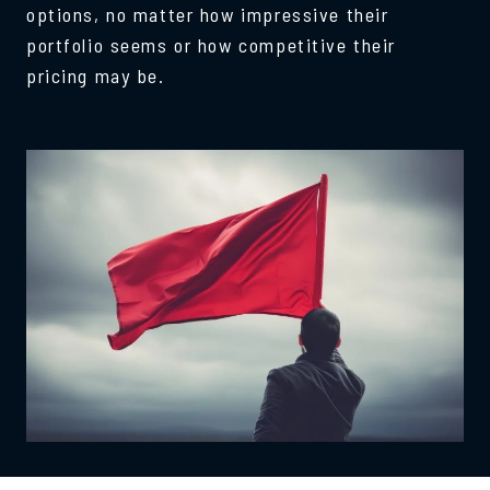
options, no matter how impressive their
portfolio seems or how competitive their
pricing may be.