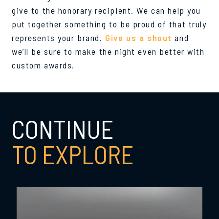
give to the honorary recipient. We can help you
put together something to be proud of that truly
represents your brand.
Give us a shout
and
we’ll be sure to make the night even better with
custom awards.
CONTINUE
TO EXPLORE