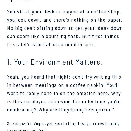
Y
ou sit at your desk or maybe at a coffee shop,
you look down, and there’s nothing on the paper.
No big deal: sitting down to get your ideas down
can seem like a daunting task. But first things
first, let’s start at step number one.
1. Your Environment Matters.
Yeah, you heard that right: don’t try writing this
in between meetings on a coffee napkin. You’ll
want to really hone in on the emotion here. Why
is this employee achieving the milestone you’re
celebrating? Why are they being recognized?
See below for simple, yet easy to forget, ways on how to really
focus on your writing: