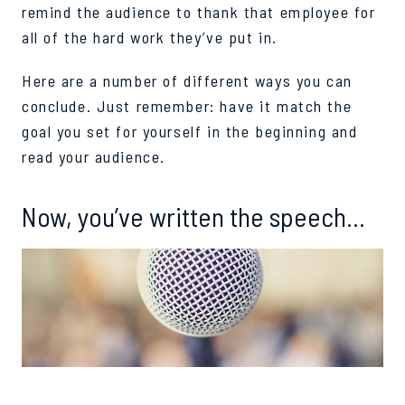
remind the audience to thank that employee for
all of the hard work they’ve put in.
Here are a number of different ways you can
conclude. Just remember: have it match the
goal you set for yourself in the beginning and
read your audience.
Now, you’ve written the speech…