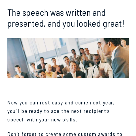
The speech was written and
presented, and you looked great!
Now you can rest easy and come next year,
you’ll be ready to ace the next recipient’s
speech with your new skills.
Don’t forget to create some custom awards to