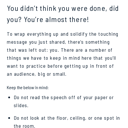
You didn’t think you were done, did
you? You’re almost there!
To wrap everything up and solidify the touching
message you just shared, there’s something
that was left out: you. There are a number of
things we have to keep in mind here that you’ll
want to practice before getting up in front of
an audience, big or small.
Keep the below in mind:
Do not read the speech off of your paper or
slides.
Do not look at the floor, ceiling, or one spot in
the room.