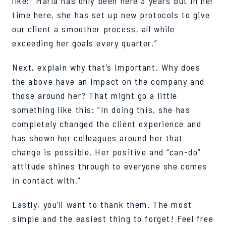
like: “Maria has only been here 3 years but in her
time here, she has set up new protocols to give
our client a smoother process, all while
exceeding her goals every quarter.”
Next, explain why that’s important. Why does
the above have an impact on the company and
those around her? That might go a little
something like this: “In doing this, she has
completely changed the client experience and
has shown her colleagues around her that
change is possible. Her positive and “can-do”
attitude shines through to everyone she comes
in contact with.”
Lastly, you’ll want to thank them. The most
simple and the easiest thing to forget! Feel free