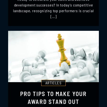
development successes? In today’s competitive
landscape, recognizing top performers is crucial
[…]
ARTICLES
PRO TIPS TO MAKE YOUR
AWARD STAND OUT