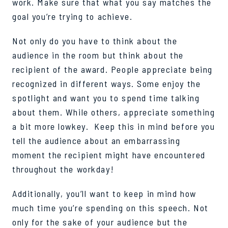
work. Make sure that what you say matches the
goal you’re trying to achieve.
Not only do you have to think about the
audience in the room but think about the
recipient of the award. People appreciate being
recognized in different ways. Some enjoy the
spotlight and want you to spend time talking
about them. While others, appreciate something
a bit more lowkey. Keep this in mind before you
tell the audience about an embarrassing
moment the recipient might have encountered
throughout the workday!
Additionally, you’ll want to keep in mind how
much time you’re spending on this speech. Not
only for the sake of your audience but the