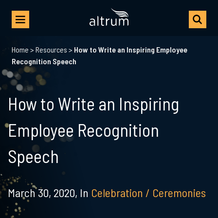
Home
>
Resources
>
How to Write an Inspiring Employee
Recognition Speech
How to Write an Inspiring
Employee Recognition
Speech
March 30, 2020,
In
Celebration / Ceremonies