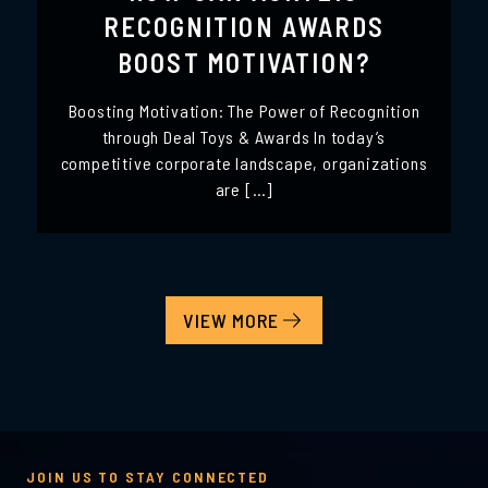
RECOGNITION AWARDS
BOOST MOTIVATION?
Boosting Motivation: The Power of Recognition
through Deal Toys & Awards In today’s
competitive corporate landscape, organizations
are […]
VIEW MORE
JOIN US TO STAY CONNECTED