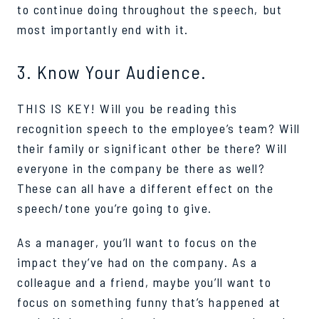
to continue doing throughout the speech, but
most importantly end with it.
3. Know Your Audience.
THIS IS KEY! Will you be reading this
recognition speech to the employee’s team? Will
their family or significant other be there? Will
everyone in the company be there as well?
These can all have a different effect on the
speech/tone you’re going to give.
As a manager, you’ll want to focus on the
impact they’ve had on the company. As a
colleague and a friend, maybe you’ll want to
focus on something funny that’s happened at