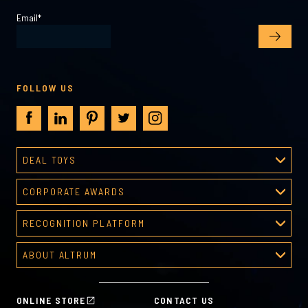
Email
*
FOLLOW US
DEAL TOYS
Deal Toys
CORPORATE AWARDS
About Deal Toys
Corporate Awards
Deal Toys Gallery
RECOGNITION PLATFORM
About Corporate Awards
Predesigned Deal Toys
Recognition Platform
Custom Awards Gallery
ABOUT ALTRUM
Recognition Programs
Predesigned Awards
About Altrum
Manager Tools
Mission & Values
HR Tools
ONLINE STORE
CONTACT US