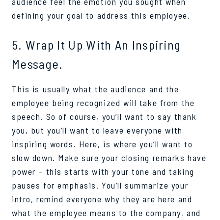
audience feel the emotion you sought when
defining your goal to address this employee.
5. Wrap It Up With An Inspiring
Message.
This is usually what the audience and the
employee being recognized will take from the
speech. So of course, you’ll want to say thank
you, but you’ll want to leave everyone with
inspiring words. Here, is where you’ll want to
slow down. Make sure your closing remarks have
power – this starts with your tone and taking
pauses for emphasis. You’ll summarize your
intro, remind everyone why they are here and
what the employee means to the company, and