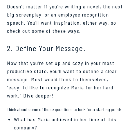
Doesn’t matter if you’re writing a novel, the next
big screenplay, or an employee recognition
speech. You’ll want inspiration, either way, so
check out some of these ways.
2. Define Your Message.
Now that you’re set up and cozy in your most
productive state, you’ll want to outline a clear
message. Most would think to themselves,
“easy, I’d like to recognize Maria for her hard
work.” Dive deeper!
Think about some of these questions to look for a starting point:
What has Maria achieved in her time at this
company?