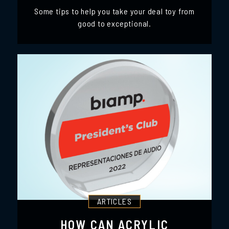
Some tips to help you take your deal toy from
good to exceptional.
ARTICLES
HOW CAN ACRYLIC