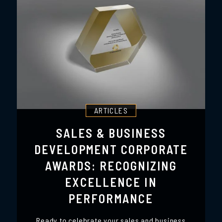
ARTICLES
SALES & BUSINESS
DEVELOPMENT CORPORATE
AWARDS: RECOGNIZING
EXCELLENCE IN
PERFORMANCE
Ready to celebrate your sales and business