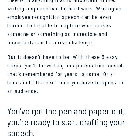
writing a speech can be hard work. Writing an
employee recognition speech can be even
harder. To be able to capture what makes
someone or something so incredible and
important, can be a real challenge.
But it doesn’t have to be. With these 5 easy
steps, you’ll be writing an appreciation speech
that’s remembered for years to come! Or at
least, until the next time you have to speak to
an audience.
You’ve got the pen and paper out,
you’re ready to start drafting your
speech.