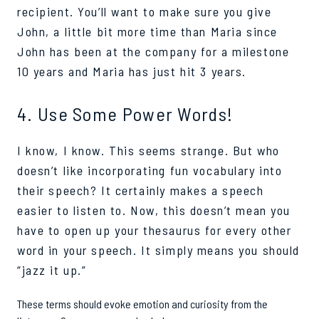
recipient. You’ll want to make sure you give
John, a little bit more time than Maria since
John has been at the company for a milestone
10 years and Maria has just hit 3 years.
4. Use Some Power Words!
I know, I know. This seems strange. But who
doesn’t like incorporating fun vocabulary into
their speech? It certainly makes a speech
easier to listen to. Now, this doesn’t mean you
have to open up your thesaurus for every other
word in your speech. It simply means you should
“jazz it up.”
These terms should evoke emotion and curiosity from the