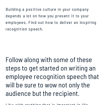
Building a positive culture in your company
depends a lot on how you present it to your
employees. Find out how to deliver an inspiring
recognition speech.
Follow along with some of these
steps to get started on writing an
employee recognition speech that
will be sure to wow not only the
audience but the recipient.
Like with anything that is important in life,