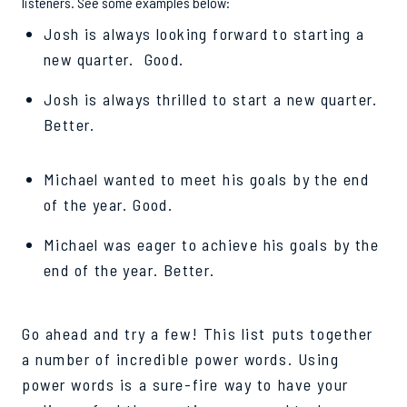
listeners. See some examples below:
Josh is always looking forward to starting a
new quarter. Good.
Josh is always thrilled to start a new quarter.
Better.
Michael wanted to meet his goals by the end
of the year. Good.
Michael was eager to achieve his goals by the
end of the year. Better.
Go ahead and try a few! This list puts together
a number of incredible power words. Using
power words is a sure-fire way to have your