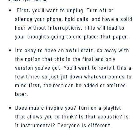
First, you’ll want to unplug. Turn off or
silence your phone, hold calls, and have a solid
hour without interruptions. This will lead to
your thoughts going to one place: that paper.
It’s okay to have an awful draft; do away with
the notion that this is the final and only
version you’ve got. You’ll want to revisit this a
few times so just jot down whatever comes to
mind first, the rest can be added or omitted
later.
Does music inspire you? Turn on a playlist
that allows you to think? Is that acoustic? Is
it instrumental? Everyone is different.