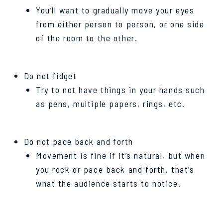
You’ll want to gradually move your eyes
from either person to person, or one side
of the room to the other.
Do not fidget
Try to not have things in your hands such
as pens, multiple papers, rings, etc.
Do not pace back and forth
Movement is fine if it’s natural, but when
you rock or pace back and forth, that’s
what the audience starts to notice.