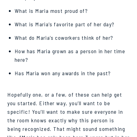
What is Maria most proud of?
What is Maria’s favorite part of her day?
What do Maria’s coworkers think of her?
How has Maria grown as a person in her time
here?
Has Maria won any awards in the past?
Hopefully one, or a few, of these can help get
you started. Either way, you’ll want to be
specific! You’ll want to make sure everyone in
the room knows exactly why this person is
being recognized. That might sound something