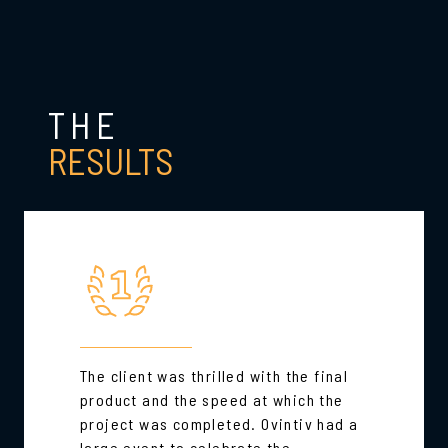
THE
RESULTS
The client was thrilled with the final
product and the speed at which the
project was completed. Ovintiv had a
large event to celebrate the