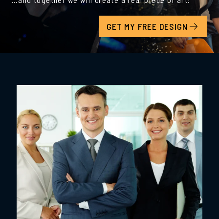
GET MY FREE DESIGN