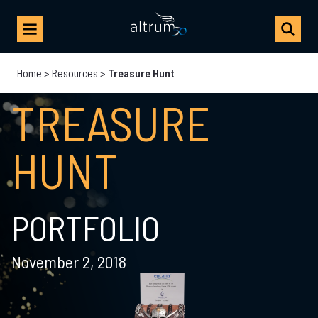
Home
>
Resources
>
Treasure Hunt
TREASURE
HUNT
PORTFOLIO
November 2, 2018