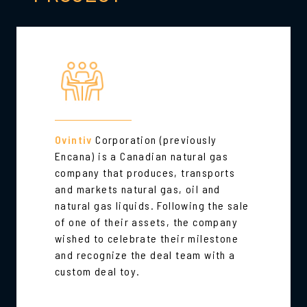
Ovintiv
Corporation (previously
Encana) is a Canadian natural gas
company that produces, transports
and markets natural gas, oil and
natural gas liquids. Following the sale
of one of their assets, the company
wished to celebrate their milestone
and recognize the deal team with a
custom deal toy.