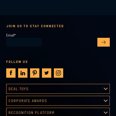
JOIN US TO STAY CONNECTED
Email
*
FOLLOW US
DEAL TOYS
Deal Toys
CORPORATE AWARDS
About Deal Toys
Corporate Awards
Deal Toys Gallery
RECOGNITION PLATFORM
About Corporate Awards