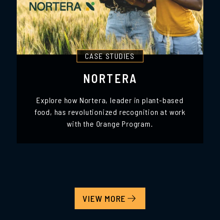
CASE STUDIES
NORTERA
Explore how Nortera, leader in plant-based
food, has revolutionized recognition at work
with the Orange Program.
VIEW MORE