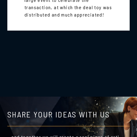
transaction, at which the deal toy was
distributed and much appreciated!
SHARE YOUR IDEAS WITH US
…and together we will create a real piece of art!