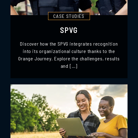
CASE STUDIES
SPVG
Discover how the SPVG integrates recognition
into its organizational culture thanks to the
Orange Journey. Explore the challenges, results
and […]