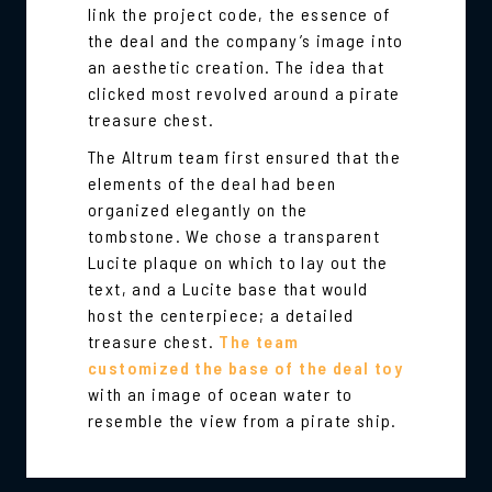
link the project code, the essence of
the deal and the company’s image into
an aesthetic creation. The idea that
clicked most revolved around a pirate
treasure chest.
The Altrum team first ensured that the
elements of the deal had been
organized elegantly on the
tombstone. We chose a transparent
Lucite plaque on which to lay out the
text, and a Lucite base that would
host the centerpiece; a detailed
treasure chest.
The team
customized the base of the deal toy
with an image of ocean water to
resemble the view from a pirate ship.