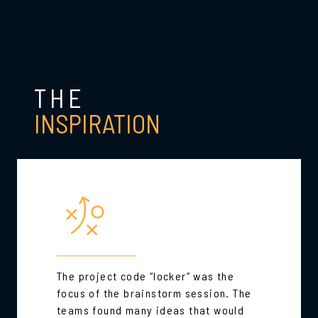
THE
INSPIRATION
The project code “locker” was the
focus of the brainstorm session. The
teams found many ideas that would