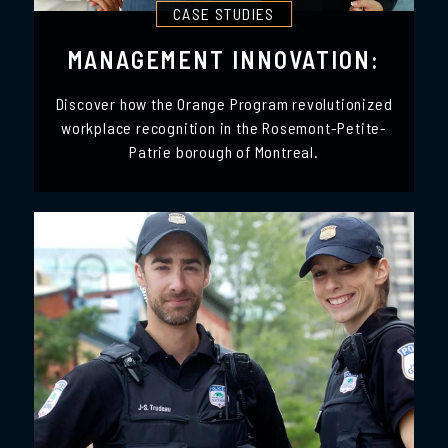
CASE STUDIES
MANAGEMENT INNOVATION:
Discover how the Orange Program revolutionized
workplace recognition in the Rosemont-Petite-
Patrie borough of Montreal.