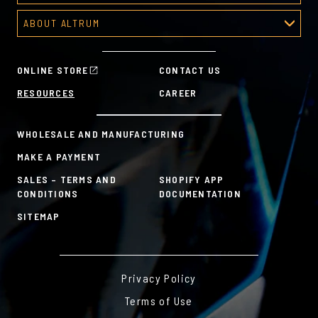
Predesigned Deal Toys
Recognition Platform
Custom Awards Gallery
ABOUT ALTRUM
Recognition Programs
Predesigned Awards
About Altrum
Manager Tools
Mission & Values
HR Tools
ONLINE STORE
CONTACT US
History
Custom Plans for Employee Recognition & Rewards
RESOURCES
CAREER
Sustainability Commitment
A la Carte
WHOLESALE AND MANUFACTURING
MAKE A PAYMENT
SALES – TERMS AND
SHOPIFY APP
CONDITIONS
DOCUMENTATION
SITEMAP
Privacy Policy
Terms of Use