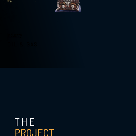
Industry
OIL & GAS
THE
PROJECT