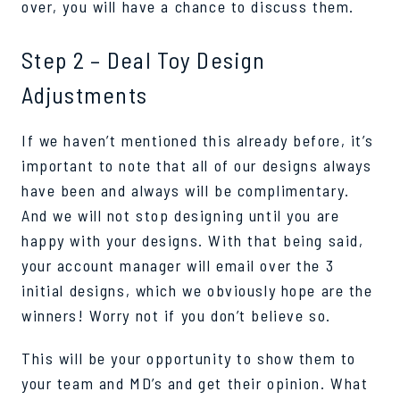
over, you will have a chance to discuss them.
Step 2 – Deal Toy Design
Adjustments
If we haven’t mentioned this already before, it’s
important to note that all of our designs always
have been and always will be complimentary.
And we will not stop designing until you are
happy with your designs. With that being said,
your account manager will email over the 3
initial designs, which we obviously hope are the
winners! Worry not if you don’t believe so.
This will be your opportunity to show them to
your team and MD’s and get their opinion. What