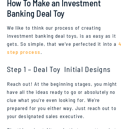
How To Make an Investment
Banking Deal Toy
We like to think our process of creating
investment banking deal toys, is as easy as it
gets. So simple, that we’ve perfected it into a
4
step process
.
Step 1 – Deal Toy Initial Designs
Reach out! At the beginning stages, you might
have all the ideas ready to go or absolutely no
clue what you’re even looking for. We’re
prepared for you either way. Just reach out to
your designated sales executive.