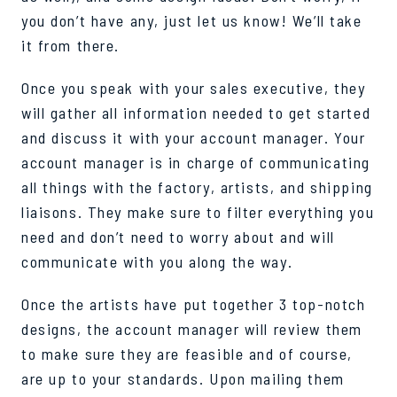
you don’t have any, just let us know! We’ll take
it from there.
Once you speak with your sales executive, they
will gather all information needed to get started
and discuss it with your account manager. Your
account manager is in charge of communicating
all things with the factory, artists, and shipping
liaisons. They make sure to filter everything you
need and don’t need to worry about and will
communicate with you along the way.
Once the artists have put together 3 top-notch
designs, the account manager will review them
to make sure they are feasible and of course,
are up to your standards. Upon mailing them