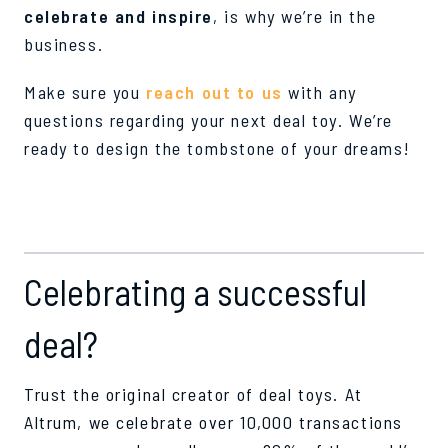
celebrate and inspire
, is why we’re in the
business.
Make sure you
reach out to us
with any
questions regarding your next deal toy. We’re
ready to design the tombstone of your dreams!
Celebrating a successful
deal?
Trust the original creator of deal toys. At
Altrum, we celebrate over 10,000 transactions