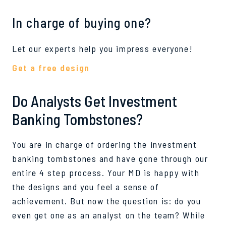
In charge of buying one?
Let our experts help you impress everyone!
Get a free design
Do Analysts Get Investment
Banking Tombstones?
You are in charge of ordering the investment
banking tombstones and have gone through our
entire 4 step process. Your MD is happy with
the designs and you feel a sense of
achievement. But now the question is: do you
even get one as an analyst on the team? While