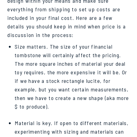
design within your means and make sure
everything from shipping to set up costs are
included in your final cost. Here are a few
details you should keep in mind when price is a
discussion in the process:
Size matters. The size of your financial
tombstone will certainly affect the pricing.
The more square inches of material your deal
toy requires, the more expensive it will be. Or
if we have a stock rectangle lucite, for
example, but you want certain measurements,
then we have to create a new shape (aka more
$ to produce).
Material is key. If open to different materials,
experimenting with sizing and materials can