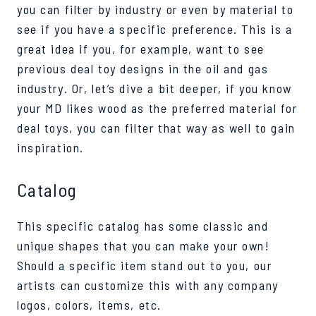
you can filter by industry or even by material to
see if you have a specific preference. This is a
great idea if you, for example, want to see
previous deal toy designs in the oil and gas
industry. Or, let’s dive a bit deeper, if you know
your MD likes wood as the preferred material for
deal toys, you can filter that way as well to gain
inspiration.
Catalog
This specific catalog has some classic and
unique shapes that you can make your own!
Should a specific item stand out to you, our
artists can customize this with any company
logos, colors, items, etc.