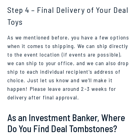
Step 4 – Final Delivery of Your Deal
Toys
As we mentioned before, you have a few options
when it comes to shipping. We can ship directly
to the event location (if events are possible),
we can ship to your office, and we can also drop
ship to each individual recipient’s address of
choice. Just let us know and we’ll make it
happen! Please leave around 2-3 weeks for
delivery after final approval.
As an Investment Banker, Where
Do You Find Deal Tombstones?