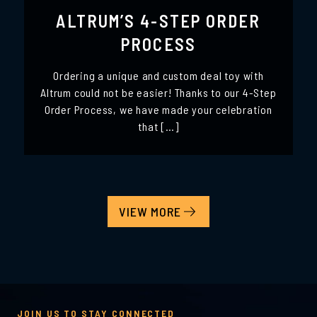
ALTRUM’S 4-STEP ORDER
PROCESS
Ordering a unique and custom deal toy with
Altrum could not be easier! Thanks to our 4-Step
Order Process, we have made your celebration
that […]
VIEW MORE
JOIN US TO STAY CONNECTED