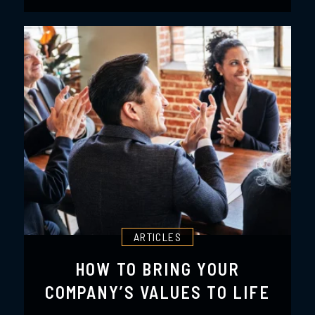
ARTICLES
HOW TO BRING YOUR
COMPANY’S VALUES TO LIFE