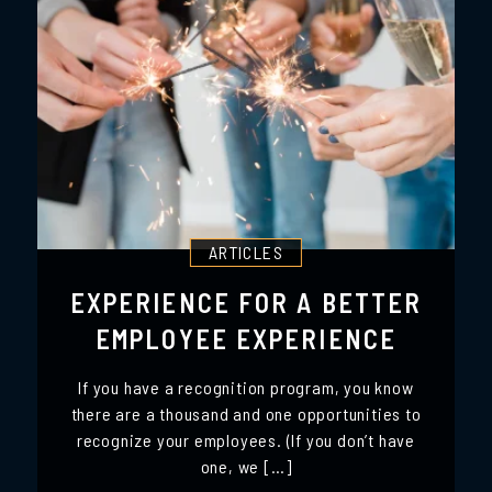
ARTICLES
EXPERIENCE FOR A BETTER
EMPLOYEE EXPERIENCE
If you have a recognition program, you know
there are a thousand and one opportunities to
recognize your employees. (If you don’t have
one, we […]