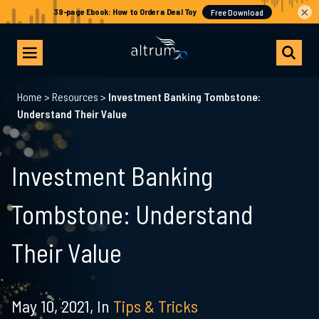
×
Home
>
Resources
>
Investment Banking Tombstone:
Understand Their Value
Investment Banking
Tombstone: Understand
Their Value
May 10, 2021,
In
Tips & Tricks