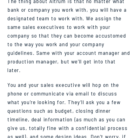
The thing about Altrum is that no matter what
bank or company you work with, you will have a
designated team to work with. We assign the
same sales executives to work with your
company so that they can become accustomed
to the way you work and your company
guidelines. Same with your account manager and
production manager, but we’ll get into that
later.
You and your sales executive will hop on the
phone or communicate via email to discuss
what you’re looking for. They’ll ask you a few
questions such as budget, closing dinner
timeline, deal information (as much as you can
give us, totally fine with a confidential process
as well), and some design ideas. Don’t worry, if