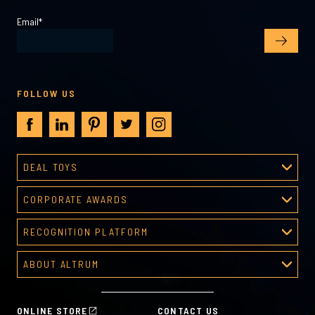
Email
*
FOLLOW US
DEAL TOYS
Deal Toys
CORPORATE AWARDS
About Deal Toys
Corporate Awards
Deal Toys Gallery
RECOGNITION PLATFORM
About Corporate Awards
Predesigned Deal Toys
Recognition Platform
Custom Awards Gallery
ABOUT ALTRUM
Recognition Programs
Predesigned Awards
About Altrum
Manager Tools
Mission & Values
HR Tools
ONLINE STORE
CONTACT US