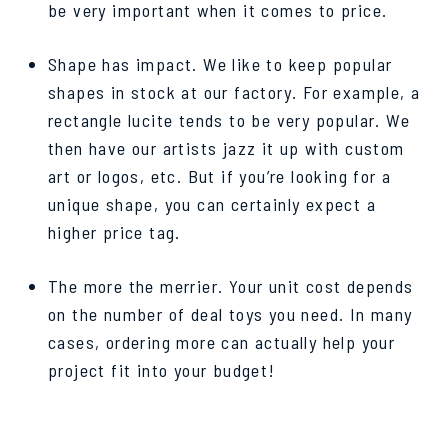
be very important when it comes to price.
Shape has impact. We like to keep popular
shapes in stock at our factory. For example, a
rectangle lucite tends to be very popular. We
then have our artists jazz it up with custom
art or logos, etc. But if you’re looking for a
unique shape, you can certainly expect a
higher price tag.
The more the merrier. Your unit cost depends
on the number of deal toys you need. In many
cases, ordering more can actually help your
project fit into your budget!