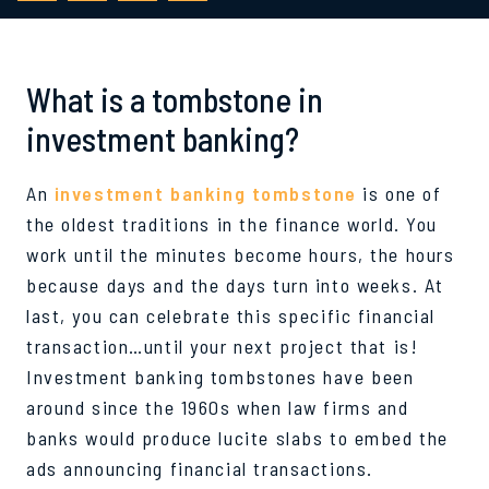
What is a tombstone in
investment banking?
An
investment banking tombstone
is one of
the oldest traditions in the finance world. You
work until the minutes become hours, the hours
because days and the days turn into weeks. At
last, you can celebrate this specific financial
transaction…until your next project that is!
Investment banking tombstones have been
around since the 1960s when law firms and
banks would produce lucite slabs to embed the
ads announcing financial transactions.