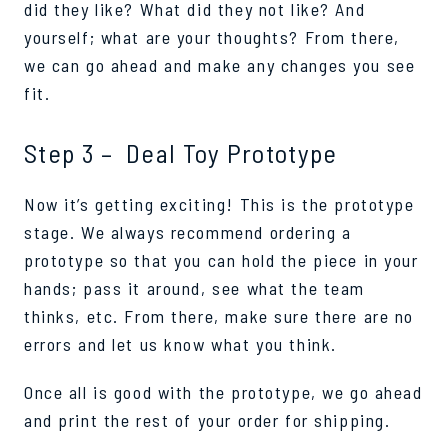
did they like? What did they not like? And
yourself; what are your thoughts? From there,
we can go ahead and make any changes you see
fit.
Step 3 – Deal Toy Prototype
Now it’s getting exciting! This is the prototype
stage. We always recommend ordering a
prototype so that you can hold the piece in your
hands; pass it around, see what the team
thinks, etc. From there, make sure there are no
errors and let us know what you think.
Once all is good with the prototype, we go ahead
and print the rest of your order for shipping.