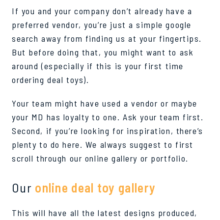
If you and your company don’t already have a
preferred vendor, you’re just a simple google
search away from finding us at your fingertips.
But before doing that, you might want to ask
around (especially if this is your first time
ordering deal toys).
Your team might have used a vendor or maybe
your MD has loyalty to one. Ask your team first.
Second, if you’re looking for inspiration, there’s
plenty to do here. We always suggest to first
scroll through our online gallery or portfolio.
Our
online deal toy gallery
This will have all the latest designs produced,