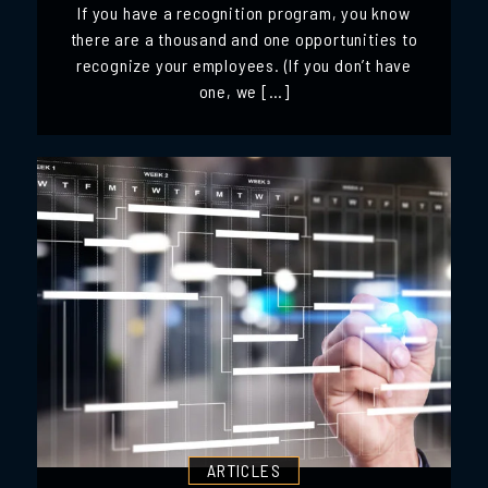
If you have a recognition program, you know
there are a thousand and one opportunities to
recognize your employees. (If you don’t have
one, we […]
ARTICLES