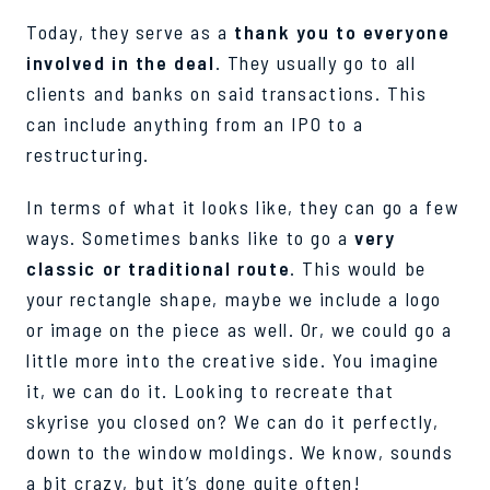
Today, they serve as a
thank you to everyone
involved in the deal
. They usually go to all
clients and banks on said transactions. This
can include anything from an IPO to a
restructuring.
In terms of what it looks like, they can go a few
ways. Sometimes banks like to go a
very
classic or traditional route
. This would be
your rectangle shape, maybe we include a logo
or image on the piece as well. Or, we could go a
little more into the creative side. You imagine
it, we can do it. Looking to recreate that
skyrise you closed on? We can do it perfectly,
down to the window moldings. We know, sounds
a bit crazy, but it’s done quite often!