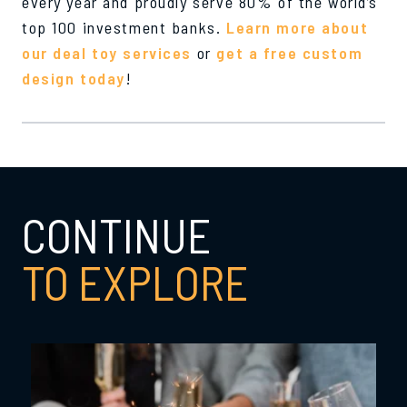
every year and proudly serve 80% of the world’s
top 100 investment banks.
Learn more about
our deal toy services
or
get a free custom
design today
!
CONTINUE
TO EXPLORE