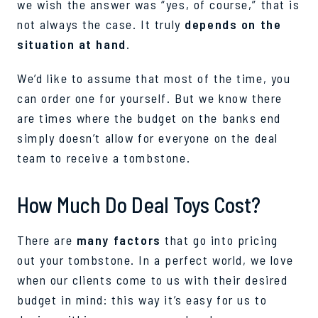
we wish the answer was “yes, of course,” that is
not always the case. It truly
depends on the
situation at hand
.
We’d like to assume that most of the time, you
can order one for yourself. But we know there
are times where the budget on the banks end
simply doesn’t allow for everyone on the deal
team to receive a tombstone.
How Much Do Deal Toys Cost?
There are
many factors
that go into pricing
out your tombstone. In a perfect world, we love
when our clients come to us with their desired
budget in mind: this way it’s easy for us to