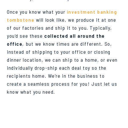
Once you know what your
investment banking
tombstone
will look like, we produce it at one
of our factories and ship it to you. Typically,
you’d see these
collected all around the
office
, but we know times are different. So,
instead of shipping to your office or closing
dinner location, we can ship to a home, or even
individually drop-ship each deal toy so the
recipients home. We’re in the business to
create a seamless process for you! Just let us
know what you need.