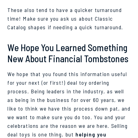
These also tend to have a quicker turnaround
time! Make sure you ask us about Classic
Catalog shapes if needing a quick turnaround.
We Hope You Learned Something
New About Financial Tombstones
We hope that you found this information useful
for your next (or first!) deal toy ordering
process. Being leaders in the industry, as well
as being in the business for over 60 years, we
like to think we have this process down pat, and
we want to make sure you do too. You and your
celebrations are the reason we are here. Selling
deal toys is one thing, but
helping you