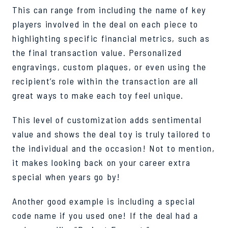
This can range from including the name of key
players involved in the deal on each piece to
highlighting specific financial metrics, such as
the final transaction value. Personalized
engravings, custom plaques, or even using the
recipient’s role within the transaction are all
great ways to make each toy feel unique.
This level of customization adds sentimental
value and shows the deal toy is truly tailored to
the individual and the occasion! Not to mention,
it makes looking back on your career extra
special when years go by!
Another good example is including a special
code name if you used one! If the deal had a