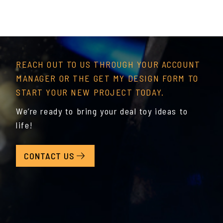
REACH OUT TO US THROUGH YOUR ACCOUNT
MANAGER OR THE GET MY DESIGN FORM TO
START YOUR NEW PROJECT TODAY.
We’re ready to bring your deal toy ideas to
life!
CONTACT US