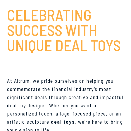
CELEBRATING
SUCCESS WITH
UNIQUE DEAL TOYS
At Altrum, we pride ourselves on helping you
commemorate the financial industry’s most
significant deals through creative and impactful
deal toy designs. Whether you want a
personalized touch, a logo-focused piece, or an
artistic sculpture
deal toys
, we’re here to bring
your vision to life.