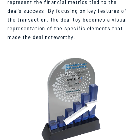
represent the financial metrics tied to the
deal’s success. By focusing on key features of
the transaction, the deal toy becomes a visual
representation of the specific elements that
made the deal noteworthy.