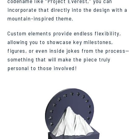
codename like “Project Everest,” you can
incorporate that directly into the design with a
mountain-inspired theme.
Custom elements provide endless flexibility,
allowing you to showcase key milestones,
figures, or even inside jokes from the process—
something that will make the piece truly
personal to those involved!