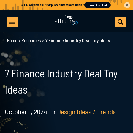
×
Home
>
Resources
>
7 Finance Industry Deal Toy Ideas
7 Finance Industry Deal Toy
Ideas
October 1, 2024,
In
Design Ideas / Trends