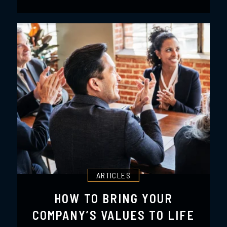
ARTICLES
HOW TO BRING YOUR
COMPANY’S VALUES TO LIFE