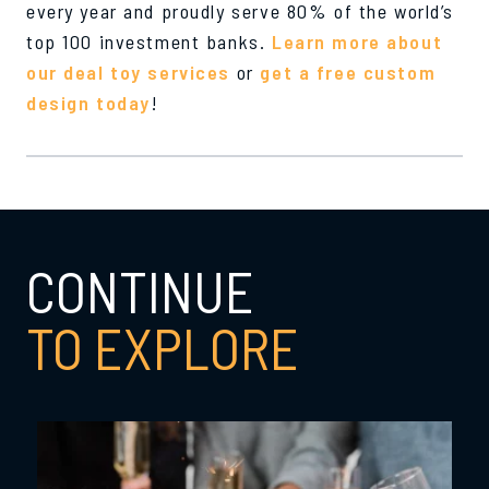
every year and proudly serve 80% of the world’s
top 100 investment banks.
Learn more about
our deal toy services
or
get a free custom
design today
!
CONTINUE
TO EXPLORE