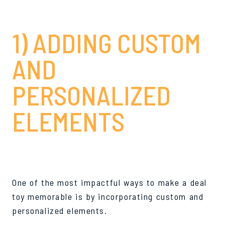
1) ADDING CUSTOM
AND
PERSONALIZED
ELEMENTS
One of the most impactful ways to make a deal
toy memorable is by incorporating custom and
personalized elements.