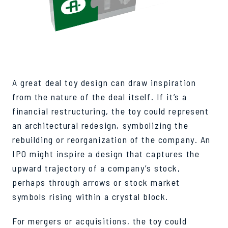
A great deal toy design can draw inspiration
from the nature of the deal itself. If it’s a
financial restructuring, the toy could represent
an architectural redesign, symbolizing the
rebuilding or reorganization of the company. An
IPO might inspire a design that captures the
upward trajectory of a company’s stock,
perhaps through arrows or stock market
symbols rising within a crystal block.
For mergers or acquisitions, the toy could