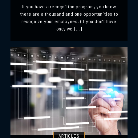
If you have a recognition program, you know
there are a thousand and one opportunities to
recognize your employees. (If you don’t have
one, we […]
ARTICLES