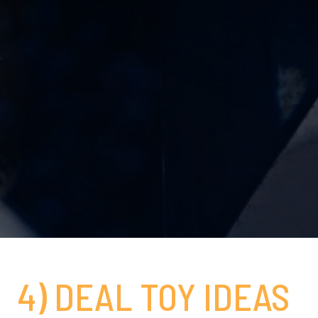
4) DEAL TOY IDEAS