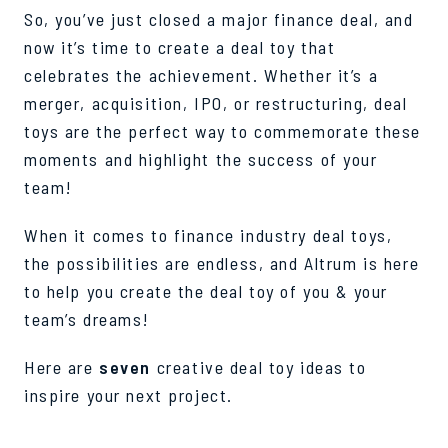
So, you’ve just closed a major finance deal, and
now it’s time to create a deal toy that
celebrates the achievement. Whether it’s a
merger, acquisition, IPO, or restructuring, deal
toys are the perfect way to commemorate these
moments and highlight the success of your
team!
When it comes to finance industry deal toys,
the possibilities are endless, and Altrum is here
to help you create the deal toy of you & your
team’s dreams!
Here are
seven
creative deal toy ideas to
inspire your next project.