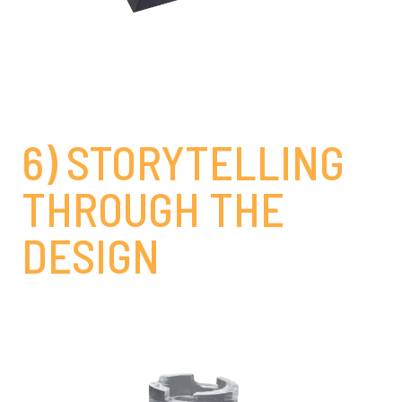
6) STORYTELLING
THROUGH THE
DESIGN