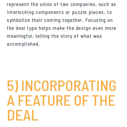
represent the union of two companies, such as
interlocking components or puzzle pieces, to
symbolize their coming together. Focusing on
the deal type helps make the design even more
meaningful, telling the story of what was
accomplished.
5) INCORPORATING
A FEATURE OF THE
DEAL