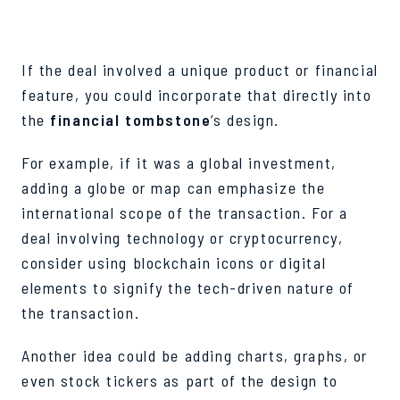
If the deal involved a unique product or financial
feature, you could incorporate that directly into
the
financial tombstone
’s design.
For example, if it was a global investment,
adding a globe or map can emphasize the
international scope of the transaction. For a
deal involving technology or cryptocurrency,
consider using blockchain icons or digital
elements to signify the tech-driven nature of
the transaction.
Another idea could be adding charts, graphs, or
even stock tickers as part of the design to