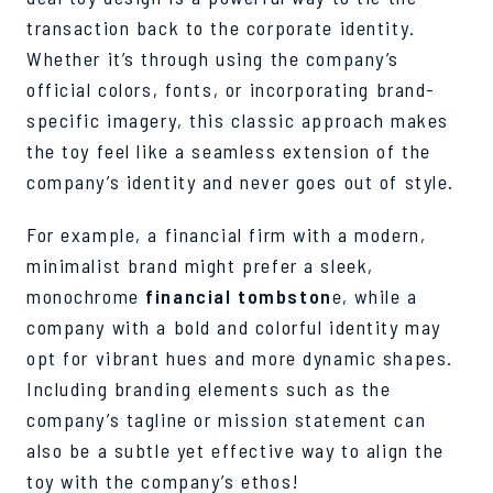
transaction back to the corporate identity.
Whether it’s through using the company’s
official colors, fonts, or incorporating brand-
specific imagery, this classic approach makes
the toy feel like a seamless extension of the
company’s identity and never goes out of style.
For example, a financial firm with a modern,
minimalist brand might prefer a sleek,
monochrome
financial tombston
e, while a
company with a bold and colorful identity may
opt for vibrant hues and more dynamic shapes.
Including branding elements such as the
company’s tagline or mission statement can
also be a subtle yet effective way to align the
toy with the company’s ethos!