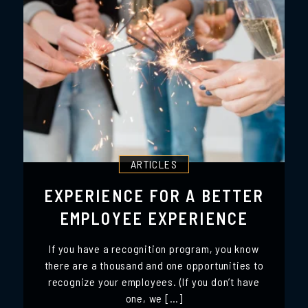
ARTICLES
EXPERIENCE FOR A BETTER
EMPLOYEE EXPERIENCE
If you have a recognition program, you know
there are a thousand and one opportunities to
recognize your employees. (If you don’t have
one, we […]