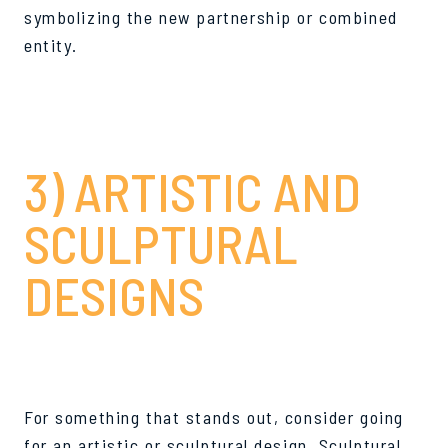
symbolizing the new partnership or combined
entity.
3) ARTISTIC AND
SCULPTURAL
DESIGNS
For something that stands out, consider going
for an artistic or sculptural design. Sculptural