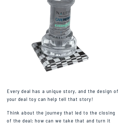
Every deal has a unique story, and the design of
your deal toy can help tell that story!
Think about the journey that led to the closing
of the deal; how can we take that and turn it