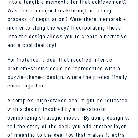
into a tangible memento for that achievement?
Was there a major breakthrough or a long
process of negotiation? Were there memorable
moments along the way? Incorporating these
into the design allows you to create a narrative
and a cool deal toy!
For instance, a deal that required intense
problem-solving could be represented with a
puzzle-themed design, where the pieces finally
come together.
A complex, high-stakes deal might be reflected
with a design inspired by a chessboard,
symbolizing strategic moves. By using design to
tell the story of the deal, you add another layer
of meaning to the deal toy that makes it extra