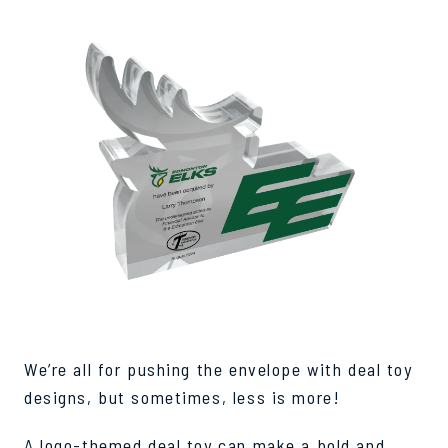
We’re all for pushing the envelope with deal toy
designs, but sometimes, less is more!
A logo-themed deal toy can make a bold and