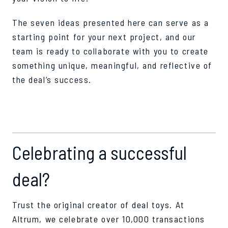
The seven ideas presented here can serve as a
starting point for your next project, and our
team is ready to collaborate with you to create
something unique, meaningful, and reflective of
the deal’s success.
Celebrating a successful
deal?
Trust the original creator of deal toys. At
Altrum, we celebrate over 10,000 transactions