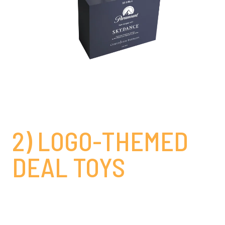
2) LOGO-THEMED
DEAL TOYS