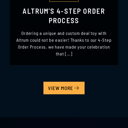
ALTRUM’S 4-STEP ORDER
PROCESS
Ordering a unique and custom deal toy with
Altrum could not be easier! Thanks to our 4-Step
Order Process, we have made your celebration
that […]
VIEW MORE