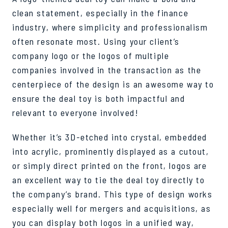
clean statement, especially in the finance
industry, where simplicity and professionalism
often resonate most. Using your client’s
company logo or the logos of multiple
companies involved in the transaction as the
centerpiece of the design is an awesome way to
ensure the deal toy is both impactful and
relevant to everyone involved!
Whether it’s 3D-etched into crystal, embedded
into acrylic, prominently displayed as a cutout,
or simply direct printed on the front, logos are
an excellent way to tie the deal toy directly to
the company’s brand. This type of design works
especially well for mergers and acquisitions, as
you can display both logos in a unified way,