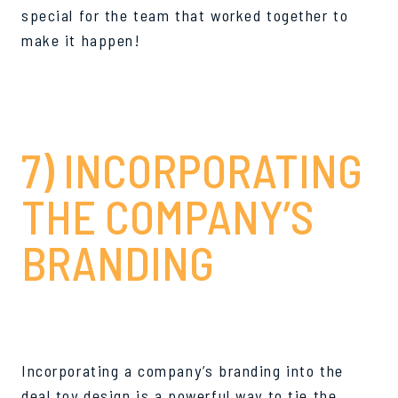
special for the team that worked together to
make it happen!
7) INCORPORATING
THE COMPANY’S
BRANDING
Incorporating a company’s branding into the
deal toy design is a powerful way to tie the