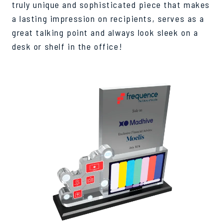
truly unique and sophisticated piece that makes
a lasting impression on recipients, serves as a
great talking point and always look sleek on a
desk or shelf in the office!