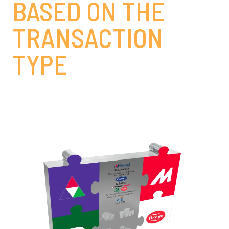
BASED ON THE
TRANSACTION
TYPE