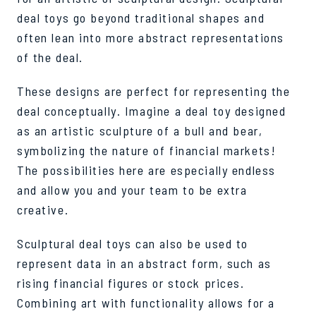
deal toys go beyond traditional shapes and
often lean into more abstract representations
of the deal.
These designs are perfect for representing the
deal conceptually. Imagine a deal toy designed
as an artistic sculpture of a bull and bear,
symbolizing the nature of financial markets!
The possibilities here are especially endless
and allow you and your team to be extra
creative.
Sculptural deal toys can also be used to
represent data in an abstract form, such as
rising financial figures or stock prices.
Combining art with functionality allows for a