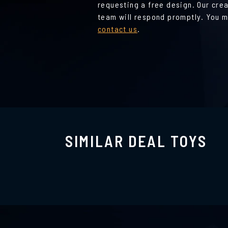
requesting a free design. Our cre
team will respond promptly. You m
contact us
.
SIMILAR DEAL TOYS