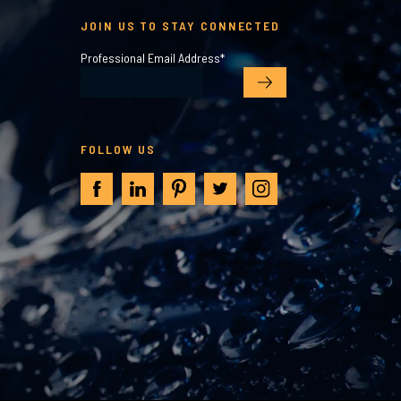
JOIN US TO STAY CONNECTED
Professional Email Address
*
FOLLOW US