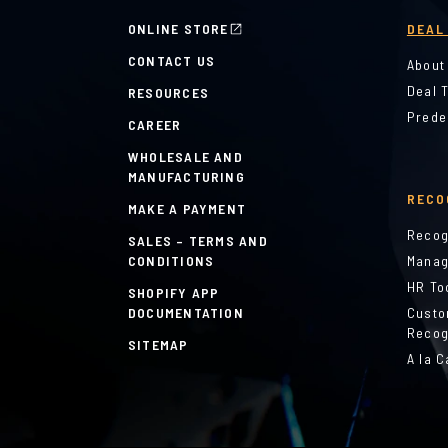
ONLINE STORE
DEAL
CONTACT US
About
Deal 
RESOURCES
Prede
CAREER
WHOLESALE AND
MANUFACTURING
RECO
MAKE A PAYMENT
Recog
SALES – TERMS AND
CONDITIONS
Manag
HR To
SHOPIFY APP
DOCUMENTATION
Custo
Recog
SITEMAP
A la C