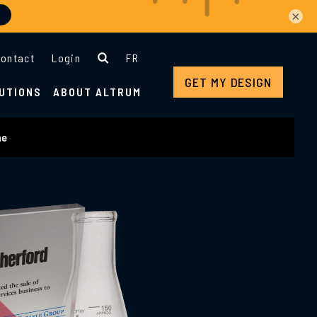
×
ontact
Login
FR
GET MY DESIGN
UTIONS
ABOUT ALTRUM
ne