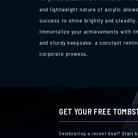
and lightweight nature of acrylic allow
success to shine brightly and steadily.
Immortalize your achievements with th
and sturdy keepsake, a constant remin
corporate prowess.
GET YOUR FREE TOMBS
Celebrating a recent deal? Start 