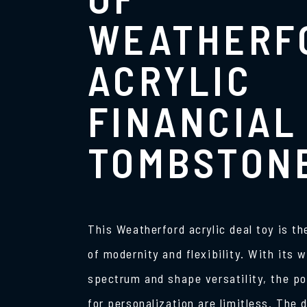
WEATHERF
ACRYLIC
FINANCIAL
TOMBSTON
This Weatherford acrylic deal toy is t
of modernity and flexibility. With its w
spectrum and shape versatility, the po
for personalization are limitless. The d