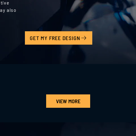
ative
ay also
GET MY FREE DESIGN
VIEW MORE