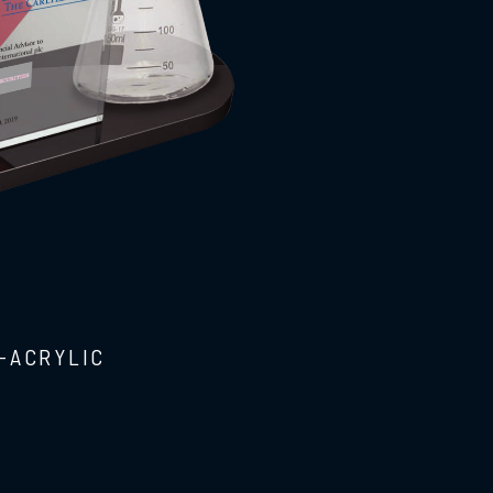
-ACRYLIC