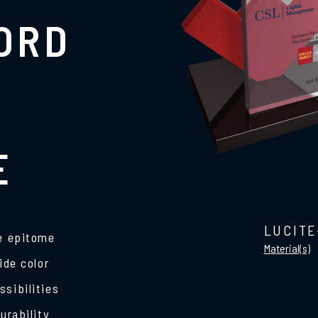
ORD
E
LUCITE
he epitome
Material(s)
ide color
ssibilities
urability