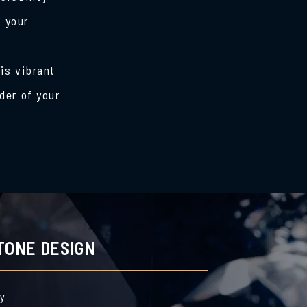
s your
is vibrant
der of your
TONE DESIGN
by