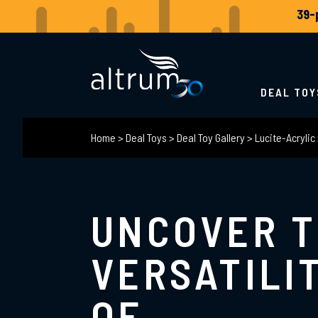
DEAL TOY
Home
>
Deal Toys
>
Deal Toy Gallery
>
Lucite-Acrylic
UNCOVER 
VERSATILI
OF