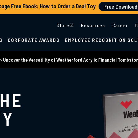
Store
Resources
Career
C
S
CORPORATE AWARDS
EMPLOYEE RECOGNITION SOL
>
Uncover the Versatility of Weatherford Acrylic Financial Tombsto
THE
TY