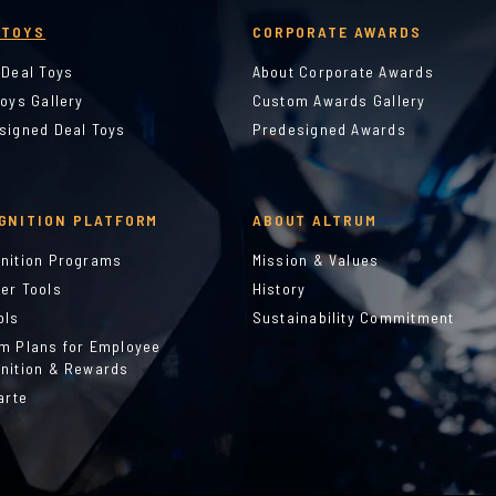
 TOYS
CORPORATE AWARDS
 Deal Toys
About Corporate Awards
Toys Gallery
Custom Awards Gallery
signed Deal Toys
Predesigned Awards
GNITION PLATFORM
ABOUT ALTRUM
nition Programs
Mission & Values
er Tools
History
ols
Sustainability Commitment
m Plans for Employee
nition & Rewards
arte