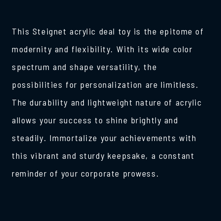
This Steignet acrylic deal toy is the epitome of
modernity and flexibility. With its wide color
spectrum and shape versatility, the
possibilities for personalization are limitless.
The durability and lightweight nature of acrylic
allows your success to shine brightly and
steadily. Immortalize your achievements with
this vibrant and sturdy keepsake, a constant
reminder of your corporate prowess.