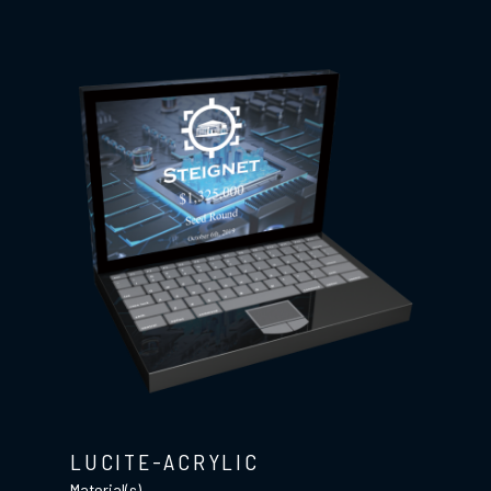
LUCITE-ACRYLIC
Material(s)