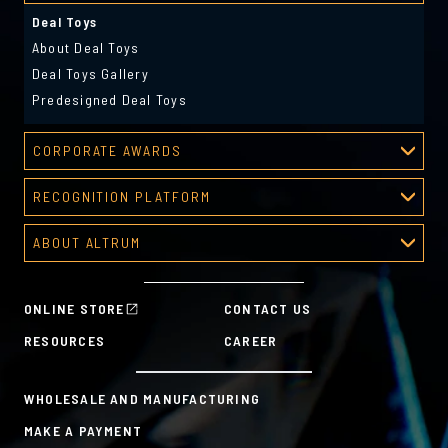
Deal Toys
About Deal Toys
Deal Toys Gallery
Predesigned Deal Toys
CORPORATE AWARDS
Corporate Awards
RECOGNITION PLATFORM
About Corporate Awards
Recognition Platform
Custom Awards Gallery
ABOUT ALTRUM
Recognition Programs
Predesigned Awards
About Altrum
Manager Tools
Mission & Values
HR Tools
ONLINE STORE
CONTACT US
History
Custom Plans for Employee Recognition & Rewards
RESOURCES
CAREER
Sustainability Commitment
A la Carte
WHOLESALE AND MANUFACTURING
MAKE A PAYMENT