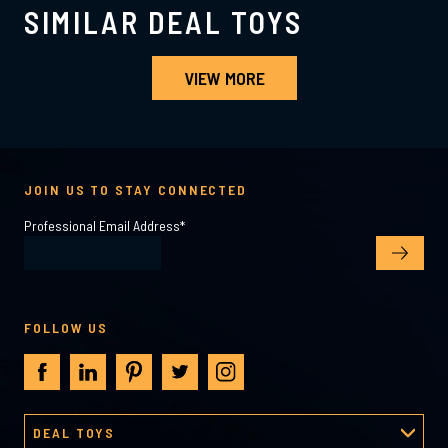
SIMILAR DEAL TOYS
VIEW MORE
JOIN US TO STAY CONNECTED
Professional Email Address
*
FOLLOW US
DEAL TOYS