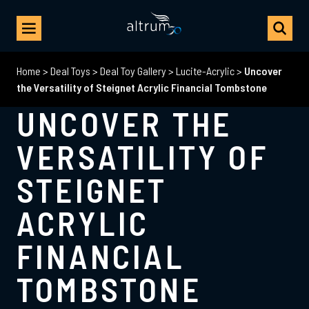
Home
>
Deal Toys
>
Deal Toy Gallery
>
Lucite-Acrylic
>
Uncover
the Versatility of Steignet Acrylic Financial Tombstone
UNCOVER THE
VERSATILITY OF
STEIGNET
ACRYLIC
FINANCIAL
TOMBSTONE