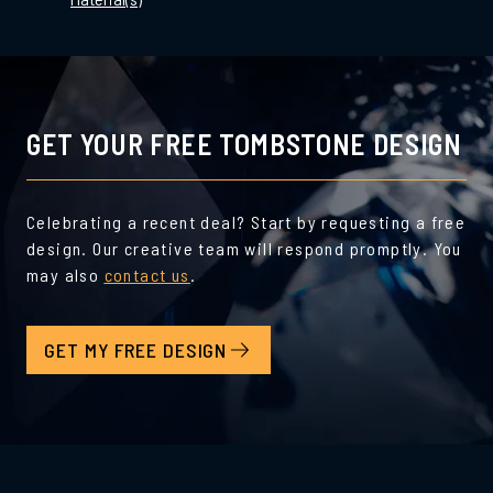
GET YOUR FREE TOMBSTONE DESIGN
Celebrating a recent deal? Start by requesting a free
design. Our creative team will respond promptly. You
may also
contact us
.
GET MY FREE DESIGN