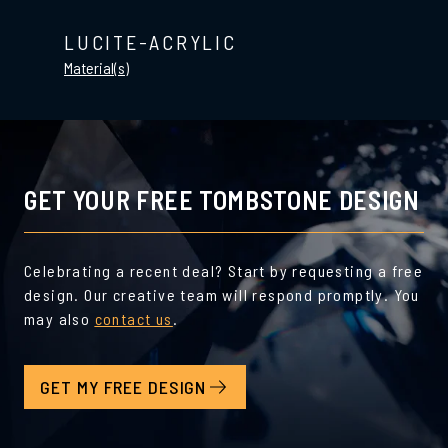
LUCITE-ACRYLIC
Material(s)
GET YOUR FREE TOMBSTONE DESIGN
Celebrating a recent deal? Start by requesting a free
design. Our creative team will respond promptly. You
may also
contact us
.
GET MY FREE DESIGN