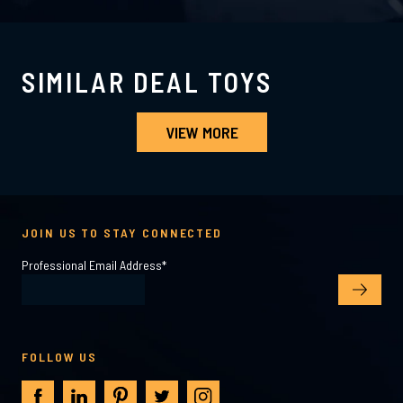
SIMILAR DEAL TOYS
VIEW MORE
JOIN US TO STAY CONNECTED
Professional Email Address
*
FOLLOW US