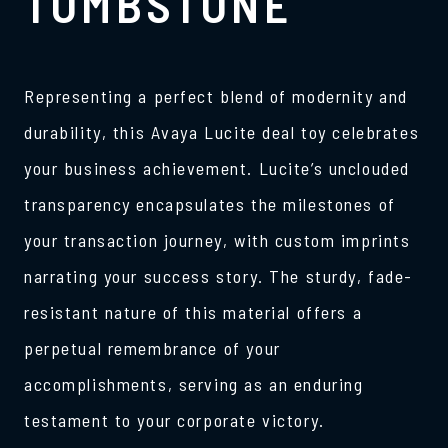
TOMBSTONE
Representing a perfect blend of modernity and
durability, this Avaya Lucite deal toy celebrates
your business achievement. Lucite’s unclouded
transparency encapsulates the milestones of
your transaction journey, with custom imprints
narrating your success story. The sturdy, fade-
resistant nature of this material offers a
perpetual remembrance of your
accomplishments, serving as an enduring
testament to your corporate victory.