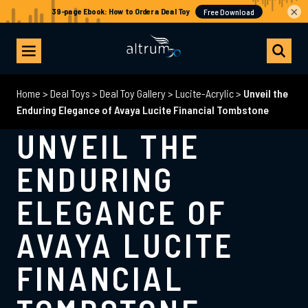
×
Home
>
Deal Toys
>
Deal Toy Gallery
>
Lucite-Acrylic
>
Unveil the
Enduring Elegance of Avaya Lucite Financial Tombstone
UNVEIL THE
ENDURING
ELEGANCE OF
AVAYA LUCITE
FINANCIAL