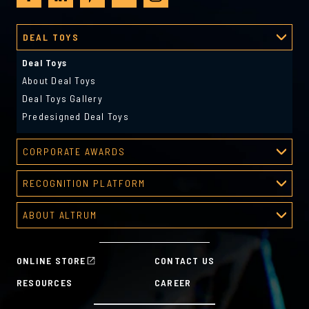
DEAL TOYS
Deal Toys
About Deal Toys
Deal Toys Gallery
Predesigned Deal Toys
CORPORATE AWARDS
Corporate Awards
RECOGNITION PLATFORM
About Corporate Awards
Recognition Platform
Custom Awards Gallery
ABOUT ALTRUM
Recognition Programs
Predesigned Awards
About Altrum
Manager Tools
Mission & Values
HR Tools
ONLINE STORE
CONTACT US
History
Custom Plans for Employee Recognition & Rewards
RESOURCES
CAREER
Sustainability Commitment
A la Carte