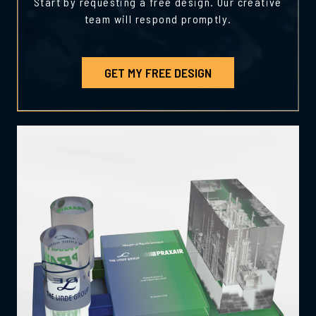
Start by requesting a free design. Our creative
team will respond promptly.
GET MY FREE DESIGN