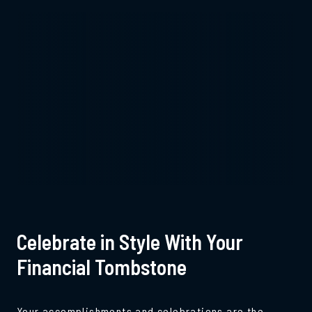
Celebrate in Style With Your
Financial Tombstone
Your accomplishments and celebrations are the