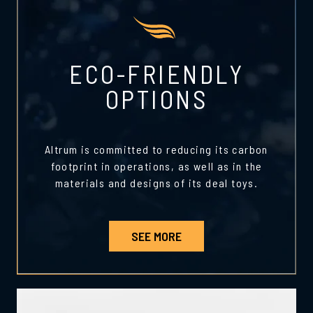
ECO-FRIENDLY
OPTIONS
Altrum is committed to reducing its carbon
footprint in operations, as well as in the
materials and designs of its deal toys.
SEE MORE