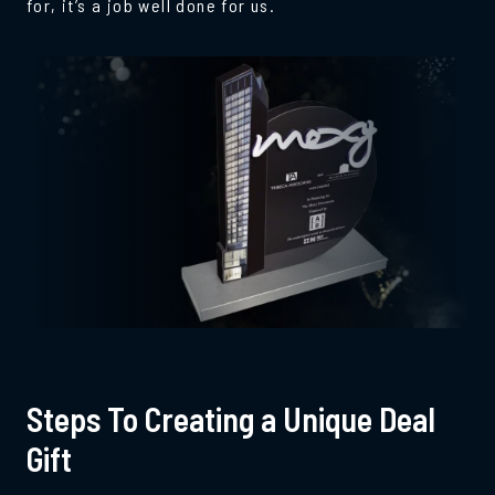
for, it’s a job well done for us.
Steps To Creating a Unique Deal
Gift