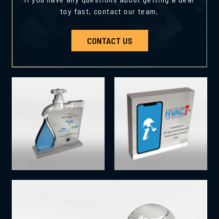
toy fast, contact our team.
CONTACT US