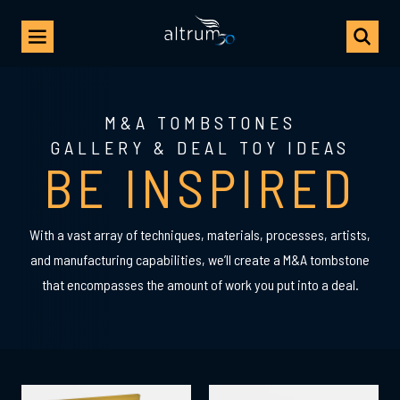
M&A TOMBSTONES
GALLERY & DEAL TOY IDEAS
BE INSPIRED
With a vast array of techniques, materials, processes, artists,
and manufacturing capabilities, we’ll create a M&A tombstone
that encompasses the amount of work you put into a deal.