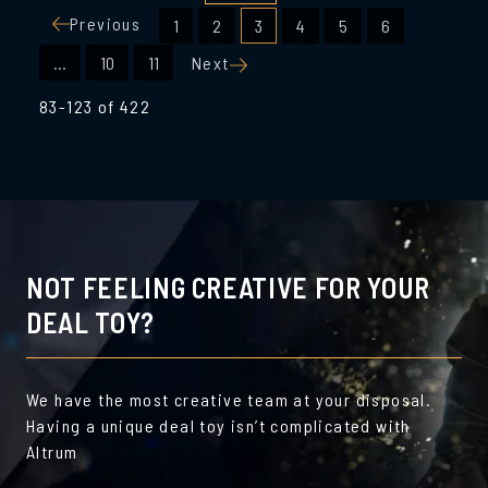
Posts
Previous
1
2
3
4
5
6
pagination
…
10
11
Next
83-123 of 422
NOT FEELING CREATIVE FOR YOUR
DEAL TOY?
We have the most creative team at your disposal.
Having a unique deal toy isn’t complicated with
Altrum