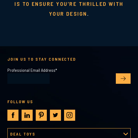
IS TO ENSURE YOU’RE THRILLED WITH
YOUR DESIGN
.
JOIN US TO STAY CONNECTED
Professional Email Address
*
FOLLOW US
DEAL TOYS