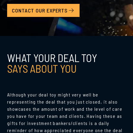
CONTACT OUR EXPERTS
WHAT YOUR DEAL TOY
SAYS ABOUT YOU
Although your deal toy might very well be
representing the deal that you just closed, it also
showcases the amount of work and the level of care
you have for your team and clients. Having these as
gifts for investment bankers/clients is a daily
reminder of how appreciated everyone one the deal