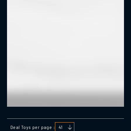
Deal Toys per page :