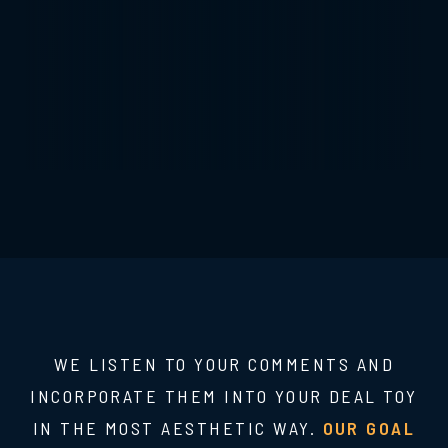
WE LISTEN TO YOUR COMMENTS AND
INCORPORATE THEM INTO YOUR DEAL TOY
IN THE MOST AESTHETIC WAY.
OUR GOAL