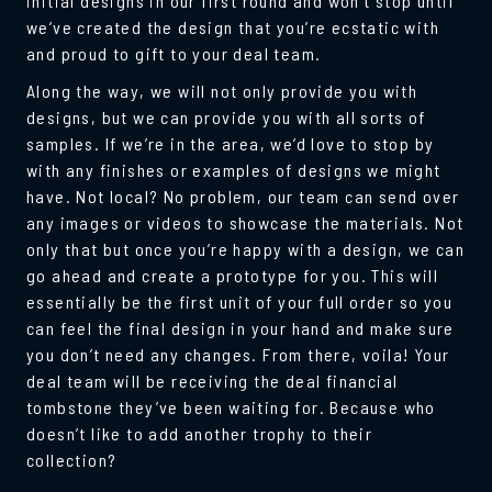
initial designs in our first round and won’t stop until
we’ve created the design that you’re ecstatic with
and proud to gift to your deal team.
Along the way, we will not only provide you with
designs, but we can provide you with all sorts of
samples. If we’re in the area, we’d love to stop by
with any finishes or examples of designs we might
have. Not local? No problem, our team can send over
any images or videos to showcase the materials. Not
only that but once you’re happy with a design, we can
go ahead and create a prototype for you. This will
essentially be the first unit of your full order so you
can feel the final design in your hand and make sure
you don’t need any changes. From there, voila! Your
deal team will be receiving the deal financial
tombstone they’ve been waiting for. Because who
doesn’t like to add another trophy to their
collection?