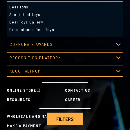
Deal Toys
About Deal Toys
Deal Toys Gallery
Predesigned Deal Toys
CORPORATE AWARDS
Corporate Awards
RECOGNITION PLATFORM
About Corporate Awards
Recognition Platform
Custom Awards Gallery
ABOUT ALTRUM
Recognition Programs
Predesigned Awards
About Altrum
Manager Tools
Mission & Values
HR Tools
ONLINE STORE
CONTACT US
History
Custom Plans for Employee Recognition & Rewards
RESOURCES
CAREER
Sustainability Commitment
A la Carte
WHOLESALE AND MANUFACTURING
FILTERS
MAKE A PAYMENT