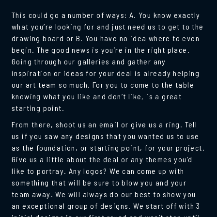
This could go a number of ways: A. You know exactly
what you’re looking for and just need us to get to the
drawing board or B. You have no idea where to even
begin. The good news is you’re in the right place.
Going through our galleries and gather any
inspiration or ideas for your deal is already helping
our art team so much. For you to come to the table
knowing what you like and don’t like, is a great
starting point.
From there, shoot us an email or give us a ring. Tell
us if you saw any designs that you wanted us to use
as the foundation, or starting point, for your project.
Give us a little about the deal or any themes you’d
like to portray. Any logos? We can come up with
something that will be sure to blow you and your
team away. We will always do our best to show you
an exceptional group of designs. We start off with 3