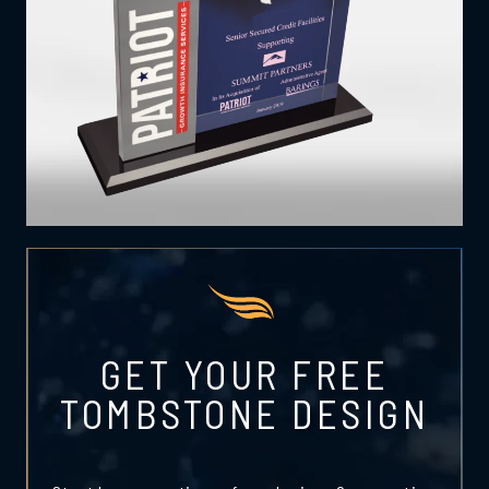
GET YOUR FREE
TOMBSTONE DESIGN