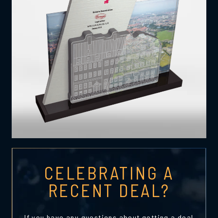
CELEBRATING A
RECENT DEAL?
If you have any questions about getting a deal