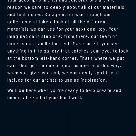
reason we care so deeply about all of our materials
and techniques. So again, browse through our
galleries and take a look at all the different
materials we can use for your next deal toy. Your
imagination is step one; from there, our team of
experts can handle the rest. Make sure if you see
anything in this gallery that catches your eye, to look
at the bottom left-hand corner. That’s where we put
each design’s unique project number and this way,
when you give us a call, we can easily spot it and
include for our artists to use as inspiration.
We’ll be here when you’re ready to help create and
immortalize all of your hard work!