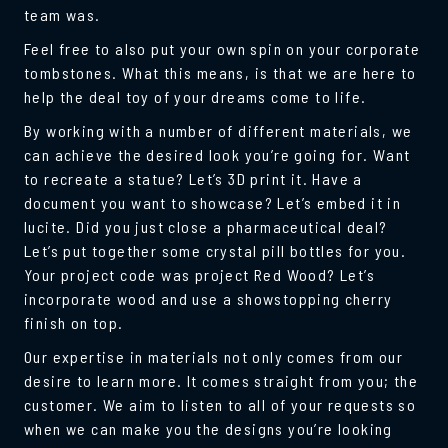
team was.
Feel free to also put your own spin on your corporate
tombstones. What this means, is that we are here to
help the deal toy of your dreams come to life.
By working with a number of different materials, we
can achieve the desired look you’re going for. Want
to recreate a statue? Let’s 3D print it. Have a
document you want to showcase? Let’s embed it in
lucite. Did you just close a pharmaceutical deal?
Let’s put together some crystal pill bottles for you.
Your project code was project Red Wood? Let’s
incorporate wood and use a showstopping cherry
finish on top.
Our expertise in materials not only comes from our
desire to learn more. It comes straight from you; the
customer. We aim to listen to all of your requests so
when we can make you the designs you’re looking