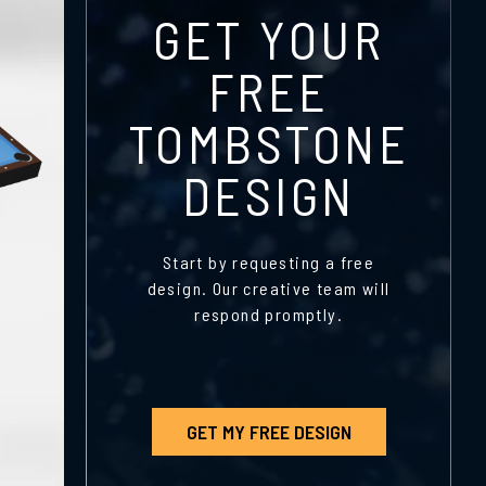
GET YOUR
FREE
TOMBSTONE
DESIGN
Start by requesting a free
design. Our creative team will
respond promptly.
GET MY FREE DESIGN