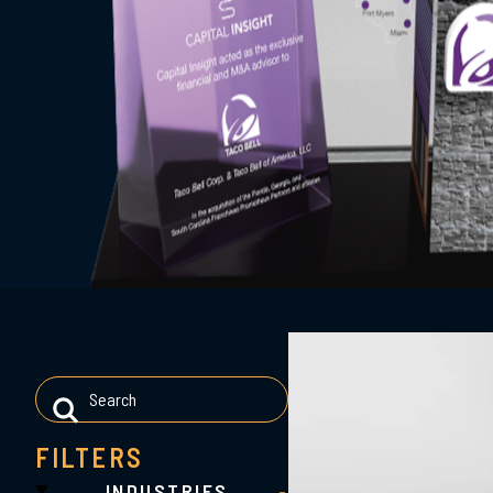
FILTERS
INDUSTRIES
-