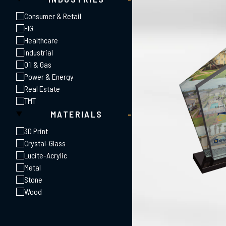
Consumer & Retail
FIG
Healthcare
Industrial
Oil & Gas
Power & Energy
Real Estate
TMT
MATERIALS
-
3D Print
Crystal-Glass
Lucite-Acrylic
Metal
Stone
Wood