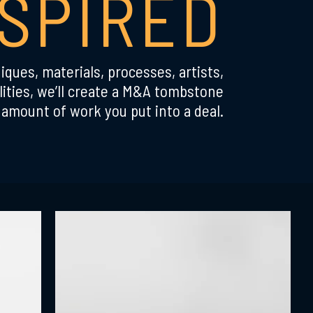
NSPIRED
iques, materials, processes, artists,
ities, we’ll create a M&A tombstone
amount of work you put into a deal.