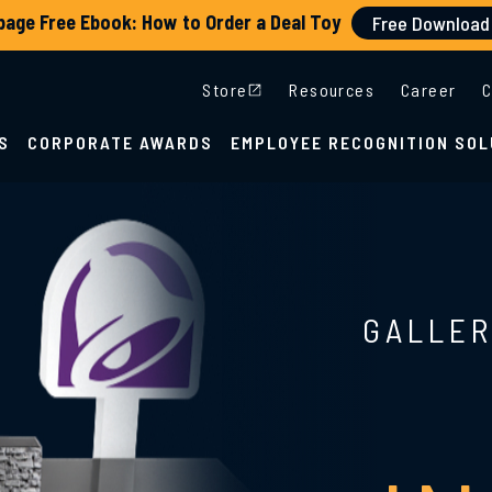
Store
Resources
Career
C
S
CORPORATE AWARDS
EMPLOYEE RECOGNITION SOL
GALLER