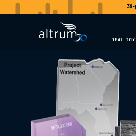
DEAL TOY