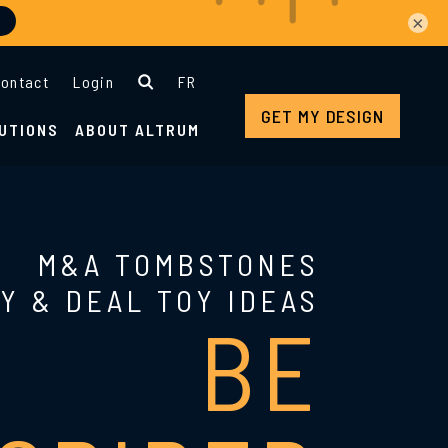
×
ontact
Login
FR
GET MY DESIGN
UTIONS
ABOUT ALTRUM
M&A TOMBSTONES
Y & DEAL TOY IDEAS
BE