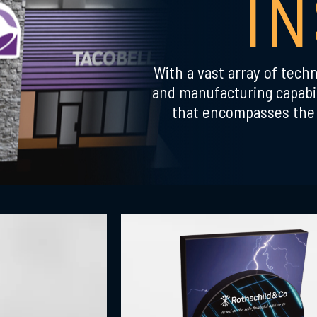
I
With a vast array of techn
and manufacturing capabil
that encompasses the 