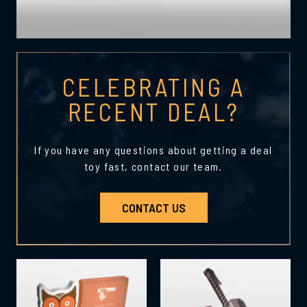
CELEBRATING A
RECENT DEAL?
If you have any questions about getting a deal
toy fast, contact our team.
CONTACT US