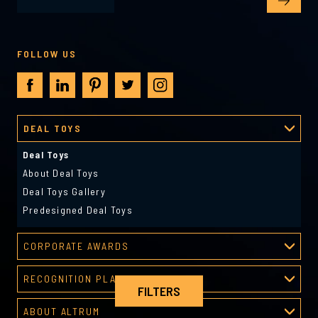
FOLLOW US
DEAL TOYS
Deal Toys
About Deal Toys
Deal Toys Gallery
Predesigned Deal Toys
CORPORATE AWARDS
Corporate Awards
RECOGNITION PLATFORM
About Corporate Awards
FILTERS
Recognition Platform
Custom Awards Gallery
ABOUT ALTRUM
Recognition Programs