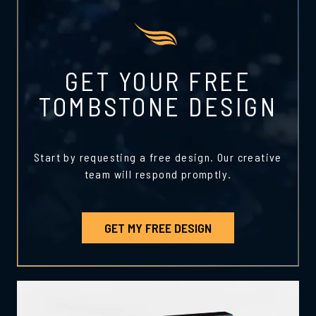
GET YOUR FREE
TOMBSTONE DESIGN
Start by requesting a free design. Our creative
team will respond promptly.
GET MY FREE DESIGN