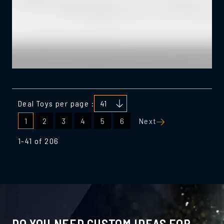
Deal Toys per page :
Posts
1
2
3
4
5
6
Next
pagination
1-41 of 206
DO YOU NEED CUSTOM IDEAS FOR