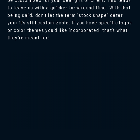
to leave us with a quicker turnaround time. With that
being said, don’t let the term “stock shape” deter
you; it’s still customizable. If you have specific logos
or color themes you’d like incorporated, that’s what
they’re meant for!