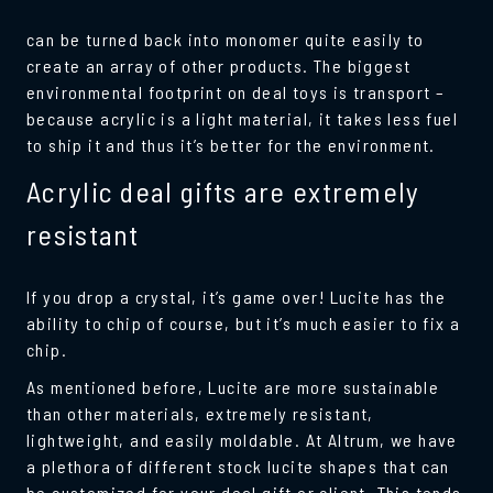
can be turned back into monomer quite easily to
create an array of other products. The biggest
environmental footprint on deal toys is transport –
because acrylic is a light material, it takes less fuel
to ship it and thus it’s better for the environment.
Acrylic deal gifts are extremely
resistant
If you drop a crystal, it’s game over! Lucite has the
ability to chip of course, but it’s much easier to fix a
chip.
As mentioned before, Lucite are more sustainable
than other materials, extremely resistant,
lightweight, and easily moldable. At Altrum, we have
a plethora of different stock lucite shapes that can
be customized for your deal gift or client. This tends