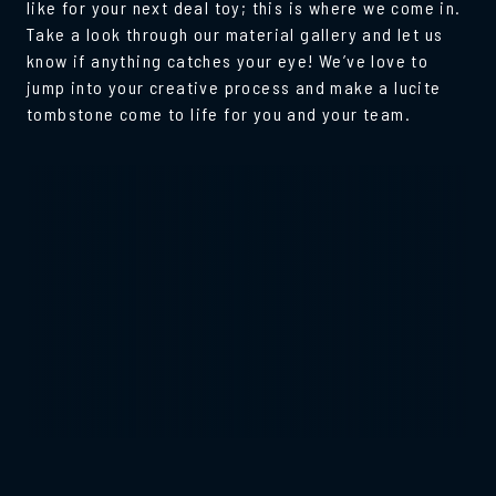
like for your next deal toy; this is where we come in.
Take a look through our material gallery and let us
know if anything catches your eye! We’ve love to
jump into your creative process and make a lucite
tombstone come to life for you and your team.