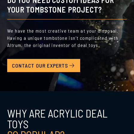
YOUR TOMBSTONE PROJECT?
We have the most creative team at your disposal.
Having a unique tombstone isn’t complicated with
Altrum, the original inventor of deal toys.
CONTACT OUR EXPERTS
WHY ARE ACRYLIC DEAL
TOYS