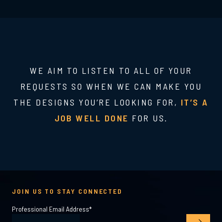
WE AIM TO LISTEN TO ALL OF YOUR
REQUESTS SO WHEN WE CAN MAKE YOU
THE DESIGNS YOU’RE LOOKING FOR,
IT’S A
JOB WELL DONE
FOR US.
JOIN US TO STAY CONNECTED
Professional Email Address
*