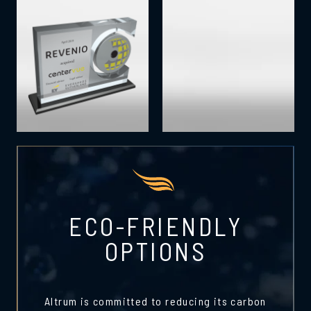
ECO-FRIENDLY
OPTIONS
Altrum is committed to reducing its carbon