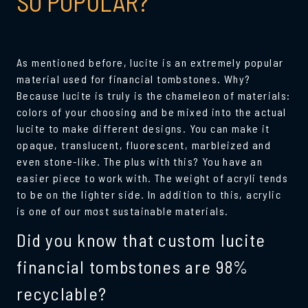
SO POPULAR?
As mentioned before, lucite is an extremely popular
material used for financial tombstones. Why?
Because lucite is truly is the chameleon of materials:
colors of your choosing and be mixed into the actual
lucite to make different designs. You can make it
opaque, translucent, fluorescent, marbleized and
even stone-like. The plus with this? You have an
easier piece to work with. The weight of acryli tends
to be on the lighter side. In addition to this, acrylic
is one of our most sustainable materials.
Did you know that custom lucite
financial tombstones are 98%
recyclable?