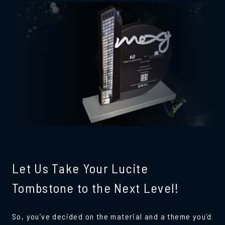
Let Us Take Your Lucite
Tombstone to the Next Level!
So, you’ve decided on the material and a theme you’d