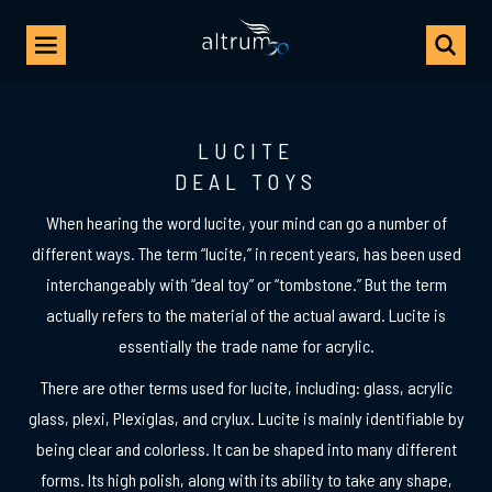
LUCITE
DEAL TOYS
When hearing the word lucite, your mind can go a number of
different ways. The term “
lucite
,” in recent years, has been used
interchangeably with “
deal toy
” or “
tombstone
.” But the term
actually refers to the material of the actual award. Lucite is
essentially the trade name for acrylic.
There are other terms used for lucite, including: glass, acrylic
glass, plexi, Plexiglas, and crylux. Lucite is mainly identifiable by
being clear and colorless. It can be shaped into many different
forms. Its high polish, along with its ability to take any shape,