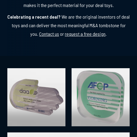
makes it the perfect material for your deal toys.
Celebrating a recent deal?
We are the original inventors of deal
toys and can deliver the most meaningful M&A tombstone for
you.
Contact us
or
request a free design
.