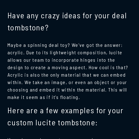
Have any crazy ideas for your deal
tombstone?
Maybe a spinning deal toy? We’ve got the answer:
acrylic. Due to its lightweight composition, lucite
allows our team to incorporate hinges into the
design to create a moving aspect. How cool is that?
Acrylic is also the only material that we can embed
within. We take an image, or even an object or your
choosing and embed it within the material. This will
make it seem as if it’s floating.
Here are a few examples for your
custom lucite tombstone: