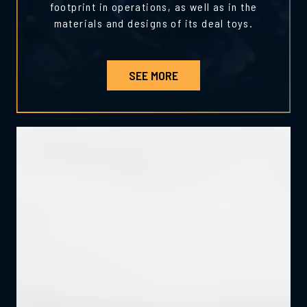
footprint in operations, as well as in the
materials and designs of its deal toys.
SEE MORE