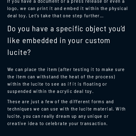
If you have a document or a press release or even a
logo, we can print it and embed it within the physical
deal toy. Let’s take that one step further…
Do you have a specific object you’d
like embedded in your custom
lucite?
We can place the item (after testing it to make sure
the item can withstand the heat of the process)
within the lucite to see as if it is floating or
suspended within the acrylic deal toy.
These are just a few of the different forms and
techniques we can use with the lucite material. With
lucite, you can really dream up any unique or
creative idea to celebrate your transaction.