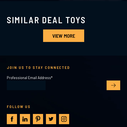
SIMILAR DEAL TOYS
VIEW MORE
JOIN US TO STAY CONNECTED
Professional Email Address
*
FOLLOW US