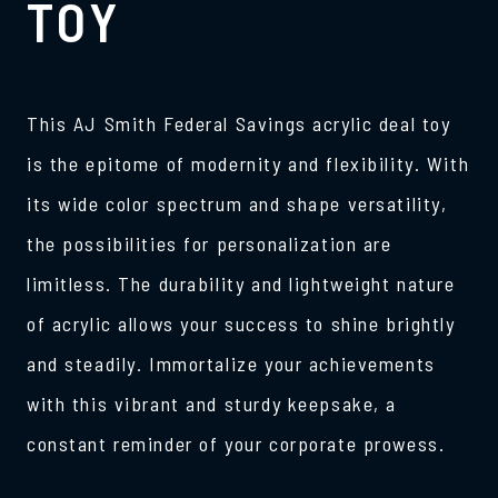
TOY
This AJ Smith Federal Savings acrylic deal toy
is the epitome of modernity and flexibility. With
its wide color spectrum and shape versatility,
the possibilities for personalization are
limitless. The durability and lightweight nature
of acrylic allows your success to shine brightly
and steadily. Immortalize your achievements
with this vibrant and sturdy keepsake, a
constant reminder of your corporate prowess.