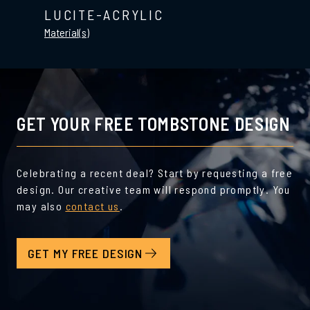
LUCITE-ACRYLIC
Material(s)
GET YOUR FREE TOMBSTONE DESIGN
Celebrating a recent deal? Start by requesting a free
design. Our creative team will respond promptly. You
may also
contact us
.
GET MY FREE DESIGN