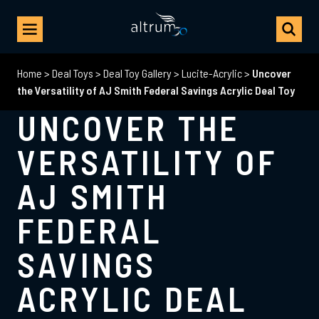
Home
>
Deal Toys
>
Deal Toy Gallery
>
Lucite-Acrylic
>
Uncover
the Versatility of AJ Smith Federal Savings Acrylic Deal Toy
UNCOVER THE
VERSATILITY OF
AJ SMITH
FEDERAL
SAVINGS
ACRYLIC DEAL