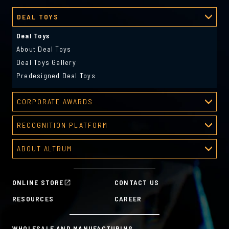
DEAL TOYS
Deal Toys
About Deal Toys
Deal Toys Gallery
Predesigned Deal Toys
CORPORATE AWARDS
Corporate Awards
RECOGNITION PLATFORM
About Corporate Awards
Recognition Platform
Custom Awards Gallery
ABOUT ALTRUM
Recognition Programs
Predesigned Awards
About Altrum
Manager Tools
Mission & Values
HR Tools
ONLINE STORE
CONTACT US
History
Custom Plans for Employee Recognition & Rewards
RESOURCES
CAREER
Sustainability Commitment
A la Carte
WHOLESALE AND MANUFACTURING