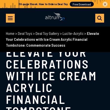
×
Home
>
Deal Toys
>
Deal Toy Gallery
>
Lucite-Acrylic
>
Elevate
Your Celebrations with Ice Cream Acrylic Financial
Tombstone: Commemorate Success
ELEVATE YOUR
CELEBRATIONS
WITH ICE CREAM
ACRYLIC
FINANCIAL