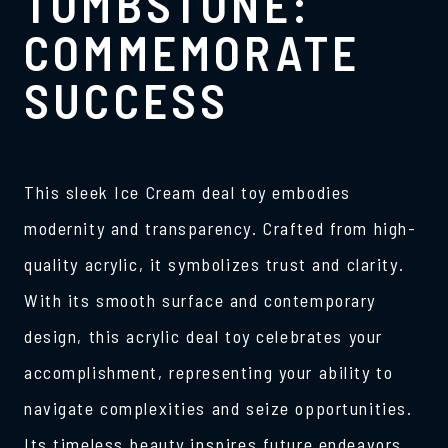
TOMBSTONE:
COMMEMORATE
SUCCESS
This sleek Ice Cream deal toy embodies
modernity and transparency. Crafted from high-
quality acrylic, it symbolizes trust and clarity.
With its smooth surface and contemporary
design, this acrylic deal toy celebrates your
accomplishment, representing your ability to
navigate complexities and seize opportunities.
Its timeless beauty inspires future endeavors,