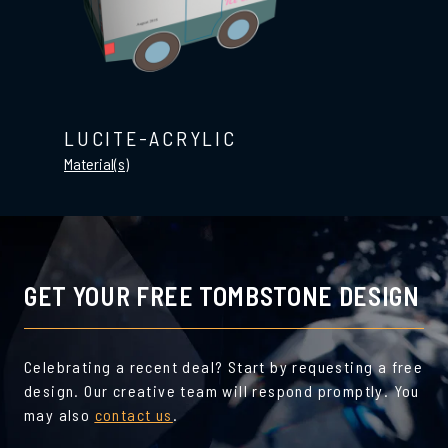
LUCITE-ACRYLIC
Material(s)
GET YOUR FREE TOMBSTONE DESIGN
Celebrating a recent deal? Start by requesting a free
design. Our creative team will respond promptly. You
may also
contact us
.