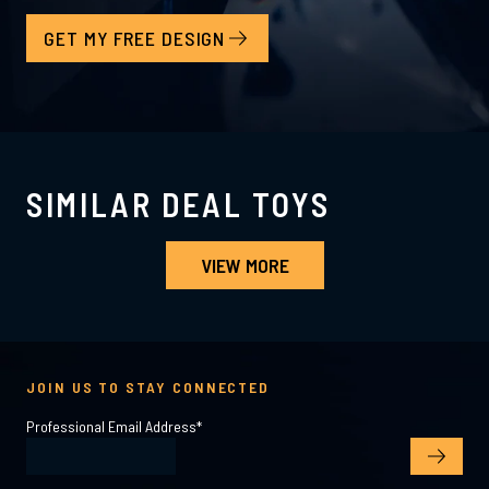
GET MY FREE DESIGN
SIMILAR DEAL TOYS
VIEW MORE
JOIN US TO STAY CONNECTED
Professional Email Address
*