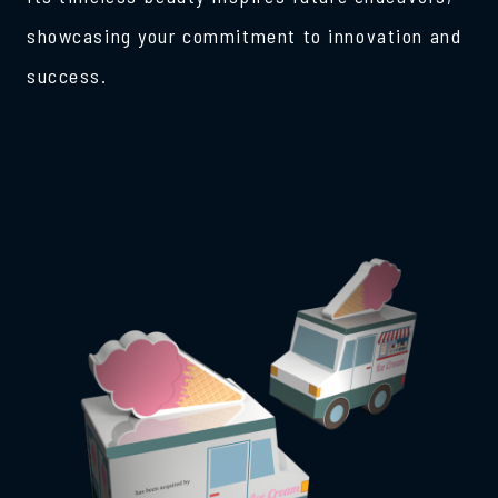
showcasing your commitment to innovation and
success.