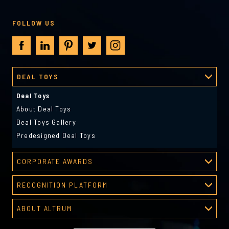
FOLLOW US
DEAL TOYS
Deal Toys
About Deal Toys
Deal Toys Gallery
Predesigned Deal Toys
CORPORATE AWARDS
Corporate Awards
RECOGNITION PLATFORM
About Corporate Awards
Recognition Platform
Custom Awards Gallery
ABOUT ALTRUM
Recognition Programs
Predesigned Awards
About Altrum
Manager Tools