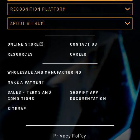
Corporate Awards
RECOGNITION PLATFORM
About Corporate Awards
Recognition Platform
Custom Awards Gallery
ABOUT ALTRUM
Recognition Programs
Predesigned Awards
About Altrum
Manager Tools
Mission & Values
HR Tools
ONLINE STORE
CONTACT US
History
Custom Plans for Employee Recognition & Rewards
RESOURCES
CAREER
Sustainability Commitment
A la Carte
WHOLESALE AND MANUFACTURING
MAKE A PAYMENT
SALES – TERMS AND
SHOPIFY APP
CONDITIONS
DOCUMENTATION
SITEMAP
Privacy Policy