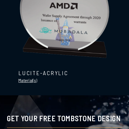
LUCITE-ACRYLIC
Material(s)
GET YOUR FREE TOMBSTONE DESIGN