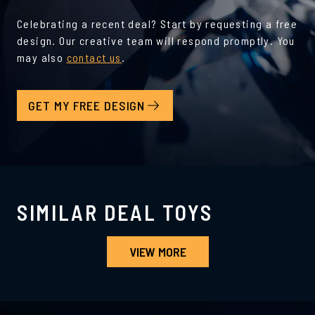
Celebrating a recent deal? Start by requesting a free
design. Our creative team will respond promptly. You
may also
contact us
.
GET MY FREE DESIGN
SIMILAR DEAL TOYS
VIEW MORE