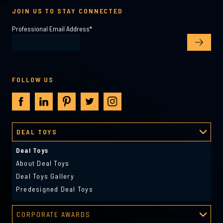
JOIN US TO STAY CONNECTED
Professional Email Address
*
FOLLOW US
DEAL TOYS
Deal Toys
About Deal Toys
Deal Toys Gallery
Predesigned Deal Toys
CORPORATE AWARDS