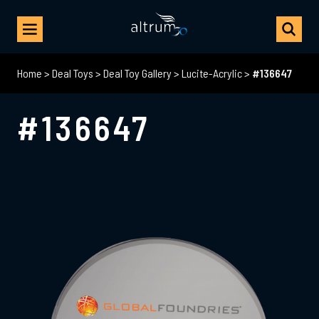
Home
>
Deal Toys
>
Deal Toy Gallery
>
Lucite-Acrylic
>
#136647
#136647