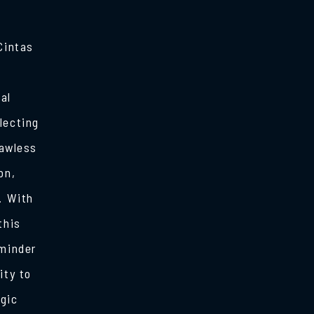
Cintas
al
lecting
lawless
on,
. With
this
eminder
ity to
egic