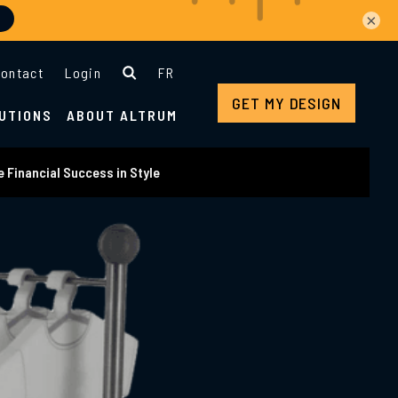
×
ontact
Login
FR
GET MY DESIGN
UTIONS
ABOUT ALTRUM
 Financial Success in Style