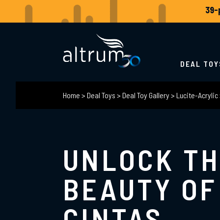
DEAL TOY
Home
>
Deal Toys
>
Deal Toy Gallery
>
Lucite-Acrylic
UNLOCK T
BEAUTY OF
CINTAS