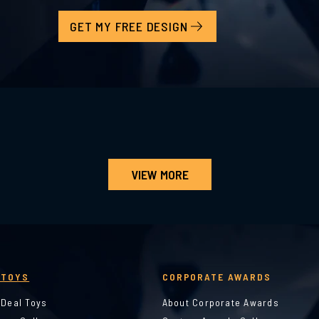
GET MY FREE DESIGN
VIEW MORE
 TOYS
CORPORATE AWARDS
 Deal Toys
About Corporate Awards