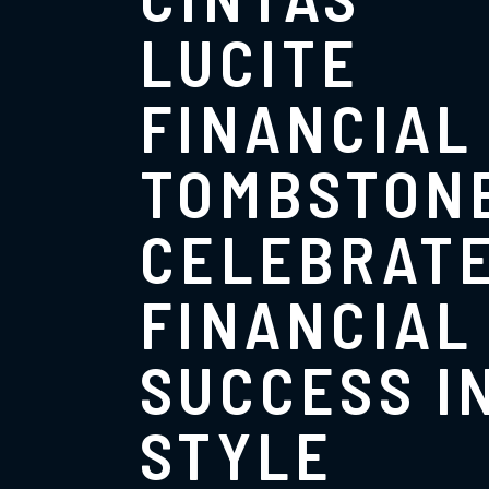
LUCITE
FINANCIAL
TOMBSTON
CELEBRAT
FINANCIAL
SUCCESS I
STYLE