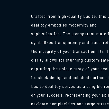
Crafted from high-quality Lucite, this 
deal toy embodies modernity and
sophistication. The transparent materi
symbolizes transparency and trust, ref
the integrity of your transaction. Its f
clarity allows for stunning customizati
capturing the unique story of your deal
its sleek design and polished surface, 
Lucite deal toy serves as a tangible r
of your success, representing your abil
navigate complexities and forge strat