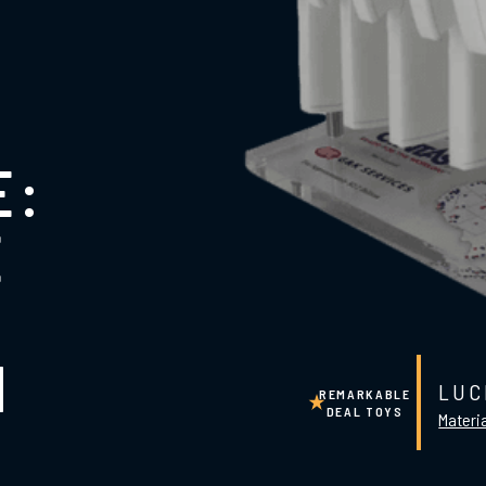
E:
E
N
LUC
REMARKABLE
DEAL TOYS
Materia