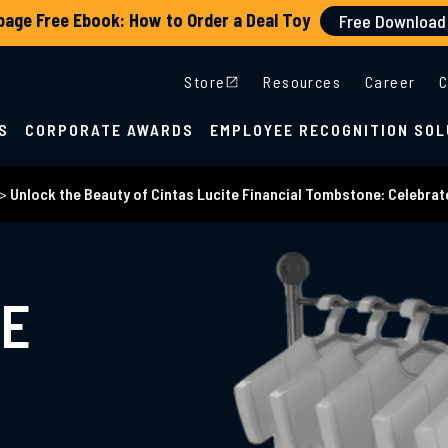
Store
Resources
Career
C
S
CORPORATE AWARDS
EMPLOYEE RECOGNITION SOL
>
Unlock the Beauty of Cintas Lucite Financial Tombstone: Celebrate
HE