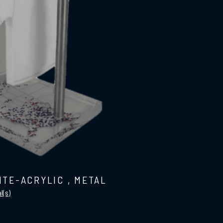
ITE-ACRYLIC
,
METAL
l(s)