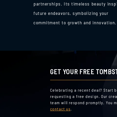
partnerships. Its timeless beauty insp
future endeavors, symbolizing your
commitment to growth and innovation.
GET YOUR FREE TOMBS
Celebrating a recent deal? Start 
requesting a free design. Our cre
team will respond promptly. You m
contact us
.