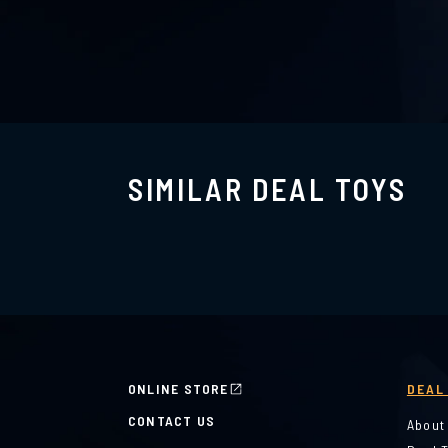
SIMILAR DEAL TOYS
ONLINE STORE
DEAL
CONTACT US
About