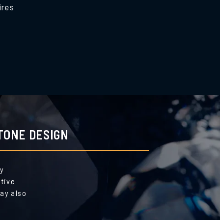
ires
TONE DESIGN
by
ative
ay also