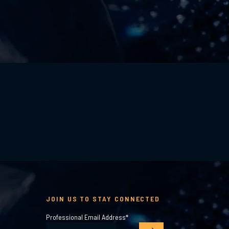
JOIN US TO STAY CONNECTED
Professional Email Address
*