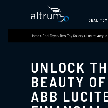
DEAL TOY
Home
>
Deal Toys
>
Deal Toy Gallery
>
Lucite-Acrylic
UNLOCK T
BEAUTY OF
ABB LUCIT