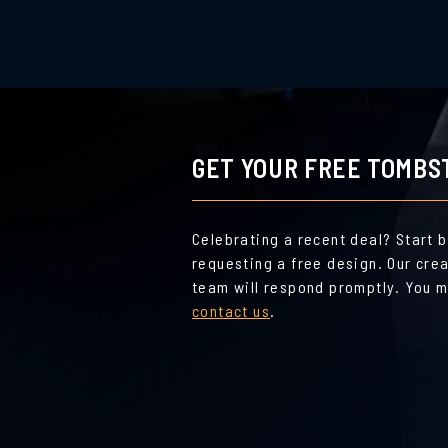
GET YOUR FREE TOMBS
Celebrating a recent deal? Start 
requesting a free design. Our cre
team will respond promptly. You m
contact us
.