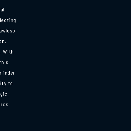
al
lecting
lawless
on,
. With
this
eminder
ity to
egic
ires