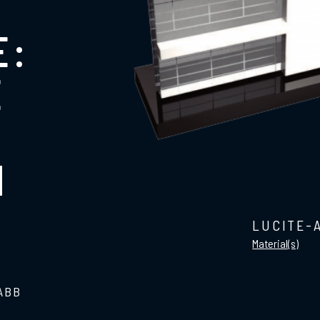
E:
E
N
LUCITE-
Material(s)
 ABB