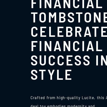
FINANCIAL
TOMBSTON
CELEBRAT
FINANCIAL
SUCCESS I
STYLE
Crafted from high-quality Lucite, this
deal toy embodies modernity and