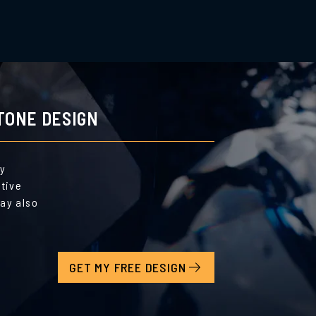
TONE DESIGN
by
ative
ay also
GET MY FREE DESIGN