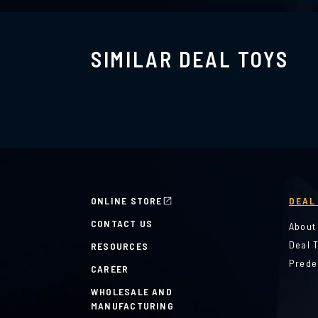
SIMILAR DEAL TOYS
ONLINE STORE
DEAL
CONTACT US
About
Deal 
RESOURCES
Prede
CAREER
WHOLESALE AND
MANUFACTURING