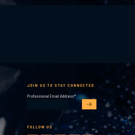
JOIN US TO STAY CONNECTED
Professional Email Address
*
FOLLOW US