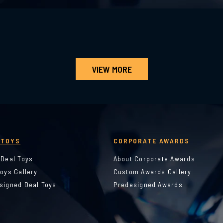
VIEW MORE
 TOYS
CORPORATE AWARDS
 Deal Toys
About Corporate Awards
Toys Gallery
Custom Awards Gallery
signed Deal Toys
Predesigned Awards