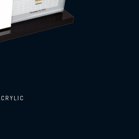
ACRYLIC