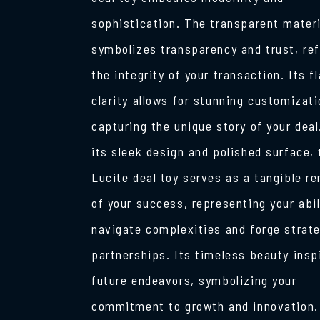
sophistication. The transparent materi
symbolizes transparency and trust, ref
the integrity of your transaction. Its f
clarity allows for stunning customizati
capturing the unique story of your deal
its sleek design and polished surface, 
Lucite deal toy serves as a tangible r
of your success, representing your abil
navigate complexities and forge strat
partnerships. Its timeless beauty insp
future endeavors, symbolizing your
commitment to growth and innovation.