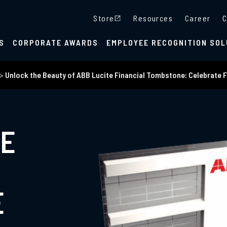
Store
Resources
Career
C
S
CORPORATE AWARDS
EMPLOYEE RECOGNITION SOL
>
Unlock the Beauty of ABB Lucite Financial Tombstone: Celebrate F
HE
E