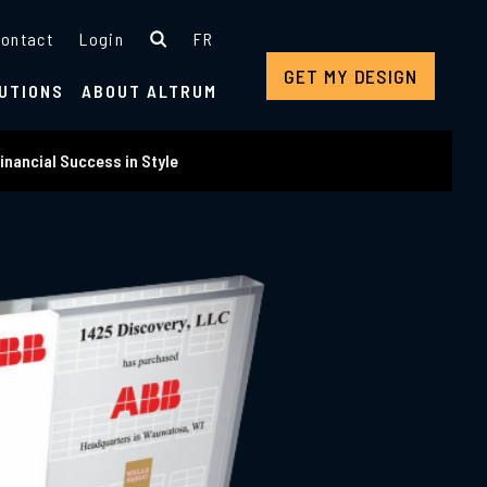
ontact
Login
FR
GET MY DESIGN
UTIONS
ABOUT ALTRUM
inancial Success in Style