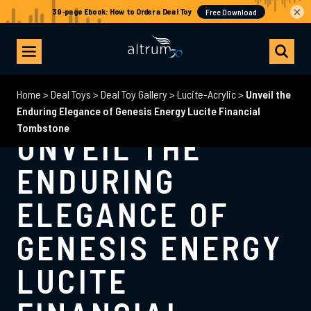
×
Home
>
Deal Toys
>
Deal Toy Gallery
>
Lucite-Acrylic
>
Unveil the
Enduring Elegance of Genesis Energy Lucite Financial
Tombstone
UNVEIL THE
ENDURING
ELEGANCE OF
GENESIS ENERGY
LUCITE