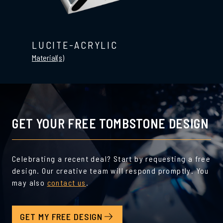
LUCITE-ACRYLIC
Material(s)
GET YOUR FREE TOMBSTONE DESIGN
Celebrating a recent deal? Start by requesting a free
design. Our creative team will respond promptly. You
may also
contact us
.
GET MY FREE DESIGN