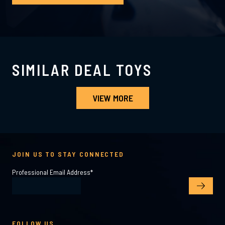
SIMILAR DEAL TOYS
VIEW MORE
JOIN US TO STAY CONNECTED
Professional Email Address
*
FOLLOW US