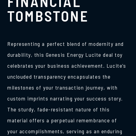
FINANCIAL
TOMBSTONE
Representing a perfect blend of modernity and
durability, this Genesis Energy Lucite deal toy
celebrates your business achievement. Lucite’s
unclouded transparency encapsulates the
milestones of your transaction journey, with
custom imprints narrating your success story.
The sturdy, fade-resistant nature of this
material offers a perpetual remembrance of
your accomplishments, serving as an enduring