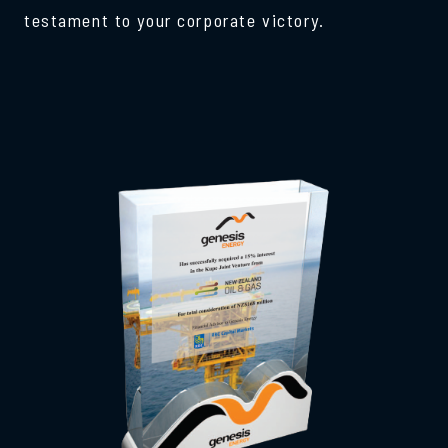
testament to your corporate victory.