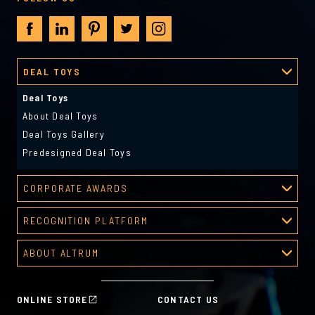
DEAL TOYS
Deal Toys
About Deal Toys
Deal Toys Gallery
Predesigned Deal Toys
CORPORATE AWARDS
Corporate Awards
RECOGNITION PLATFORM
About Corporate Awards
Recognition Platform
Custom Awards Gallery
ABOUT ALTRUM
Recognition Programs
Predesigned Awards
About Altrum
Manager Tools
Mission & Values
HR Tools
ONLINE STORE
CONTACT US
History
Custom Plans for Employee Recognition & Rewards