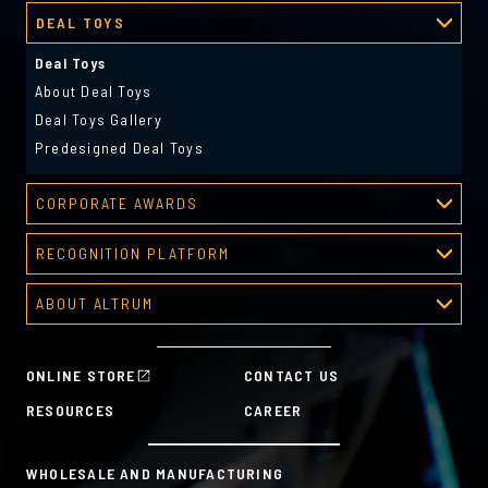
DEAL TOYS
Deal Toys
About Deal Toys
Deal Toys Gallery
Predesigned Deal Toys
CORPORATE AWARDS
Corporate Awards
RECOGNITION PLATFORM
About Corporate Awards
Recognition Platform
Custom Awards Gallery
ABOUT ALTRUM
Recognition Programs
Predesigned Awards
About Altrum
Manager Tools
Mission & Values
HR Tools
ONLINE STORE
CONTACT US
History
Custom Plans for Employee Recognition & Rewards
RESOURCES
CAREER
Sustainability Commitment
A la Carte
WHOLESALE AND MANUFACTURING