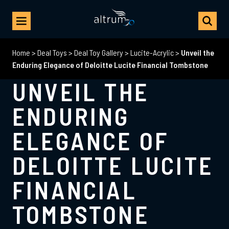
Home
>
Deal Toys
>
Deal Toy Gallery
>
Lucite-Acrylic
>
Unveil the
Enduring Elegance of Deloitte Lucite Financial Tombstone
UNVEIL THE
ENDURING
ELEGANCE OF
DELOITTE LUCITE
FINANCIAL
TOMBSTONE