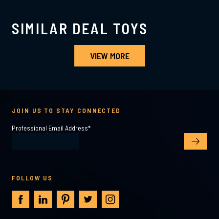
SIMILAR DEAL TOYS
VIEW MORE
JOIN US TO STAY CONNECTED
Professional Email Address
*
FOLLOW US