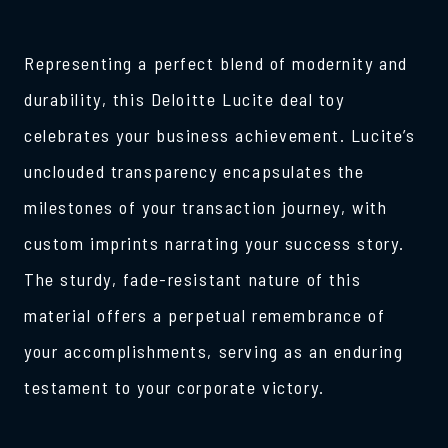
Representing a perfect blend of modernity and
durability, this Deloitte Lucite deal toy
celebrates your business achievement. Lucite’s
unclouded transparency encapsulates the
milestones of your transaction journey, with
custom imprints narrating your success story.
The sturdy, fade-resistant nature of this
material offers a perpetual remembrance of
your accomplishments, serving as an enduring
testament to your corporate victory.