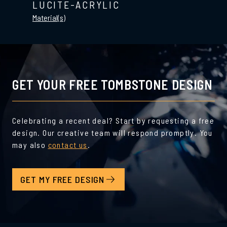
LUCITE-ACRYLIC
Material(s)
GET YOUR FREE TOMBSTONE DESIGN
Celebrating a recent deal? Start by requesting a free
design. Our creative team will respond promptly. You
may also
contact us
.
GET MY FREE DESIGN