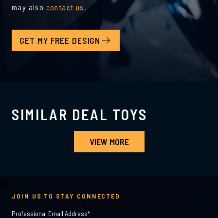
may also
contact us
.
GET MY FREE DESIGN
SIMILAR DEAL TOYS
VIEW MORE
JOIN US TO STAY CONNECTED
Professional Email Address
*