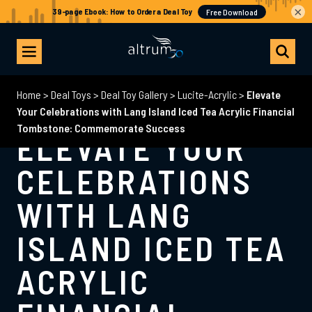
×
Home
>
Deal Toys
>
Deal Toy Gallery
>
Lucite-Acrylic
>
Elevate
Your Celebrations with Lang Island Iced Tea Acrylic Financial
Tombstone: Commemorate Success
ELEVATE YOUR
CELEBRATIONS
WITH LANG
ISLAND ICED TEA
ACRYLIC