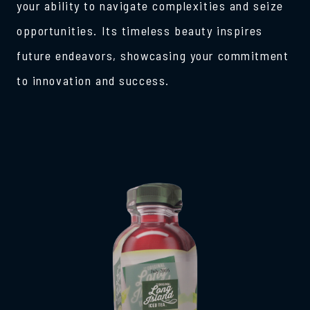
your ability to navigate complexities and seize
opportunities. Its timeless beauty inspires
future endeavors, showcasing your commitment
to innovation and success.