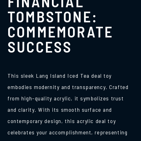
FINANCIAL
TOMBSTONE:
COMMEMORATE
SUCCESS
This sleek Lang Island Iced Tea deal toy
embodies modernity and transparency. Crafted
from high-quality acrylic, it symbolizes trust
and clarity. With its smooth surface and
contemporary design, this acrylic deal toy
celebrates your accomplishment, representing