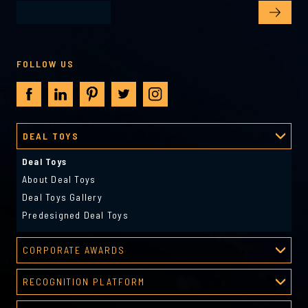
FOLLOW US
DEAL TOYS
Deal Toys
About Deal Toys
Deal Toys Gallery
Predesigned Deal Toys
CORPORATE AWARDS
Corporate Awards
RECOGNITION PLATFORM
About Corporate Awards
Recognition Platform
Custom Awards Gallery