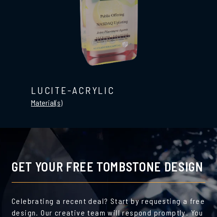
LUCITE-ACRYLIC
Material(s)
GET YOUR FREE TOMBSTONE DESIGN
Celebrating a recent deal? Start by requesting a free
design. Our creative team will respond promptly. You