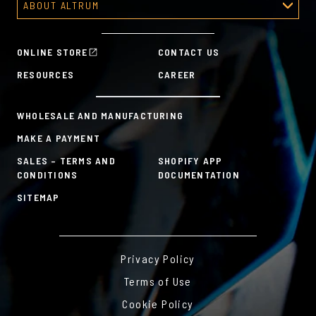
ABOUT ALTRUM
Recognition Programs
Predesigned Awards
About Altrum
Manager Tools
Mission & Values
HR Tools
ONLINE STORE
CONTACT US
History
Custom Plans for Employee Recognition & Rewards
RESOURCES
CAREER
Sustainability Commitment
A la Carte
WHOLESALE AND MANUFACTURING
MAKE A PAYMENT
SALES – TERMS AND
SHOPIFY APP
CONDITIONS
DOCUMENTATION
SITEMAP
Privacy Policy
Terms of Use
Cookie Policy