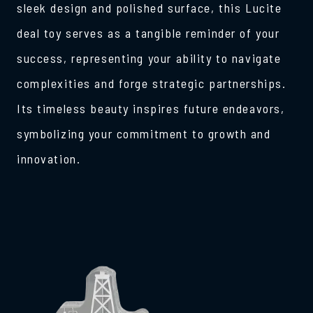
sleek design and polished surface, this Lucite
deal toy serves as a tangible reminder of your
success, representing your ability to navigate
complexities and forge strategic partnerships.
Its timeless beauty inspires future endeavors,
symbolizing your commitment to growth and
innovation.