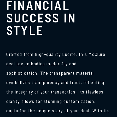
FINANCIAL
SUCCESS IN
STYLE
Crafted from high-quality Lucite, this McClure
deal toy embodies modernity and
sophistication. The transparent material
symbolizes transparency and trust, reflecting
the integrity of your transaction. Its flawless
clarity allows for stunning customization,
capturing the unique story of your deal. With its