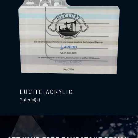
LUCITE-ACRYLIC
Material(s)