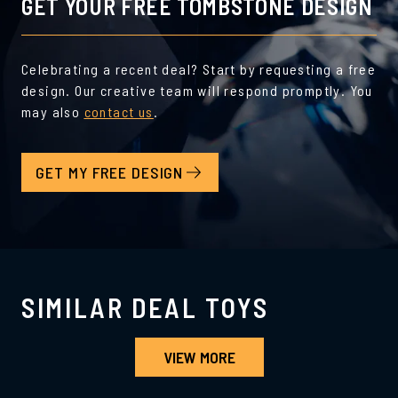
GET YOUR FREE TOMBSTONE DESIGN
Celebrating a recent deal? Start by requesting a free
design. Our creative team will respond promptly. You
may also
contact us
.
GET MY FREE DESIGN
SIMILAR DEAL TOYS
VIEW MORE