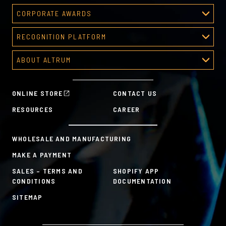
CORPORATE AWARDS
Corporate Awards
RECOGNITION PLATFORM
About Corporate Awards
Recognition Platform
Custom Awards Gallery
ABOUT ALTRUM
Recognition Programs
Predesigned Awards
About Altrum
Manager Tools
Mission & Values
HR Tools
ONLINE STORE
CONTACT US
History
Custom Plans for Employee Recognition & Rewards
RESOURCES
CAREER
Sustainability Commitment
A la Carte
WHOLESALE AND MANUFACTURING
MAKE A PAYMENT
SALES – TERMS AND
SHOPIFY APP
CONDITIONS
DOCUMENTATION
SITEMAP