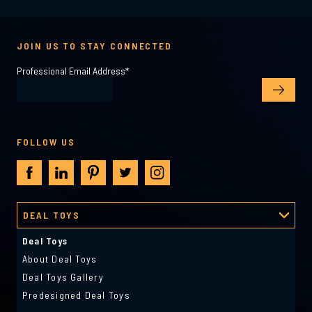
JOIN US TO STAY CONNECTED
Professional Email Address
*
FOLLOW US
DEAL TOYS
Deal Toys
About Deal Toys
Deal Toys Gallery
Predesigned Deal Toys