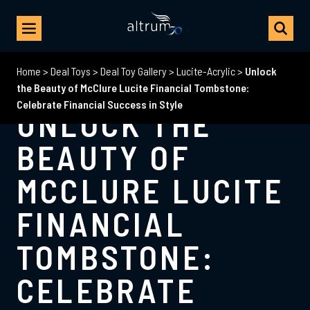
Home
>
Deal Toys
>
Deal Toy Gallery
>
Lucite-Acrylic
>
Unlock
the Beauty of McClure Lucite Financial Tombstone:
Celebrate Financial Success in Style
UNLOCK THE
BEAUTY OF
MCCLURE LUCITE
FINANCIAL
TOMBSTONE:
CELEBRATE