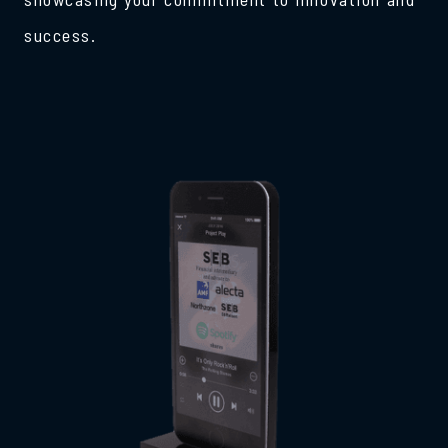
success.