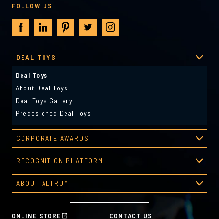
FOLLOW US
DEAL TOYS
Deal Toys
About Deal Toys
Deal Toys Gallery
Predesigned Deal Toys
CORPORATE AWARDS
Corporate Awards
RECOGNITION PLATFORM
About Corporate Awards
Recognition Platform
Custom Awards Gallery
ABOUT ALTRUM
Recognition Programs
Predesigned Awards
About Altrum
Manager Tools
Mission & Values
HR Tools
ONLINE STORE
CONTACT US