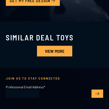
GET MY FREE DESIGN
SIMILAR DEAL TOYS
VIEW MORE
JOIN US TO STAY CONNECTED
Professional Email Address
*