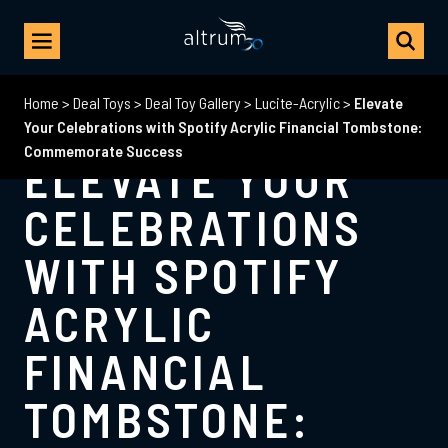
Home
>
Deal Toys
>
Deal Toy Gallery
>
Lucite-Acrylic
>
Elevate
Your Celebrations with Spotify Acrylic Financial Tombstone:
Commemorate Success
ELEVATE YOUR
CELEBRATIONS
WITH SPOTIFY
ACRYLIC
FINANCIAL
TOMBSTONE: