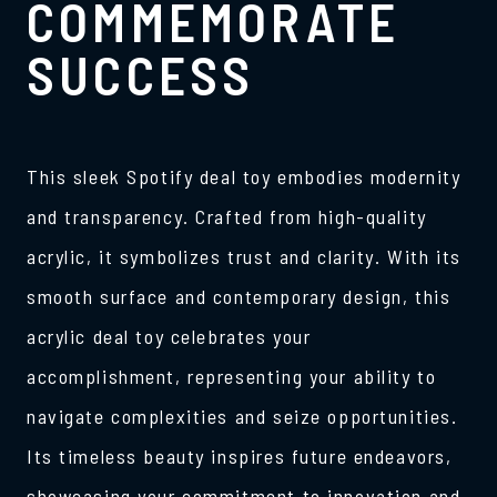
COMMEMORATE
SUCCESS
This sleek Spotify deal toy embodies modernity
and transparency. Crafted from high-quality
acrylic, it symbolizes trust and clarity. With its
smooth surface and contemporary design, this
acrylic deal toy celebrates your
accomplishment, representing your ability to
navigate complexities and seize opportunities.
Its timeless beauty inspires future endeavors,
showcasing your commitment to innovation and