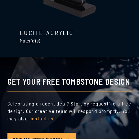
LUCITE-ACRYLIC
Material(s)
GET YOUR FREE TOMBSTONE DESIGN
Celebrating a recent deal? Start by requesting a free
design. Our creative team will respond promptly. You
may also
contact us
.