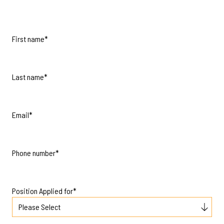
First name
*
Last name
*
Email
*
Phone number
*
Position Applied for
*