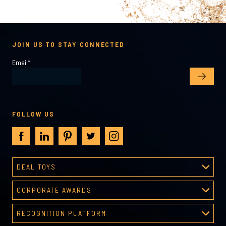
JOIN US TO STAY CONNECTED
Email
*
FOLLOW US
DEAL TOYS
Deal Toys
CORPORATE AWARDS
About Deal Toys
Corporate Awards
Deal Toys Gallery
RECOGNITION PLATFORM
About Corporate Awards
Predesigned Deal Toys