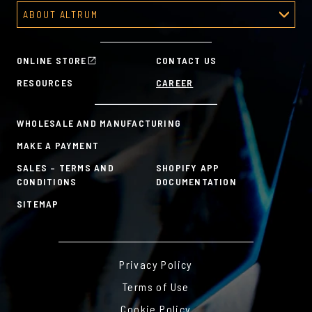
Recognition Platform
Custom Awards Gallery
ABOUT ALTRUM
Recognition Programs
Predesigned Awards
About Altrum
Manager Tools
Mission & Values
HR Tools
ONLINE STORE
CONTACT US
History
Custom Plans for Employee Recognition & Rewards
RESOURCES
CAREER
Sustainability Commitment
A la Carte
WHOLESALE AND MANUFACTURING
MAKE A PAYMENT
SALES – TERMS AND
SHOPIFY APP
CONDITIONS
DOCUMENTATION
SITEMAP
Privacy Policy
Terms of Use
Cookie Policy