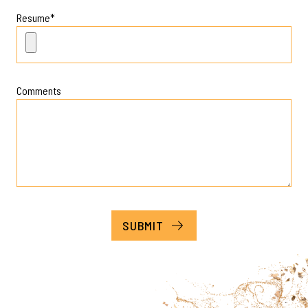
Resume
*
Comments