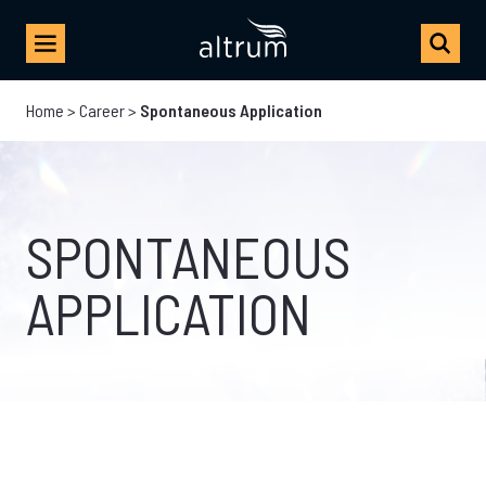
Home
>
Career
>
Spontaneous Application
SPONTANEOUS
APPLICATION