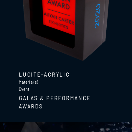
LUCITE-ACRYLIC
Material(s)
Event
GALAS & PERFORMANCE
AWARDS