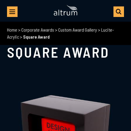
Home
>
Corporate Awards
>
Custom Award Gallery
>
Lucite-
Acrylic
>
Square Award
SQUARE AWARD