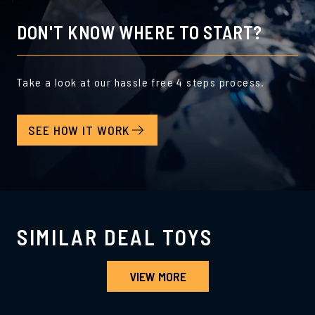
DON'T KNOW WHERE TO START?
Take a look at our hassle free 4 steps process.
SEE HOW IT WORK
SIMILAR DEAL TOYS
VIEW MORE