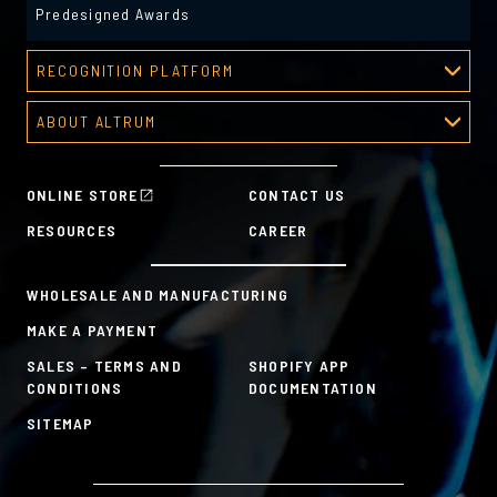
Predesigned Awards
RECOGNITION PLATFORM
Recognition Platform
ABOUT ALTRUM
Recognition Programs
About Altrum
Manager Tools
Mission & Values
HR Tools
ONLINE STORE
CONTACT US
History
Custom Plans for Employee Recognition & Rewards
RESOURCES
CAREER
Sustainability Commitment
A la Carte
WHOLESALE AND MANUFACTURING
MAKE A PAYMENT
SALES – TERMS AND
SHOPIFY APP
CONDITIONS
DOCUMENTATION
SITEMAP