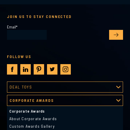
JOIN US TO STAY CONNECTED
Email
*
FOLLOW US
DEAL TOYS
Deal Toys
CORPORATE AWARDS
About Deal Toys
Deal Toys Gallery
Corporate Awards
Predesigned Deal Toys
About Corporate Awards
Custom Awards Gallery