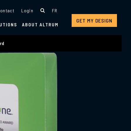
ontact
Login
FR
GET MY DESIGN
UTIONS
ABOUT ALTRUM
ard