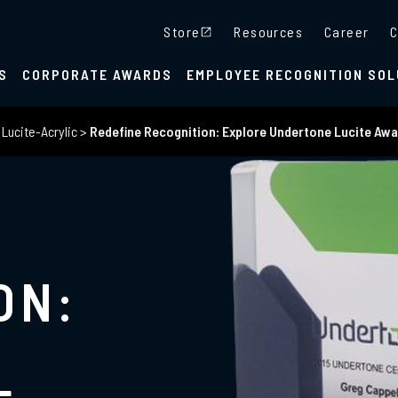
Store
Resources
Career
C
S
CORPORATE AWARDS
EMPLOYEE RECOGNITION SOL
>
Lucite-Acrylic
>
Redefine Recognition: Explore Undertone Lucite Aw
ON: