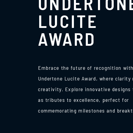
UNDERTON
LUCITE
AWARD
Embrace the future of recognition with
Undertone Lucite Award, where clarity
creativity. Explore innovative designs
as tributes to excellence, perfect for
commemorating milestones and breakt