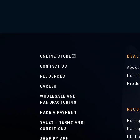
ONLINE STORE
DEAL
CONTACT US
About
Deal 
RESOURCES
Prede
CAREER
WHOLESALE AND
MANUFACTURING
RECO
MAKE A PAYMENT
Recog
SALES – TERMS AND
CONDITIONS
Manag
HR To
SHOPIFY APP