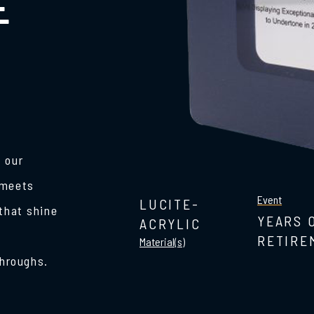
E
 our
 meets
Event
LUCITE-
 that shine
YEARS 
ACRYLIC
RETIRE
Material(s)
hroughs.