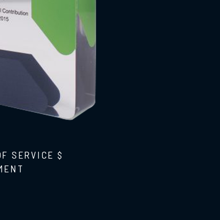
OF SERVICE $
MENT