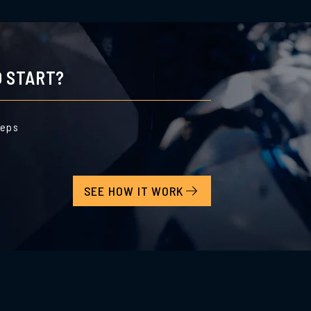
 START?
teps
SEE HOW IT WORK