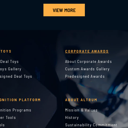
VIEW MORE
 TOYS
CORPORATE AWARDS
 Deal Toys
About Corporate Awards
Toys Gallery
Custom Awards Gallery
signed Deal Toys
Predesigned Awards
GNITION PLATFORM
ABOUT ALTRUM
nition Programs
Mission & Values
er Tools
History
ols
Sustainability Commitment