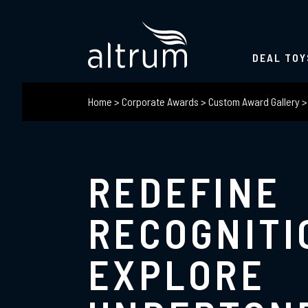
DEAL TOY
Home
>
Corporate Awards
>
Custom Award Gallery
REDEFINE
RECOGNITI
EXPLORE