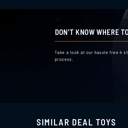
DON'T KNOW WHERE TO
Take a look at our hassle free 4 s
process.
SIMILAR DEAL TOYS