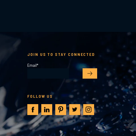
JOIN US TO STAY CONNECTED
Email
*
FOLLOW US