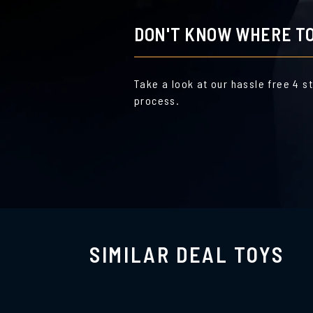
DON'T KNOW WHERE TO
Take a look at our hassle free 4 s
process.
SIMILAR DEAL TOYS