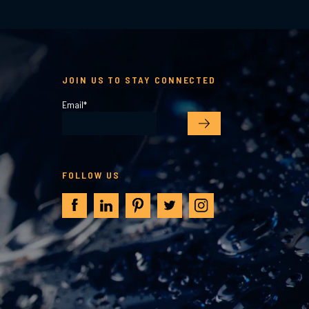
JOIN US TO STAY CONNECTED
Email
*
FOLLOW US