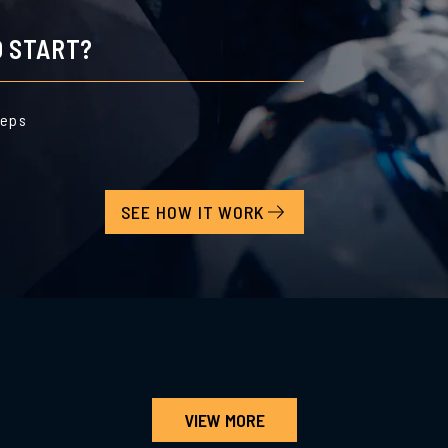
 START?
teps
SEE HOW IT WORK
VIEW MORE