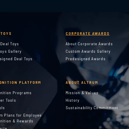
 TOYS
CORPORATE AWARDS
 Deal Toys
About Corporate Awards
Toys Gallery
Custom Awards Gallery
signed Deal Toys
Predesigned Awards
GNITION PLATFORM
ABOUT ALTRUM
nition Programs
Mission & Values
er Tools
History
ols
Sustainability Commitment
m Plans for Employee
nition & Rewards
arte