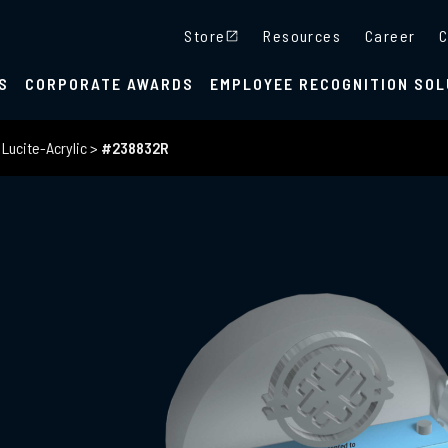
Store
Resources
Career
C
S
CORPORATE AWARDS
EMPLOYEE RECOGNITION SOL
>
Lucite-Acrylic
>
#238832R