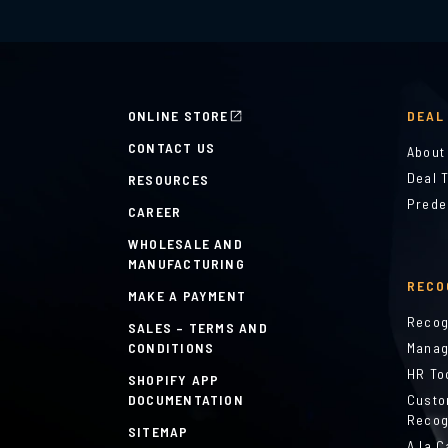
ONLINE STORE
DEAL
CONTACT US
About
Deal 
RESOURCES
Prede
CAREER
WHOLESALE AND
MANUFACTURING
RECO
MAKE A PAYMENT
Recog
SALES – TERMS AND
CONDITIONS
Manag
HR To
SHOPIFY APP
DOCUMENTATION
Custo
Recog
SITEMAP
A la C