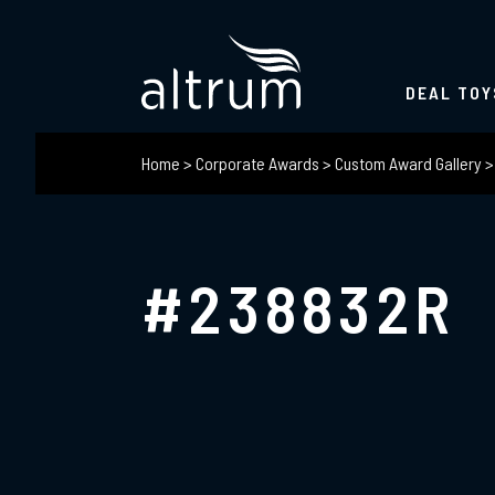
DEAL TOY
Home
>
Corporate Awards
>
Custom Award Gallery
#238832R