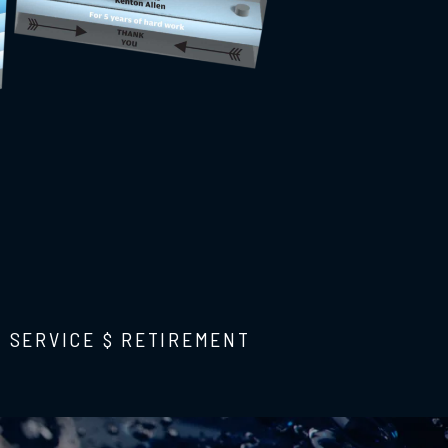
F SERVICE $ RETIREMENT