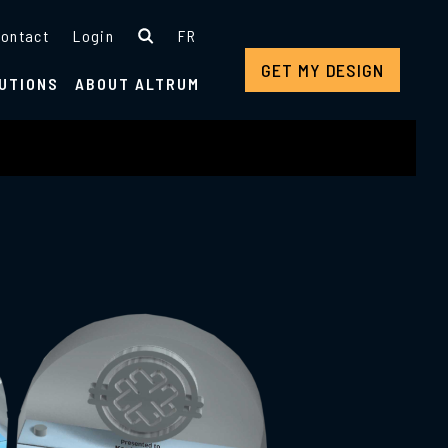
ontact
Login
FR
GET MY DESIGN
UTIONS
ABOUT ALTRUM