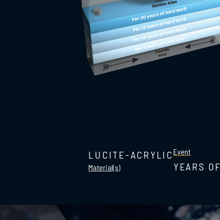
Event
LUCITE-ACRYLIC
YEARS O
Material(s)