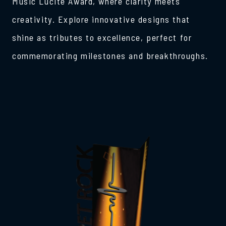
Music Lucite Award, where clarity meets
creativity. Explore innovative designs that
shine as tributes to excellence, perfect for
commemorating milestones and breakthroughs.