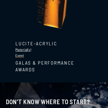
LUCITE-ACRYLIC
Material(s)
Event
GALAS & PERFORMANCE
AWARDS
DON'T KNOW WHERE TO START?