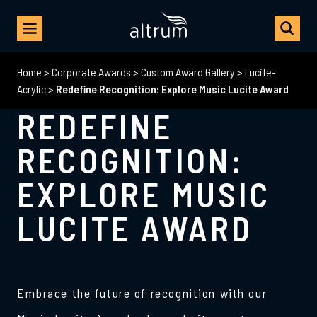
Home
>
Corporate Awards
>
Custom Award Gallery
>
Lucite-
Acrylic
>
Redefine Recognition: Explore Music Lucite Award
REDEFINE
RECOGNITION:
EXPLORE MUSIC
LUCITE AWARD
Embrace the future of recognition with our