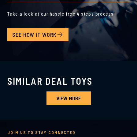
Take a look at our hassle free 4 steps process.
SEE HOW IT WORK
SIMILAR DEAL TOYS
VIEW MORE
JOIN US TO STAY CONNECTED