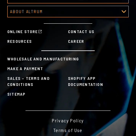
Recognition Platform
ABOUT ALTRUM
Recognition Programs
About Altrum
Manager Tools
Mission & Values
HR Tools
ONLINE STORE
CONTACT US
History
Custom Plans for Employee Recognition & Rewards
RESOURCES
CAREER
Sustainability Commitment
A la Carte
WHOLESALE AND MANUFACTURING
MAKE A PAYMENT
SALES – TERMS AND
SHOPIFY APP
CONDITIONS
DOCUMENTATION
SITEMAP
Privacy Policy
Terms of Use