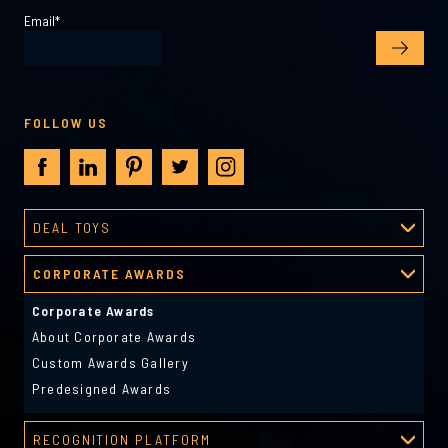
Email
*
FOLLOW US
DEAL TOYS
Deal Toys
CORPORATE AWARDS
About Deal Toys
Deal Toys Gallery
Corporate Awards
Predesigned Deal Toys
About Corporate Awards
Custom Awards Gallery
Predesigned Awards
RECOGNITION PLATFORM