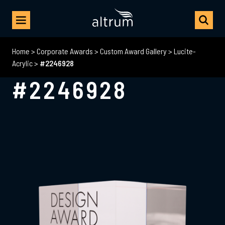
Home
>
Corporate Awards
>
Custom Award Gallery
>
Lucite-
Acrylic
>
#2246928
#2246928