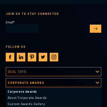
JOIN US TO STAY CONNECTED
Email
*
FOLLOW US
DEAL TOYS
Deal Toys
CORPORATE AWARDS
About Deal Toys
Deal Toys Gallery
Corporate Awards
Predesigned Deal Toys
About Corporate Awards
Custom Awards Gallery