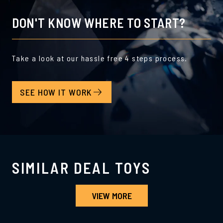
DON'T KNOW WHERE TO START?
Take a look at our hassle free 4 steps process.
SEE HOW IT WORK
SIMILAR DEAL TOYS
VIEW MORE