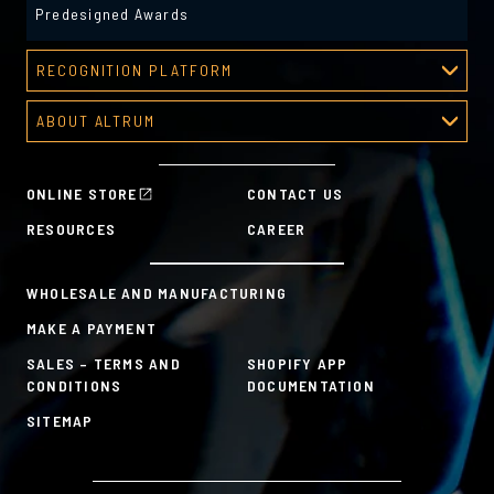
Predesigned Awards
RECOGNITION PLATFORM
Recognition Platform
ABOUT ALTRUM
Recognition Programs
About Altrum
Manager Tools
Mission & Values
HR Tools
ONLINE STORE
CONTACT US
History
Custom Plans for Employee Recognition & Rewards
RESOURCES
CAREER
Sustainability Commitment
A la Carte
WHOLESALE AND MANUFACTURING
MAKE A PAYMENT
SALES – TERMS AND
SHOPIFY APP
CONDITIONS
DOCUMENTATION
SITEMAP