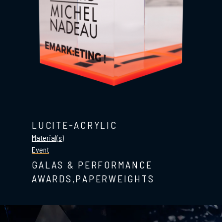
LUCITE-ACRYLIC
Material(s)
Event
GALAS & PERFORMANCE
AWARDS,PAPERWEIGHTS