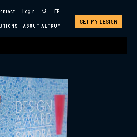
ontact
Login
FR
GET MY DESIGN
UTIONS
ABOUT ALTRUM