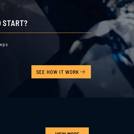
 START?
teps
SEE HOW IT WORK
VIEW MORE