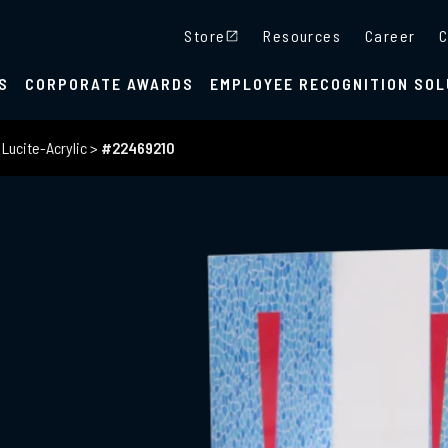
Store
Resources
Career
C
S
CORPORATE AWARDS
EMPLOYEE RECOGNITION SOL
>
Lucite-Acrylic
>
#22469210