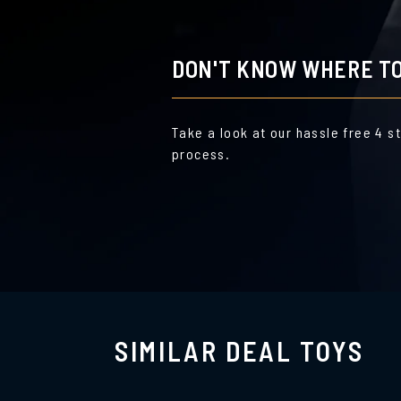
DON'T KNOW WHERE TO
Take a look at our hassle free 4 s
process.
SIMILAR DEAL TOYS