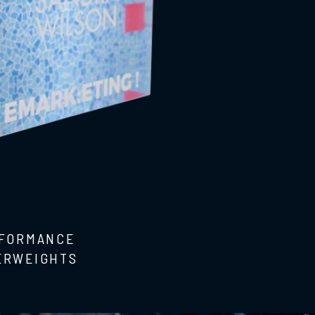
RFORMANCE
ERWEIGHTS