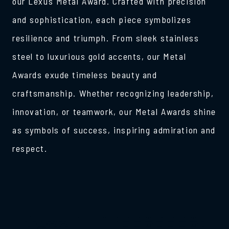
our Lexus Metal Award. Crafted with precision
and sophistication, each piece symbolizes
resilience and triumph. From sleek stainless
steel to luxurious gold accents, our Metal
Awards exude timeless beauty and
craftsmanship. Whether recognizing leadership,
innovation, or teamwork, our Metal Awards shine
as symbols of success, inspiring admiration and
respect.