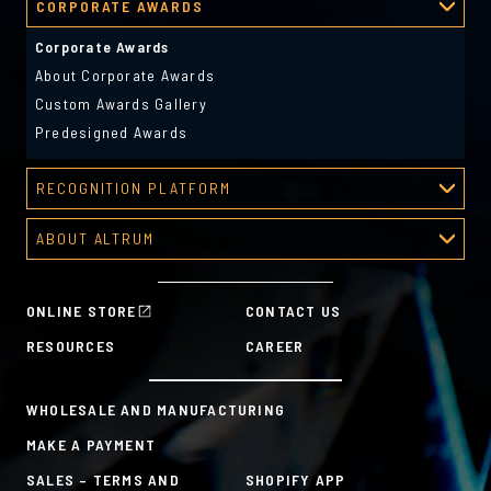
CORPORATE AWARDS
About Deal Toys
Deal Toys Gallery
Corporate Awards
Predesigned Deal Toys
About Corporate Awards
Custom Awards Gallery
Predesigned Awards
RECOGNITION PLATFORM
Recognition Platform
ABOUT ALTRUM
Recognition Programs
About Altrum
Manager Tools
Mission & Values
HR Tools
ONLINE STORE
CONTACT US
History
Custom Plans for Employee Recognition & Rewards
RESOURCES
CAREER
Sustainability Commitment
A la Carte
WHOLESALE AND MANUFACTURING
MAKE A PAYMENT
SALES – TERMS AND
SHOPIFY APP