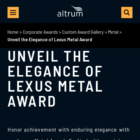
Home
>
Corporate Awards
>
Custom Award Gallery
>
Metal
>
Unveil the Elegance of Lexus Metal Award
UNVEIL THE
ELEGANCE OF
LEXUS METAL
AWARD
Honor achievement with enduring elegance with