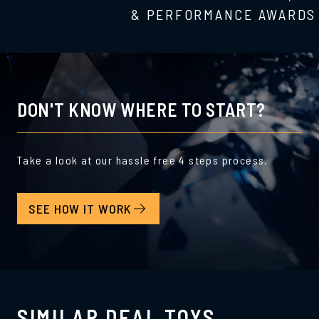
& PERFORMANCE AWARDS
DON'T KNOW WHERE TO START?
Take a look at our hassle free 4 steps process.
SEE HOW IT WORK
SIMILAR DEAL TOYS