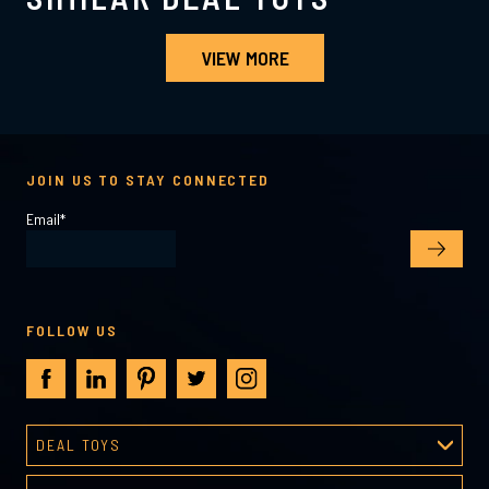
VIEW MORE
JOIN US TO STAY CONNECTED
Email
*
FOLLOW US
DEAL TOYS
Deal Toys