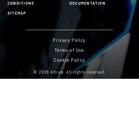
CONDITIONS
DOCUMENTATION
SITEMAP
Privacy Policy
Terms of Use
Cookie Policy
© 2026 Altrum. All rights reserved.