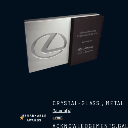
CRYSTAL-GLASS
,
METAL
Material(s)
REMARKABLE
Event
AWARDS
ACKNOWLEDGEMENTS,GA